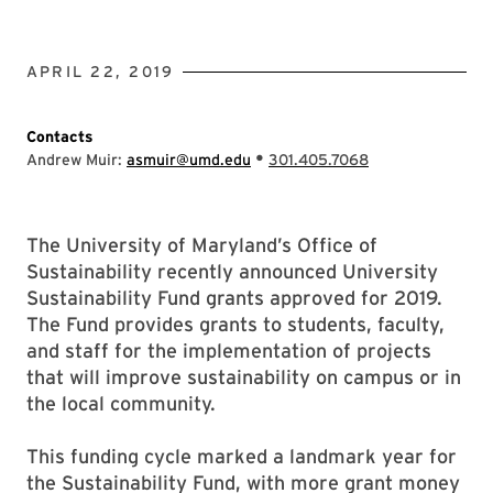
APRIL 22, 2019
Contacts
•
Andrew Muir:
asmuir@umd.edu
301.405.7068
The University of Maryland’s Office of
Sustainability recently announced University
Sustainability Fund grants approved for 2019.
The Fund provides grants to students, faculty,
and staff for the implementation of projects
that will improve sustainability on campus or in
the local community.
This funding cycle marked a landmark year for
the Sustainability Fund, with more grant money