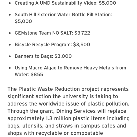
Creating A UMD Sustainability Video: $5,000
South Hill Exterior Water Bottle Fill Station:
$5,000
GEMstone Team NO SALT: $3,722
Bicycle Recycle Program: $3,500
Banners to Bags: $3,000
Using Macro Algae to Remove Heavy Metals from
Water: $855
The Plastic Waste Reduction project represents
significant action the university is taking to
address the worldwide issue of plastic pollution.
Through the grant, Dining Services will replace
approximately 1.3 million plastic items including
bags, utensils, and straws in campus cafes and
shops with recyclable or compostable