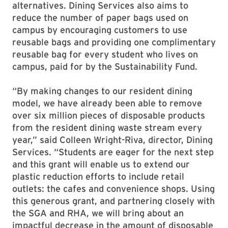
alternatives. Dining Services also aims to
reduce the number of paper bags used on
campus by encouraging customers to use
reusable bags and providing one complimentary
reusable bag for every student who lives on
campus, paid for by the Sustainability Fund.
“By making changes to our resident dining
model, we have already been able to remove
over six million pieces of disposable products
from the resident dining waste stream every
year,” said Colleen Wright-Riva, director, Dining
Services. “Students are eager for the next step
and this grant will enable us to extend our
plastic reduction efforts to include retail
outlets: the cafes and convenience shops. Using
this generous grant, and partnering closely with
the SGA and RHA, we will bring about an
impactful decrease in the amount of disposable