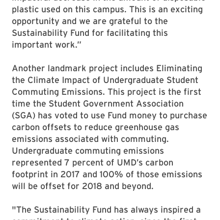
plastic used on this campus. This is an exciting
opportunity and we are grateful to the
Sustainability Fund for facilitating this
important work.”
Another landmark project includes Eliminating
the Climate Impact of Undergraduate Student
Commuting Emissions. This project is the first
time the Student Government Association
(SGA) has voted to use Fund money to purchase
carbon offsets to reduce greenhouse gas
emissions associated with commuting.
Undergraduate commuting emissions
represented 7 percent of UMD’s carbon
footprint in 2017 and 100% of those emissions
will be offset for 2018 and beyond.
"The Sustainability Fund has always inspired a