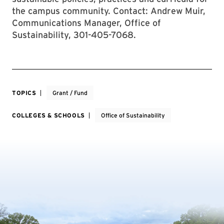
the campus community. Contact: Andrew Muir,
Communications Manager, Office of
Sustainability, 301-405-7068.
TOPICS
Grant / Fund
COLLEGES & SCHOOLS
Office of Sustainability