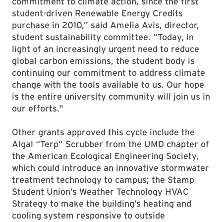
commitment to climate action, since the first
student-driven Renewable Energy Credits
purchase in 2010,” said Amelia Avis, director,
student sustainability committee. “Today, in
light of an increasingly urgent need to reduce
global carbon emissions, the student body is
continuing our commitment to address climate
change with the tools available to us. Our hope
is the entire university community will join us in
our efforts."
Other grants approved this cycle include the
Algal “Terp” Scrubber from the UMD chapter of
the American Ecological Engineering Society,
which could introduce an innovative stormwater
treatment technology to campus; the Stamp
Student Union’s Weather Technology HVAC
Strategy to make the building’s heating and
cooling system responsive to outside