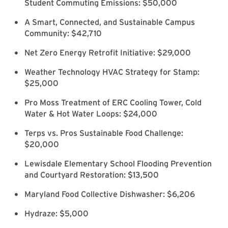
Student Commuting Emissions: $50,000
A Smart, Connected, and Sustainable Campus
Community: $42,710
Net Zero Energy Retrofit Initiative: $29,000
Weather Technology HVAC Strategy for Stamp:
$25,000
Pro Moss Treatment of ERC Cooling Tower, Cold
Water & Hot Water Loops: $24,000
Terps vs. Pros Sustainable Food Challenge:
$20,000
Lewisdale Elementary School Flooding Prevention
and Courtyard Restoration: $13,500
Maryland Food Collective Dishwasher: $6,206
Hydraze: $5,000