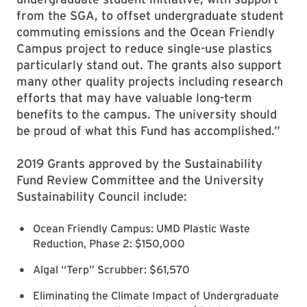
from the SGA, to offset undergraduate student
commuting emissions and the Ocean Friendly
Campus project to reduce single-use plastics
particularly stand out. The grants also support
many other quality projects including research
efforts that may have valuable long-term
benefits to the campus. The university should
be proud of what this Fund has accomplished.”
2019 Grants approved by the Sustainability
Fund Review Committee and the University
Sustainability Council include:
Ocean Friendly Campus: UMD Plastic Waste
Reduction, Phase 2: $150,000
Algal “Terp” Scrubber: $61,570
Eliminating the Climate Impact of Undergraduate