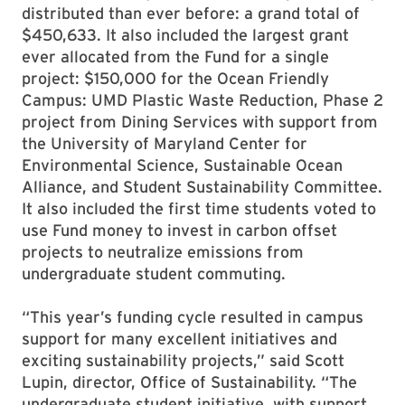
distributed than ever before: a grand total of
$450,633. It also included the largest grant
ever allocated from the Fund for a single
project: $150,000 for the Ocean Friendly
Campus: UMD Plastic Waste Reduction, Phase 2
project from Dining Services with support from
the University of Maryland Center for
Environmental Science, Sustainable Ocean
Alliance, and Student Sustainability Committee.
It also included the first time students voted to
use Fund money to invest in carbon offset
projects to neutralize emissions from
undergraduate student commuting.
“This year’s funding cycle resulted in campus
support for many excellent initiatives and
exciting sustainability projects,” said Scott
Lupin, director, Office of Sustainability. “The
undergraduate student initiative, with support