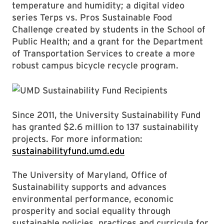
temperature and humidity; a digital video
series Terps vs. Pros Sustainable Food
Challenge created by students in the School of
Public Health; and a grant for the Department
of Transportation Services to create a more
robust campus bicycle recycle program.
Since 2011, the University Sustainability Fund
has granted $2.6 million to 137 sustainability
projects. For more information:
sustainabilityfund.umd.edu
The University of Maryland, Office of
Sustainability supports and advances
environmental performance, economic
prosperity and social equality through
sustainable policies, practices and curricula for