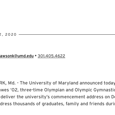
2, 2020
•
lawsonk@umd.edu
301.405.4622
, Md. - The University of Maryland announced today
wes ‘02, three-time Olympian and Olympic Gymnasti
l deliver the university’s commencement address on D
dress thousands of graduates, family and friends duri