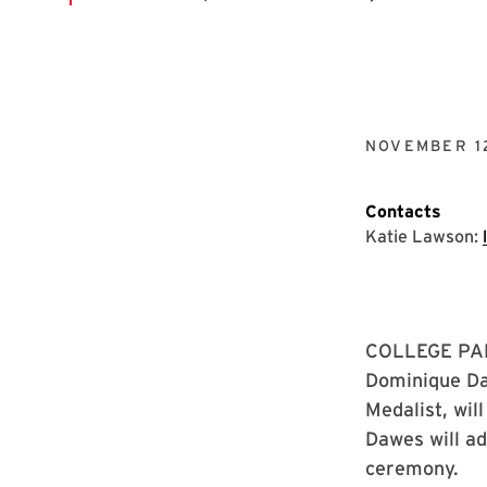
NOVEMBER 1
Contacts
Katie Lawson:
COLLEGE PARK
Dominique Da
Medalist, wil
Dawes will ad
ceremony.