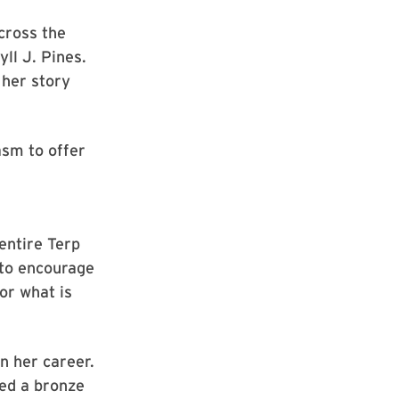
cross the
ll J. Pines.
 her story
sm to offer
ntire Terp
 to encourage
or what is
n her career.
ned a bronze