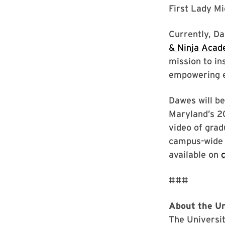
First Lady Mi
Currently, D
& Ninja Aca
mission to in
empowering 
Dawes will be
Maryland’s 20
video of grad
campus-wide 
available on
###
About the Un
The Universit