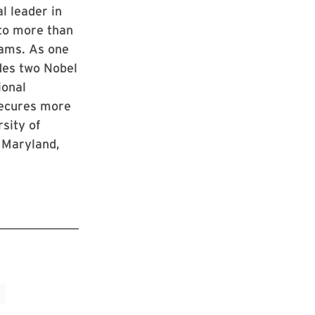
l leader in
 to more than
rams. As one
udes two Nobel
ional
 secures more
rsity of
 Maryland,