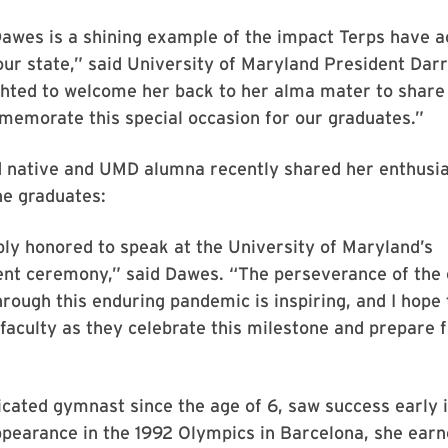
awes is a shining example of the impact Terps have a
our state,” said University of Maryland President Darry
ghted to welcome her back to her alma mater to share
memorate this special occasion for our graduates.”
 native and UMD alumna recently shared her enthusia
he graduates:
bly honored to speak at the University of Maryland’s
 ceremony,” said Dawes. “The perseverance of the e
ough this enduring pandemic is inspiring, and I hope
faculty as they celebrate this milestone and prepare f
cated gymnast since the age of 6, saw success early i
appearance in the 1992 Olympics in Barcelona, she ear