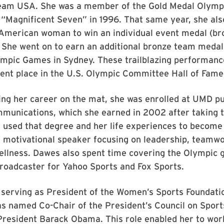
eam USA. She was a member of the Gold Medal Olymp
 “Magnificent Seven” in 1996. That same year, she al
-American woman to win an individual event medal (br
. She went on to earn an additional bronze team meda
mpic Games in Sydney. These trailblazing performanc
ent place in the U.S. Olympic Committee Hall of Fame
ing her career on the mat, she was enrolled at UMD p
munications, which she earned in 2002 after taking t
 used that degree and her life experiences to become
 motivational speaker focusing on leadership, teamwo
wellness. Dawes also spent time covering the Olympic
roadcaster for Yahoo Sports and Fox Sports.
o serving as President of the Women’s Sports Foundati
s named Co-Chair of the President’s Council on Sport
President Barack Obama. This role enabled her to work