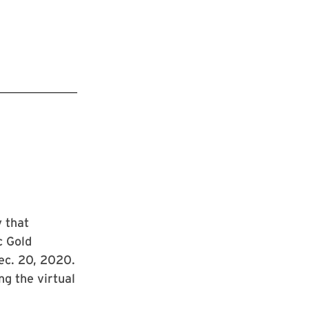
 that
c Gold
ec. 20, 2020.
ng the virtual