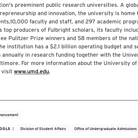
tion's preeminent public research universities. A globa
repreneurship and innovation, the university is home
nts,10,000 faculty and staff, and 297 academic prog
’s top producers of Fulbright scholars, its faculty incl
ree Pulitzer Prize winners and 58 members of the nat
e institution has a $2.1 billion operating budget and
on annually in research funding together with the Unive
timore. For more information about the University of
 visit
www.umd.edu
.
encement
HOOLS
Division of Student Affairs
Office of Undergraduate Admissions