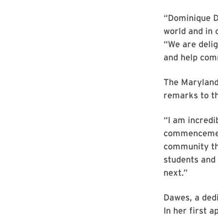
“Dominique D
world and in 
“We are deli
and help com
The Maryland
remarks to t
“I am incredi
commencement
community thr
students and 
next.”
Dawes, a dedi
In her first 