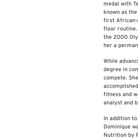
medal with T
known as the
first African
floor routine
the 2000 Oly
her a perman
While advanc
degree in com
compete. She
accomplished
fitness and 
analyst and b
In addition t
Dominique wa
Nutrition by 