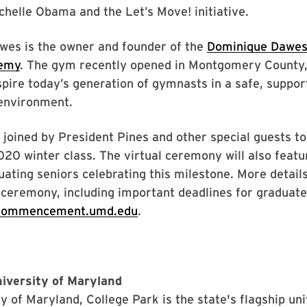
chelle Obama and the Let’s Move! initiative.
awes is the owner and founder of the
Dominique Dawes
demy
. The gym recently opened in Montgomery County,
spire today’s generation of gymnasts in a safe, suppor
environment.
 joined by President Pines and other special guests t
20 winter class. The virtual ceremony will also feat
uating seniors celebrating this milestone. More detail
ceremony, including important deadlines for graduate
commencement.umd.edu
.
iversity of Maryland
y of Maryland, College Park is the state's flagship un