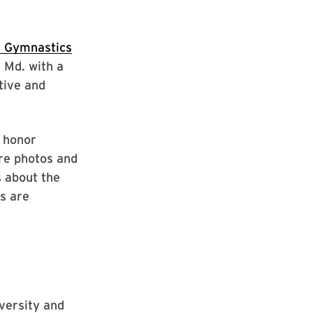
 Gymnastics
 Md. with a
tive and
o honor
ure photos and
s about the
s are
iversity and