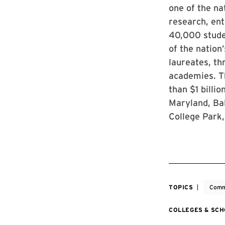
one of the na
research, ent
40,000 stude
of the nation
laureates, th
academies. Th
than $1 billi
Maryland, Bal
College Park,
TOPICS
Comm
COLLEGES & SC