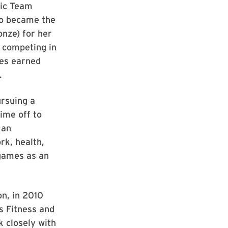
ic Team
so became the
onze) for her
l competing in
es earned
.
ursuing a
ime off to
 an
rk, health,
 games as an
on, in 2010
s Fitness and
 closely with