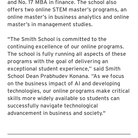
and No. 17 MBA in finance. The school also
offers two online STEM master’s programs, an
online master’s in business analytics and online
master’s in management studies.
"The Smith School is committed to the
continuing excellence of our online programs.
The school is fully running all aspects of these
programs with the goal of delivering an
exceptional student experience,” said Smith
School Dean Prabhudev Konana. “As we focus
on the business impact of AI and developing
technologies, our online programs make critical
skills more widely available so students can
successfully navigate technological
advancement in business and society."