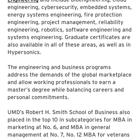
engineering, cybersecurity, embedded systems,
energy systems engineering, fire protection
engineering, project management, reliability
engineering, robotics, software engineering and
systems engineering. Graduate certificates are
also available in all of these areas, as well as in
Hypersonics.
The engineering and business programs
address the demands of the global marketplace
and allow working professionals to earn a
master’s degree while balancing careers and
personal commitments.
UMD’s Robert H. Smith School of Business also
placed in the top 10 in subcategories for MBA in
marketing at No. 6, and MBA in general
management at No. 7, No. 12 MBA for veterans