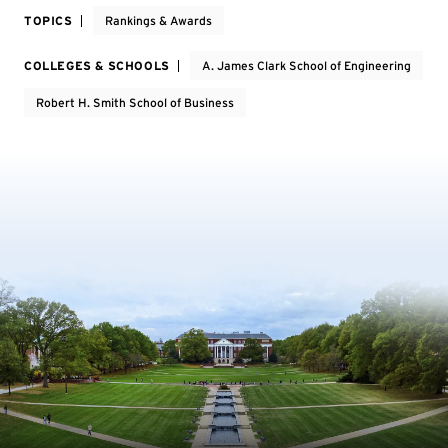
TOPICS
Rankings & Awards
COLLEGES & SCHOOLS
A. James Clark School of Engineering
Robert H. Smith School of Business