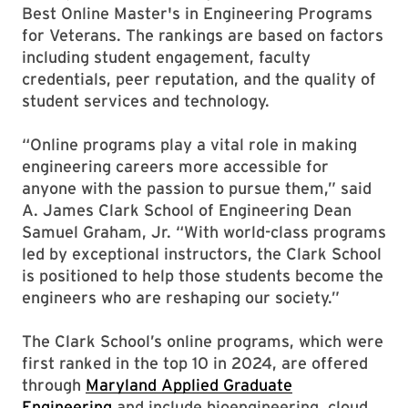
Best Online Master's in Engineering Programs
for Veterans. The rankings are based on factors
including student engagement, faculty
credentials, peer reputation, and the quality of
student services and technology.
“Online programs play a vital role in making
engineering careers more accessible for
anyone with the passion to pursue them,” said
A. James Clark School of Engineering Dean
Samuel Graham, Jr. “With world-class programs
led by exceptional instructors, the Clark School
is positioned to help those students become the
engineers who are reshaping our society.”
The Clark School’s online programs, which were
first ranked in the top 10 in 2024, are offered
through
Maryland Applied Graduate
Engineering
and include bioengineering, cloud