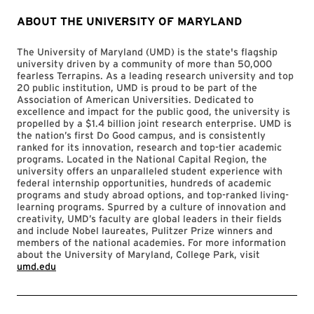
ABOUT THE UNIVERSITY OF MARYLAND
The University of Maryland (UMD) is the state's flagship
university driven by a community of more than 50,000
fearless Terrapins. As a leading research university and top
20 public institution, UMD is proud to be part of the
Association of American Universities. Dedicated to
excellence and impact for the public good, the university is
propelled by a $1.4 billion joint research enterprise. UMD is
the nation’s first Do Good campus, and is consistently
ranked for its innovation, research and top-tier academic
programs. Located in the National Capital Region, the
university offers an unparalleled student experience with
federal internship opportunities, hundreds of academic
programs and study abroad options, and top-ranked living-
learning programs. Spurred by a culture of innovation and
creativity, UMD’s faculty are global leaders in their fields
and include Nobel laureates, Pulitzer Prize winners and
members of the national academies. For more information
about the University of Maryland, College Park, visit
umd.edu