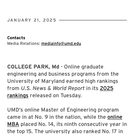
JANUARY 21, 2025
Contacts
Media Relations:
mediainfo@umd.edu
COLLEGE PARK, Md
- Online graduate
engineering and business programs from the
University of Maryland earned high rankings
from
U.S. News & World Report
in its
2025
rankings
released on Tuesday.
UMD’s online Master of Engineering program
came in at No. 9 in the nation, while the
online
MBA
placed No. 14, its ninth consecutive year in
the top 15. The university also ranked No. 17 in