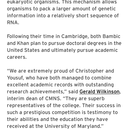
eukaryotic organisms. This mechanism allows
organisms to pack a larger amount of genetic
information into a relatively short sequence of
RNA.
Following their time in Cambridge, both Bambic
and Khan plan to pursue doctoral degrees in the
United States and ultimately pursue academic
careers.
“We are extremely proud of Christopher and
Yousuf, who have both managed to combine
excellent academic records with outstanding
research achievements,” said
Gerald Wilkinson
,
interim dean of CMNS. “They are superb
representatives of the college. Their success in
such a prestigious competition is testimony to
their abilities and the education they have
received at the University of Maryland.”