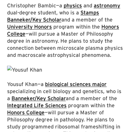
Christopher Bambic—a
physics
and
astronomy
dual-degree student, who is a
Stamps
Banneker/Key Scholar
and a member of the
University Honors
program within the
Honors
College
—will pursue a Master of Philosophy
degree in astronomy. He plans to study the
connection between microscale plasma physics
and macroscale astrophysical phenomena.
Yousuf Khan—a
biological sciences major
specializing in cell biology and genetics, who is
a
Banneker/Key Scholar
and a member of the
Integrated Life Sciences
program within the
Honors College
—will pursue a Master of
Philosophy degree in pathology. He plans to
study programmed ribosomal frameshifting in