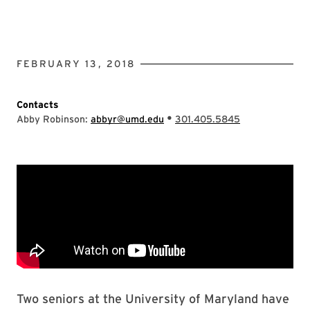
FEBRUARY 13, 2018
Contacts
•
Abby Robinson:
abbyr@umd.edu
301.405.5845
Two seniors at the University of Maryland have