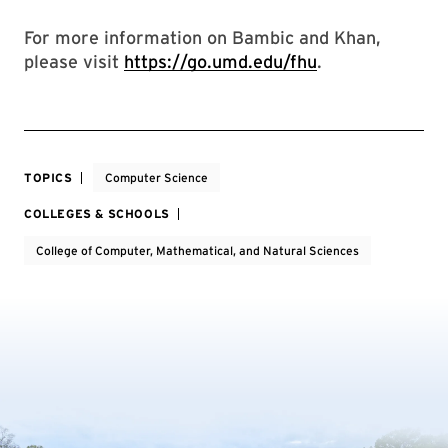
For more information on Bambic and Khan,
please visit
https://go.umd.edu/fhu
.
TOPICS
Computer Science
COLLEGES & SCHOOLS
College of Computer, Mathematical, and Natural Sciences