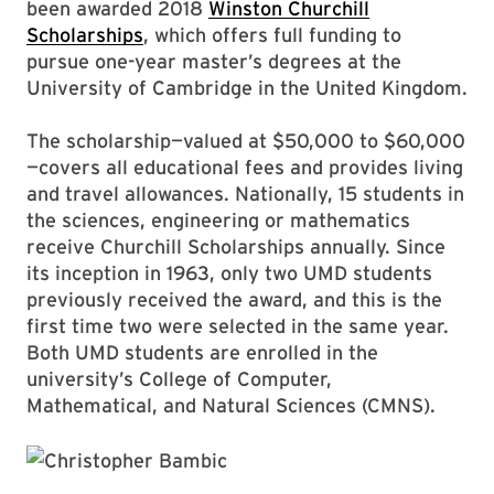
been awarded 2018
Winston Churchill
Scholarships
, which offers full funding to
pursue one-year master’s degrees at the
University of Cambridge in the United Kingdom.
The scholarship—valued at $50,000 to $60,000
—covers all educational fees and provides living
and travel allowances. Nationally, 15 students in
the sciences, engineering or mathematics
receive Churchill Scholarships annually. Since
its inception in 1963, only two UMD students
previously received the award, and this is the
first time two were selected in the same year.
Both UMD students are enrolled in the
university’s College of Computer,
Mathematical, and Natural Sciences (CMNS).