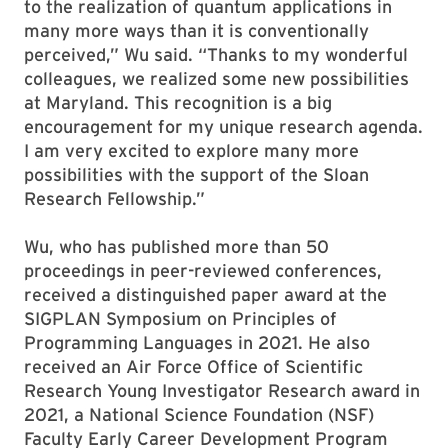
to the realization of quantum applications in
many more ways than it is conventionally
perceived,” Wu said. “Thanks to my wonderful
colleagues, we realized some new possibilities
at Maryland. This recognition is a big
encouragement for my unique research agenda.
I am very excited to explore many more
possibilities with the support of the Sloan
Research Fellowship.”
Wu, who has published more than 50
proceedings in peer-reviewed conferences,
received a distinguished paper award at the
SIGPLAN Symposium on Principles of
Programming Languages in 2021. He also
received an Air Force Office of Scientific
Research Young Investigator Research award in
2021, a National Science Foundation (NSF)
Faculty Early Career Development Program