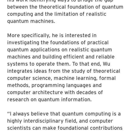
between the theoretical foundation of quantum
computing and the limitation of realistic
quantum machines.
More specifically, he is interested in
investigating the foundations of practical
quantum applications on realistic quantum
machines and building efficient and reliable
systems to operate them. To that end, Wu
integrates ideas from the study of theoretical
computer science, machine learning, formal
methods, programming languages and
computer architecture with decades of
research on quantum information.
“I always believe that quantum computing is a
highly interdisciplinary field, and computer
scientists can make foundational contributions