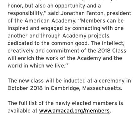
honor, but also an opportunity and a
responsibility,” said Jonathan Fanton, president
of the American Academy. “Members can be
inspired and engaged by connecting with one
another and through Academy projects
dedicated to the common good. The intellect,
creatively and commitment of the 2018 Class
will enrich the work of the Academy and the
world in which we live.”
The new class will be inducted at a ceremony in
October 2018 in Cambridge, Massachusetts.
The full list of the newly elected members is
available at
www.amacad.org/members
.