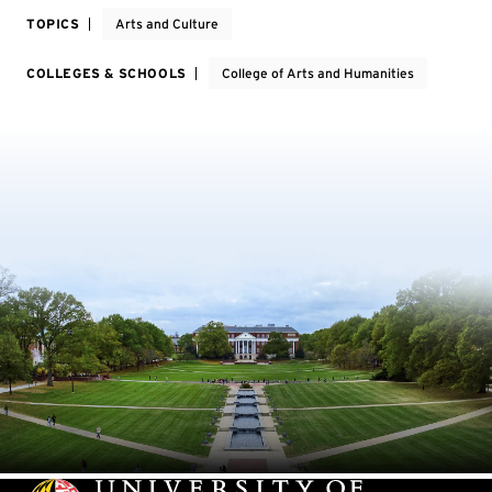
TOPICS
Arts and Culture
COLLEGES & SCHOOLS
College of Arts and Humanities