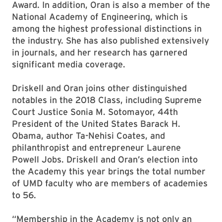
Award. In addition, Oran is also a member of the
National Academy of Engineering, which is
among the highest professional distinctions in
the industry. She has also published extensively
in journals, and her research has garnered
significant media coverage.
Driskell and Oran joins other distinguished
notables in the 2018 Class, including Supreme
Court Justice Sonia M. Sotomayor, 44th
President of the United States Barack H.
Obama, author Ta-Nehisi Coates, and
philanthropist and entrepreneur Laurene
Powell Jobs. Driskell and Oran’s election into
the Academy this year brings the total number
of UMD faculty who are members of academies
to 56.
“Membership in the Academy is not only an