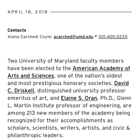
APRIL 18, 2018
Contacts
•
Alana Carchedi Coyle:
acarched@umd.edu
301.405.0235
Two University of Maryland faculty members
have been elected to the
American Academy of
Arts and Sciences
, one of the nation’s oldest
and most prestigious honorary societies.
David
C. Driskell
, distinguished university professor
emeritus of art, and
Elaine S. Oran
, Ph.D., Glenn
L. Martin Institute professor of engineering, are
among 213 new members of the academy being
recognized for their accomplishments as
scholars, scientists, writers, artists, and civic &
philanthropic leaders.