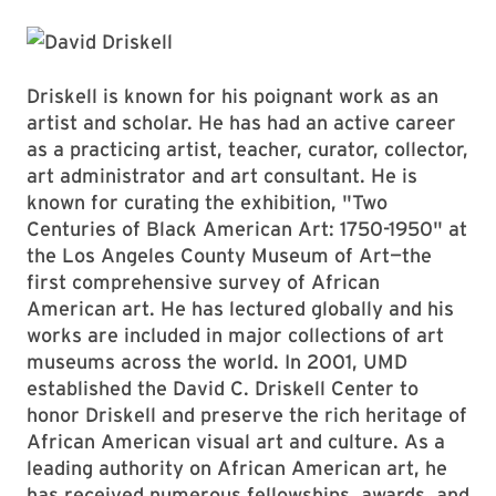
Driskell is known for his poignant work as an
artist and scholar. He has had an active career
as a practicing artist, teacher, curator, collector,
art administrator and art consultant. He is
known for curating the exhibition, "Two
Centuries of Black American Art: 1750-1950" at
the Los Angeles County Museum of Art—the
first comprehensive survey of African
American art. He has lectured globally and his
works are included in major collections of art
museums across the world. In 2001, UMD
established the David C. Driskell Center to
honor Driskell and preserve the rich heritage of
African American visual art and culture. As a
leading authority on African American art, he
has received numerous fellowships, awards, and