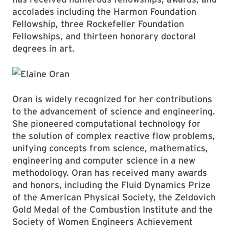
accolades including the Harmon Foundation
Fellowship, three Rockefeller Foundation
Fellowships, and thirteen honorary doctoral
degrees in art.
Oran is widely recognized for her contributions
to the advancement of science and engineering.
She pioneered computational technology for
the solution of complex reactive flow problems,
unifying concepts from science, mathematics,
engineering and computer science in a new
methodology. Oran has received many awards
and honors, including the Fluid Dynamics Prize
of the American Physical Society, the Zeldovich
Gold Medal of the Combustion Institute and the
Society of Women Engineers Achievement