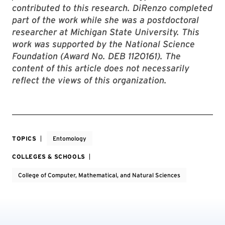
contributed to this research. DiRenzo completed
part of the work while she was a postdoctoral
researcher at Michigan State University.
This
work was supported by the National Science
Foundation (Award No. DEB 1120161). The
content of this article does not necessarily
reflect the views of this organization.
TOPICS
Entomology
COLLEGES & SCHOOLS
College of Computer, Mathematical, and Natural Sciences