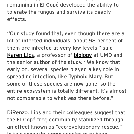
remaining in El Copé developed the ability to
tolerate the fungus and survive its deadly
effects.
“Our study found that, even though there are a
lot of infected individuals, about 98 percent of
them are infected at very low levels,” said
Karen Lips
, a professor of
biology
at UMD and
the senior author of the study. “We know that,
early on, several species played a key role in
spreading infection, like Typhoid Mary. But
some of these species are now gone, so the
entire ecosystem is totally different. It’s almost
not comparable to what was there before.”
DiRenzo, Lips and their colleagues suggest that
the El Copé frog community stabilized through
an effect known as “eco-evolutionary rescue.”
In this scenario, some species may have