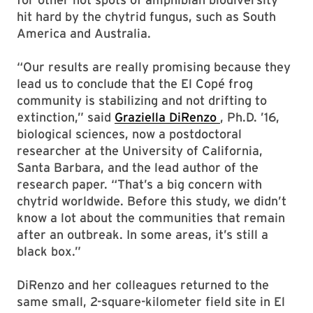
hit hard by the chytrid fungus, such as South
America and Australia.
“Our results are really promising because they
lead us to conclude that the El Copé frog
community is stabilizing and not drifting to
extinction,” said
Graziella DiRenzo
, Ph.D. ’16,
biological sciences, now a postdoctoral
researcher at the University of California,
Santa Barbara, and the lead author of the
research paper. “That’s a big concern with
chytrid worldwide. Before this study, we didn’t
know a lot about the communities that remain
after an outbreak. In some areas, it’s still a
black box.”
DiRenzo and her colleagues returned to the
same small, 2-square-kilometer field site in El