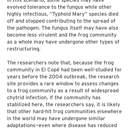
evolved tolerance to the fungus while other
highly infectious, “Typhoid Mary” species died
off and stopped contributing to the spread of
the pathogen. The fungus itself may have also
become less virulent and the frog community
as a whole may have undergone other types of
restructuring.
The researchers note that, because the frog
community in El Copé had been well-studied for
years before the 2004 outbreak, the research
site provides a rare window to assess changes
to a frog community as a result of widespread
chytrid infection. If the community has
stabilized here, the researchers say, it is likely
that other hard-hit frog communities elsewhere
in the world may have undergone similar
adaptations—even where disease has reduced