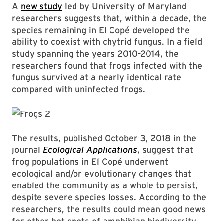
A
new study
led by University of Maryland
researchers suggests that, within a decade, the
species remaining in El Copé developed the
ability to coexist with chytrid fungus. In a field
study spanning the years 2010-2014, the
researchers found that frogs infected with the
fungus survived at a nearly identical rate
compared with uninfected frogs.
The results, published October 3, 2018 in the
journal
Ecological Applications
, suggest that
frog populations in El Copé underwent
ecological and/or evolutionary changes that
enabled the community as a whole to persist,
despite severe species losses. According to the
researchers, the results could mean good news
for other hot spots of amphibian biodiversity