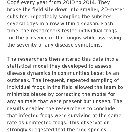
Copé every year from 2010 to 2014. They
broke the field site down into smaller, 20-meter
subsites, repeatedly sampling the subsites
several days in a row within a season. Each
time, the researchers tested individual frogs
for the presence of the fungus while assessing
the severity of any disease symptoms.
The researchers then entered this data into a
statistical model they developed to assess
disease dynamics in communities beset by an
outbreak. The frequent, repeated sampling of
individual frogs in the field allowed the team to
minimize biases by correcting the model for
any animals that were present but unseen. The
results enabled the researchers to conclude
that infected frogs were surviving at the same
rate as uninfected frogs. This observation
strongly suggested that the frog species