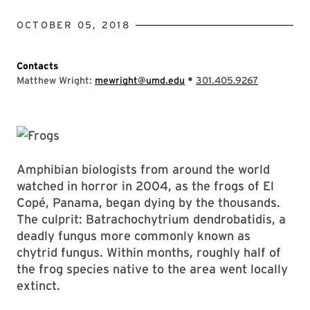
OCTOBER 05, 2018
Contacts
•
Matthew Wright:
mewright@umd.edu
301.405.9267
Amphibian biologists from around the world
watched in horror in 2004, as the frogs of El
Copé, Panama, began dying by the thousands.
The culprit: Batrachochytrium dendrobatidis, a
deadly fungus more commonly known as
chytrid fungus. Within months, roughly half of
the frog species native to the area went locally
extinct.