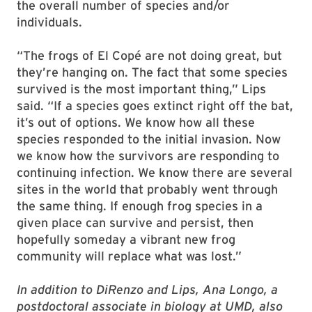
the overall number of species and/or
individuals.
“The frogs of El Copé are not doing great, but
they’re hanging on. The fact that some species
survived is the most important thing,” Lips
said. “If a species goes extinct right off the bat,
it’s out of options. We know how all these
species responded to the initial invasion. Now
we know how the survivors are responding to
continuing infection. We know there are several
sites in the world that probably went through
the same thing. If enough frog species in a
given place can survive and persist, then
hopefully someday a vibrant new frog
community will replace what was lost.”
In addition to DiRenzo and Lips, Ana Longo, a
postdoctoral associate in biology at UMD, also