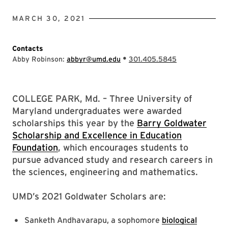
MARCH 30, 2021
Contacts
•
Abby Robinson:
abbyr@umd.edu
301.405.5845
COLLEGE PARK, Md. – Three University of
Maryland undergraduates were awarded
scholarships this year by the
Barry Goldwater
Scholarship and Excellence in Education
Foundation
, which encourages students to
pursue advanced study and research careers in
the sciences, engineering and mathematics.
UMD’s 2021 Goldwater Scholars are:
Sanketh Andhavarapu, a sophomore
biological