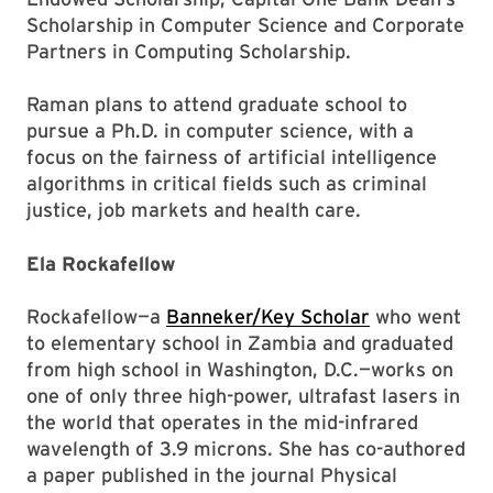
Scholarship in Computer Science and Corporate
Partners in Computing Scholarship.
Raman plans to attend graduate school to
pursue a Ph.D. in computer science, with a
focus on the fairness of artificial intelligence
algorithms in critical fields such as criminal
justice, job markets and health care.
Ela Rockafellow
Rockafellow—a
Banneker/Key Scholar
who went
to elementary school in Zambia and graduated
from high school in Washington, D.C.—works on
one of only three high-power, ultrafast lasers in
the world that operates in the mid-infrared
wavelength of 3.9 microns. She has co-authored
a paper published in the journal Physical