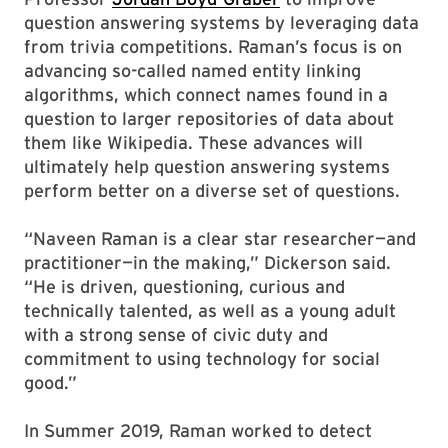
question answering systems by leveraging data
from trivia competitions. Raman’s focus is on
advancing so-called named entity linking
algorithms, which connect names found in a
question to larger repositories of data about
them like Wikipedia. These advances will
ultimately help question answering systems
perform better on a diverse set of questions.
“Naveen Raman is a clear star researcher—and
practitioner—in the making,” Dickerson said.
“He is driven, questioning, curious and
technically talented, as well as a young adult
with a strong sense of civic duty and
commitment to using technology for social
good.”
In Summer 2019, Raman worked to detect