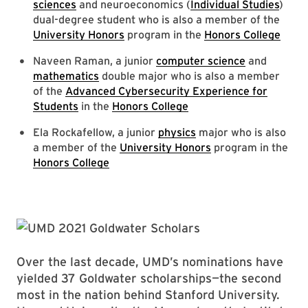
sciences
and neuroeconomics (
Individual Studies
)
dual-degree student who is also a member of the
University Honors
program in the
Honors College
Naveen Raman, a junior
computer science
and
mathematics
double major who is also a member
of the
Advanced Cybersecurity Experience for
Students
in the
Honors College
Ela Rockafellow, a junior
physics
major who is also
a member of the
University Honors
program in the
Honors College
Over the last decade, UMD’s nominations have
yielded 37 Goldwater scholarships—the second
most in the nation behind Stanford University.