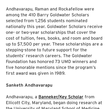
Andhavarapu, Raman and Rockafellow were
among the 410 Barry Goldwater Scholars
selected from 1,256 students nominated
nationally this year. Goldwater Scholars receive
one- or two-year scholarships that cover the
cost of tuition, fees, books, and room and board
up to $7,500 per year. These scholarships are a
stepping-stone to future support for the
students’ research careers. The Goldwater
Foundation has honored 73 UMD winners and
five honorable mentions since the program’s
first award was given in 1989.
Sanketh Andhavarapu
Andhavarapu, a
Banneker/Key Scholar
from
Ellicott City, Maryland, began doing research at
the University of Maryland School of Medicine