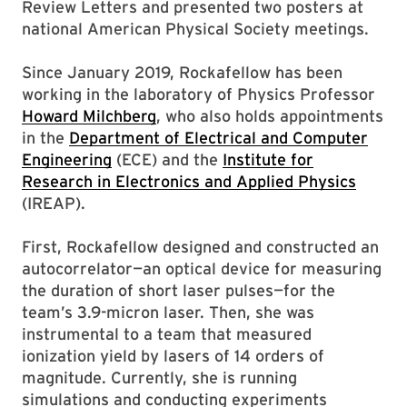
Review Letters and presented two posters at
national American Physical Society meetings.
Since January 2019, Rockafellow has been
working in the laboratory of Physics Professor
Howard Milchberg
, who also holds appointments
in the
Department of Electrical and Computer
Engineering
(ECE) and the
Institute for
Research in Electronics and Applied Physics
(IREAP).
First, Rockafellow designed and constructed an
autocorrelator—an optical device for measuring
the duration of short laser pulses—for the
team’s 3.9-micron laser. Then, she was
instrumental to a team that measured
ionization yield by lasers of 14 orders of
magnitude. Currently, she is running
simulations and conducting experiments