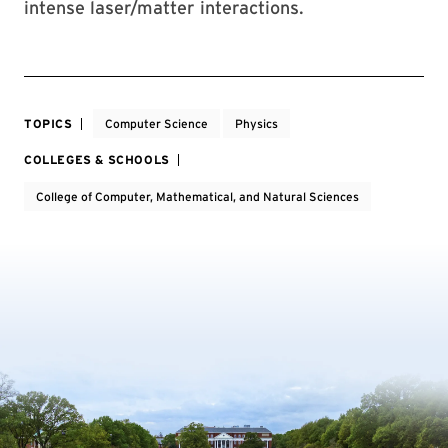
intense laser/matter interactions.
TOPICS
Computer Science
Physics
COLLEGES & SCHOOLS
College of Computer, Mathematical, and Natural Sciences