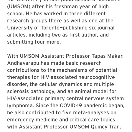
(UMSOM) after his freshman year of high
school. He has worked in three different
research groups there as well as one at the
University of Toronto—publishing six journal
articles, including two as first author, and
submitting four more.
With UMSOM Assistant Professor Tapas Makar,
Andhavarapu has made basic research
contributions to the mechanisms of potential
therapies for HIV-associated neurocognitive
disorder, the cellular dynamics and multiple
sclerosis pathology, and an animal model for
HIV-associated primary central nervous system
lymphoma. Since the COVID-19 pandemic began,
he also contributed to five meta-analyses on
emergency medicine and critical care topics
with Assistant Professor UMSOM Quincy Tran,