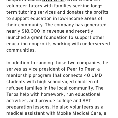
volunteer tutors with families seeking long-
term tutoring services and donates the profits
to support education in low-income areas of
their community. The company has generated
nearly $18,000 in revenue and recently
launched a grant foundation to support other
education nonprofits working with underserved
communities.
In addition to running those two companies, he
serves as vice president of Peer to Peer, a
mentorship program that connects 40 UMD
students with high school-aged children of
refugee families in the local community. The
Terps help with homework, run educational
activities, and provide college and SAT
preparation lessons. He also volunteers as a
medical assistant with Mobile Medical Care, a