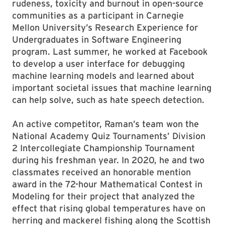
rudeness, toxicity and burnout in open-source
communities as a participant in Carnegie
Mellon University’s Research Experience for
Undergraduates in Software Engineering
program. Last summer, he worked at Facebook
to develop a user interface for debugging
machine learning models and learned about
important societal issues that machine learning
can help solve, such as hate speech detection.
An active competitor, Raman’s team won the
National Academy Quiz Tournaments’ Division
2 Intercollegiate Championship Tournament
during his freshman year. In 2020, he and two
classmates received an honorable mention
award in the 72-hour Mathematical Contest in
Modeling for their project that analyzed the
effect that rising global temperatures have on
herring and mackerel fishing along the Scottish