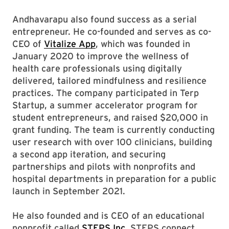
Andhavarapu also found success as a serial
entrepreneur. He co-founded and serves as co-
CEO of
Vitalize App
, which was founded in
January 2020 to improve the wellness of
health care professionals using digitally
delivered, tailored mindfulness and resilience
practices. The company participated in Terp
Startup, a summer accelerator program for
student entrepreneurs, and raised $20,000 in
grant funding. The team is currently conducting
user research with over 100 clinicians, building
a second app iteration, and securing
partnerships and pilots with nonprofits and
hospital departments in preparation for a public
launch in September 2021.
He also founded and is CEO of an educational
nonprofit called
STEPS Inc
. STEPS connect