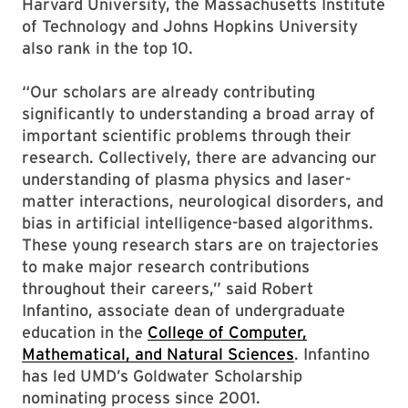
Harvard University, the Massachusetts Institute
of Technology and Johns Hopkins University
also rank in the top 10.
“Our scholars are already contributing
significantly to understanding a broad array of
important scientific problems through their
research. Collectively, there are advancing our
understanding of plasma physics and laser-
matter interactions, neurological disorders, and
bias in artificial intelligence-based algorithms.
These young research stars are on trajectories
to make major research contributions
throughout their careers,” said Robert
Infantino, associate dean of undergraduate
education in the
College of Computer,
Mathematical, and Natural Sciences
. Infantino
has led UMD’s Goldwater Scholarship
nominating process since 2001.