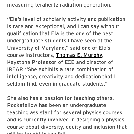
measuring terahertz radiation generation.
“Ela’s level of scholarly activity and publication
is rare and exceptional, and I can say without
qualification that Ela is the one of the best
undergraduate students I have seen at the
University of Maryland,” said one of Ela’s
course instructors,
Thomas E. Murphy
,
Keystone Professor of ECE and director of
IREAP. “She exhibits a rare combination of
intelligence, creativity and dedication that I
seldom find, even in graduate students.”
She also has a passion for teaching others.
Rockafellow has been an undergraduate
teaching assistant for several physics courses
and is currently involved in designing a physics
course about diversity, equity and inclusion that
will be taught in the fall.