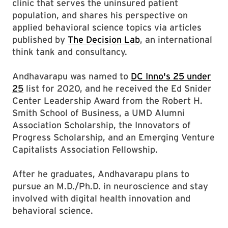
clinic that serves the uninsured patient
population, and shares his perspective on
applied behavioral science topics via articles
published by
The Decision Lab
, an international
think tank and consultancy.
Andhavarapu was named to
DC Inno's 25 under
25
list for 2020, and he received the Ed Snider
Center Leadership Award from the Robert H.
Smith School of Business, a UMD Alumni
Association Scholarship, the Innovators of
Progress Scholarship, and an Emerging Venture
Capitalists Association Fellowship.
After he graduates, Andhavarapu plans to
pursue an M.D./Ph.D. in neuroscience and stay
involved with digital health innovation and
behavioral science.