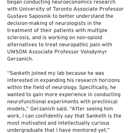
began conducting neuroeconomics research
with University of Toronto Associate Professor
Gustavo Saposnik to better understand the
decision-making of neurologists in the
treatment of their patients with multiple
sclerosis, and is working on non-opioid
alternatives to treat neuropathic pain with
UMSOM Associate Professor Volodymyr
Gerzanich.
“Sanketh joined my lab because he was
interested in expanding his research horizons
within the field of neurology. Specifically, he
wanted to gain more experience in conducting
neurofunctional experiments with preclinical
models,” Gerzanich said. “After seeing him
work, I can confidently say that Sanketh is the
most motivated and intellectually curious
undergraduate that I have mentored yet.”