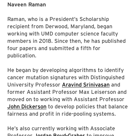
Naveen Raman
Raman, who is a President’s Scholarship
recipient from Derwood, Maryland, began
working with UMD computer science faculty
members in 2018. Since then, he has published
four papers and submitted a fifth for
publication.
He began by developing algorithms to identify
cancer mutation signatures with Distinguished
University Professor
Aravind Srinivasan
and
former Assistant Professor Max Leiserson and
moved on to working with Assistant Professor
John Dickerson
to develop policies that balance
fairness and profit in ride-pooling systems.
He’s also currently working with Associate
Professor
Jordan Boyd-Graber
to improve