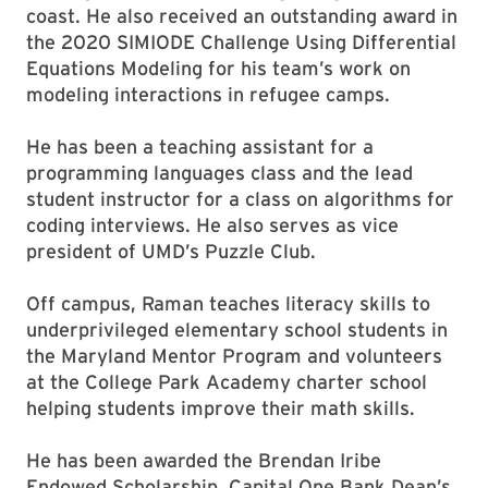
coast. He also received an outstanding award in
the 2020 SIMIODE Challenge Using Differential
Equations Modeling for his team’s work on
modeling interactions in refugee camps.
He has been a teaching assistant for a
programming languages class and the lead
student instructor for a class on algorithms for
coding interviews. He also serves as vice
president of UMD’s Puzzle Club.
Off campus, Raman teaches literacy skills to
underprivileged elementary school students in
the Maryland Mentor Program and volunteers
at the College Park Academy charter school
helping students improve their math skills.
He has been awarded the Brendan Iribe
Endowed Scholarship, Capital One Bank Dean’s