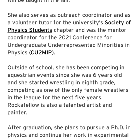
She also serves as outreach coordinator and as
a volunteer tutor for the university’s
Society of
Physics Students
chapter and was the mentor
coordinator for the 2021 Conference for
Undergraduate Underrepresented Minorities in
Physics (
CU2MIP
).
Outside of school, she has been competing in
equestrian events since she was 6 years old
and she started wrestling in eighth grade,
competing as one of the only female wrestlers
in the league for the next five years.
Rockafellow is also a talented artist and
painter.
After graduation, she plans to pursue a Ph.D. in
physics and continue her work in experimental