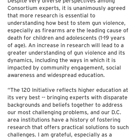
Despite very diverse perspectives among
Consortium experts, it is unanimously agreed
that more research is essential to
understanding how best to stem gun violence,
especially as firearms are the leading cause of
death for children and adolescents (1-19 years
of age). An increase in research will lead to a
greater understanding of gun violence and its
dynamics, including the ways in which it is
impacted by community engagement, social
awareness and widespread education.
“The 120 Initiative reflects higher education at
its very best -- bringing experts with disparate
backgrounds and beliefs together to address
our most challenging problems, and our D.C.
area institutions have a history of fostering
research that offers practical solutions to such
challenges. I am grateful, especially as a