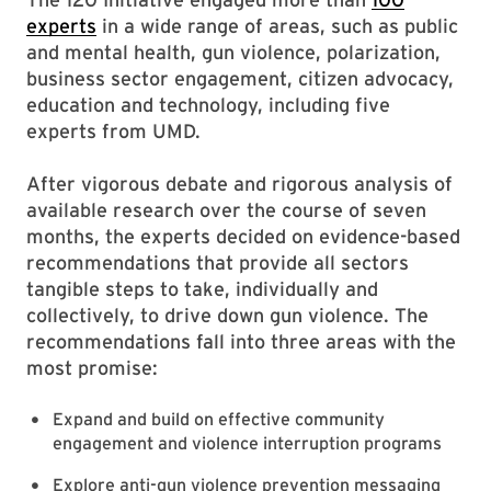
experts
in a wide range of areas, such as public
and mental health, gun violence, polarization,
business sector engagement, citizen advocacy,
education and technology, including five
experts from UMD.
After vigorous debate and rigorous analysis of
available research over the course of seven
months, the experts decided on evidence-based
recommendations that provide all sectors
tangible steps to take, individually and
collectively, to drive down gun violence. The
recommendations fall into three areas with the
most promise:
Expand and build on effective community
engagement and violence interruption programs
Explore anti-gun violence prevention messaging