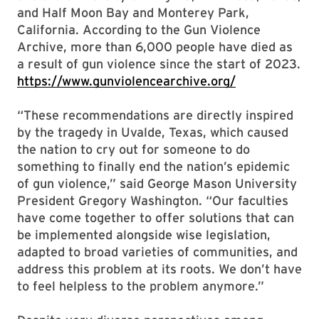
and Half Moon Bay and Monterey Park,
California. According to the Gun Violence
Archive, more than 6,000 people have died as
a result of gun violence since the start of 2023.
https://www.gunviolencearchive.org/
“These recommendations are directly inspired
by the tragedy in Uvalde, Texas, which caused
the nation to cry out for someone to do
something to finally end the nation’s epidemic
of gun violence,” said George Mason University
President Gregory Washington. “Our faculties
have come together to offer solutions that can
be implemented alongside wise legislation,
adapted to broad varieties of communities, and
address this problem at its roots. We don’t have
to feel helpless to the problem anymore.”