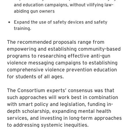
and education campaigns, without vilifying law-
abiding gun owners
Expand the use of safety devices and safety
training.
The recommended proposals range from
empowering and establishing community-based
programs to researching effective anti-gun
violence messaging campaigns to establishing
comprehensive violence prevention education
for students of all ages.
The Consortium experts’ consensus was that
such approaches will work best in combination
with smart policy and legislation, funding in-
depth scholarship, expanding mental health
services, and investing in long-term approaches
to addressing systemic inequities.