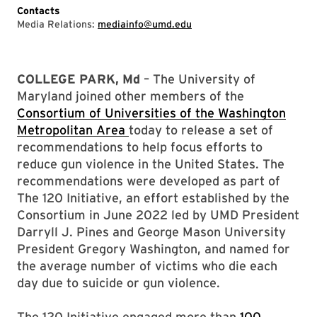
Contacts
Media Relations:
mediainfo@umd.edu
COLLEGE PARK, Md
– The University of
Maryland joined other members of the
Consortium of Universities of the Washington
Metropolitan Area
today to release a set of
recommendations to help focus efforts to
reduce gun violence in the United States. The
recommendations were developed as part of
The 120 Initiative, an effort established by the
Consortium in June 2022 led by UMD President
Darryll J. Pines and George Mason University
President Gregory Washington, and named for
the average number of victims who die each
day due to suicide or gun violence.
The 120 Initiative engaged more than
100