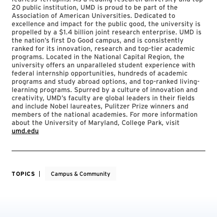
20 public institution, UMD is proud to be part of the
Association of American Universities. Dedicated to
excellence and impact for the public good, the university is
propelled by a $1.4 billion joint research enterprise. UMD is
the nation’s first Do Good campus, and is consistently
ranked for its innovation, research and top-tier academic
programs. Located in the National Capital Region, the
university offers an unparalleled student experience with
federal internship opportunities, hundreds of academic
programs and study abroad options, and top-ranked living-
learning programs. Spurred by a culture of innovation and
creativity, UMD’s faculty are global leaders in their fields
and include Nobel laureates, Pulitzer Prize winners and
members of the national academies. For more information
about the University of Maryland, College Park, visit
umd.edu
TOPICS
Campus & Community