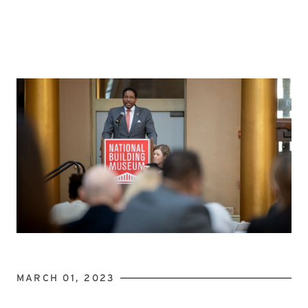
MARCH 01, 2023