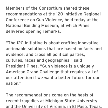
Members of the Consortium shared these
recommendations at the 120 Initiative Regional
Conference on Gun Violence, held today at the
National Building Museum, at which Pines
delivered opening remarks.
“The 120 Initiative is about crafting innovative,
actionable solutions that are based on facts and
evidence, and cross all political parties,
cultures, races and geographies,” said
President Pines. “Gun violence is a uniquely
American Grand Challenge that requires all of
our attention if we want a better future for our
nation.”
The recommendations come on the heels of
recent tragedies at Michigan State University
and the University of Virginia, in El Paso, Texas,