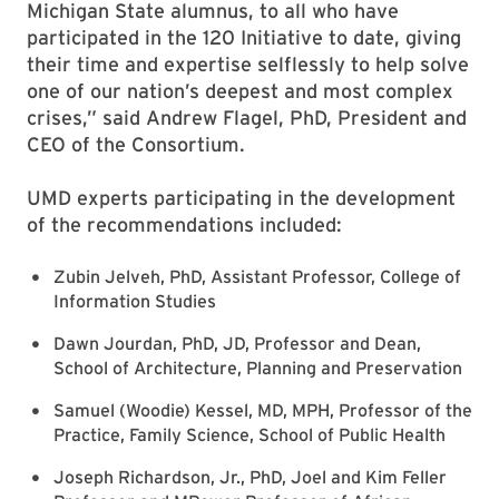
Michigan State alumnus, to all who have
participated in the 120 Initiative to date, giving
their time and expertise selflessly to help solve
one of our nation’s deepest and most complex
crises,” said Andrew Flagel, PhD, President and
CEO of the Consortium.
UMD experts participating in the development
of the recommendations included:
Zubin Jelveh, PhD, Assistant Professor, College of
Information Studies
Dawn Jourdan, PhD, JD, Professor and Dean,
School of Architecture, Planning and Preservation
Samuel (Woodie) Kessel, MD, MPH, Professor of the
Practice, Family Science, School of Public Health
Joseph Richardson, Jr., PhD, Joel and Kim Feller