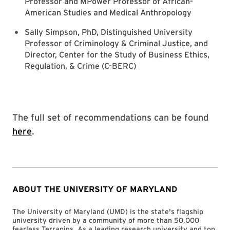
Professor and MPower Professor of African-
American Studies and Medical Anthropology
Sally Simpson, PhD, Distinguished University
Professor of Criminology & Criminal Justice, and
Director, Center for the Study of Business Ethics,
Regulation, & Crime (C-BERC)
The full set of recommendations can be found
here
.
ABOUT THE UNIVERSITY OF MARYLAND
The University of Maryland (UMD) is the state's flagship
university driven by a community of more than 50,000
fearless Terrapins. As a leading research university and top