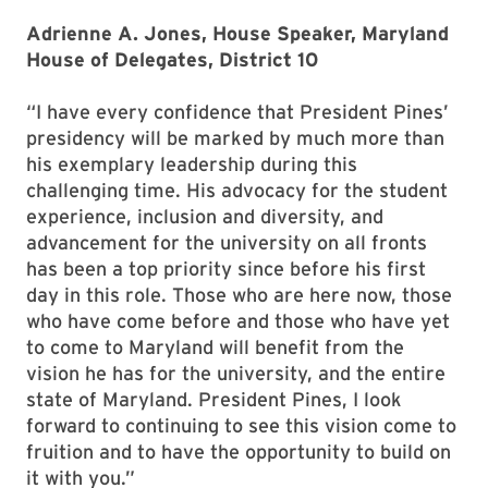
Adrienne A. Jones, House Speaker, Maryland
House of Delegates, District 10
“I have every confidence that President Pines’
presidency will be marked by much more than
his exemplary leadership during this
challenging time. His advocacy for the student
experience, inclusion and diversity, and
advancement for the university on all fronts
has been a top priority since before his first
day in this role. Those who are here now, those
who have come before and those who have yet
to come to Maryland will benefit from the
vision he has for the university, and the entire
state of Maryland. President Pines, I look
forward to continuing to see this vision come to
fruition and to have the opportunity to build on
it with you.”