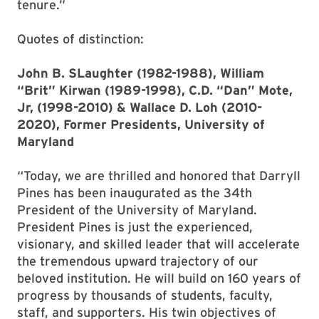
tenure.”
Quotes of distinction:
John B. SLaughter (1982-1988), William
“Brit” Kirwan (1989-1998), C.D. “Dan” Mote,
Jr, (1998-2010) & Wallace D. Loh (2010-
2020), Former Presidents, University of
Maryland
“Today, we are thrilled and honored that Darryll
Pines has been inaugurated as the 34th
President of the University of Maryland.
President Pines is just the experienced,
visionary, and skilled leader that will accelerate
the tremendous upward trajectory of our
beloved institution. He will build on 160 years of
progress by thousands of students, faculty,
staff, and supporters. His twin objectives of