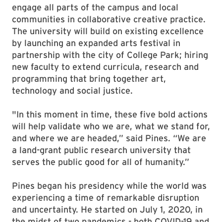
engage all parts of the campus and local
communities in collaborative creative practice.
The university will build on existing excellence
by launching an expanded arts festival in
partnership with the city of College Park; hiring
new faculty to extend curricula, research and
programming that bring together art,
technology and social justice.
"In this moment in time, these five bold actions
will help validate who we are, what we stand for,
and where we are headed,” said Pines. “We are
a land-grant public research university that
serves the public good for all of humanity.”
Pines began his presidency while the world was
experiencing a time of remarkable disruption
and uncertainty. He started on July 1, 2020, in
the midst of two pandemics - both COVID-19 and