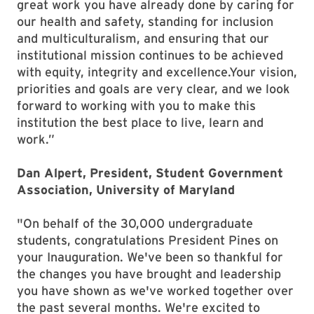
great work you have already done by caring for
our health and safety, standing for inclusion
and multiculturalism, and ensuring that our
institutional mission continues to be achieved
with equity, integrity and excellence.Your vision,
priorities and goals are very clear, and we look
forward to working with you to make this
institution the best place to live, learn and
work.”
Dan Alpert, President, Student Government
Association, University of Maryland
"On behalf of the 30,000 undergraduate
students, congratulations President Pines on
your Inauguration. We've been so thankful for
the changes you have brought and leadership
you have shown as we've worked together over
the past several months. We're excited to