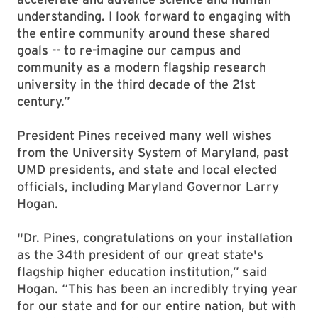
understanding. I look forward to engaging with
the entire community around these shared
goals -- to re-imagine our campus and
community as a modern flagship research
university in the third decade of the 21st
century.”
President Pines received many well wishes
from the University System of Maryland, past
UMD presidents, and state and local elected
officials, including Maryland Governor Larry
Hogan.
"Dr. Pines, congratulations on your installation
as the 34th president of our great state's
flagship higher education institution,” said
Hogan. “This has been an incredibly trying year
for our state and for our entire nation, but with