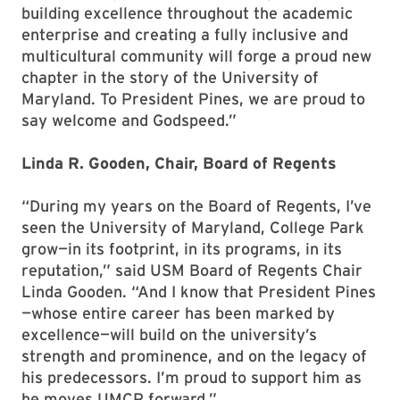
building excellence throughout the academic
enterprise and creating a fully inclusive and
multicultural community will forge a proud new
chapter in the story of the University of
Maryland. To President Pines, we are proud to
say welcome and Godspeed.”
Linda R. Gooden, Chair, Board of Regents
“During my years on the Board of Regents, I’ve
seen the University of Maryland, College Park
grow—in its footprint, in its programs, in its
reputation,” said USM Board of Regents Chair
Linda Gooden. “And I know that President Pines
—whose entire career has been marked by
excellence—will build on the university’s
strength and prominence, and on the legacy of
his predecessors. I’m proud to support him as
he moves UMCP forward.”