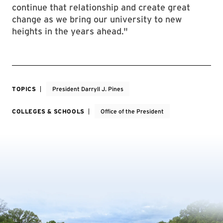
continue that relationship and create great
change as we bring our university to new
heights in the years ahead."
TOPICS
President Darryll J. Pines
COLLEGES & SCHOOLS
Office of the President