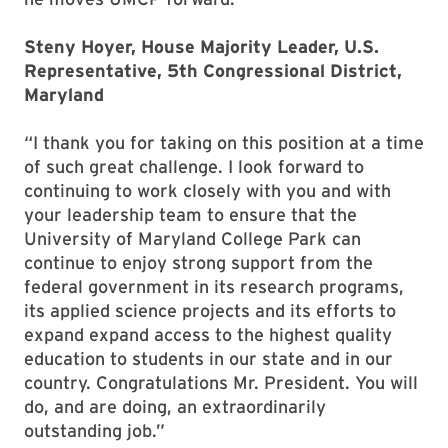
Steny Hoyer, House Majority Leader, U.S.
Representative, 5th Congressional District,
Maryland
“I thank you for taking on this position at a time
of such great challenge. I look forward to
continuing to work closely with you and with
your leadership team to ensure that the
University of Maryland College Park can
continue to enjoy strong support from the
federal government in its research programs,
its applied science projects and its efforts to
expand expand access to the highest quality
education to students in our state and in our
country. Congratulations Mr. President. You will
do, and are doing, an extraordinarily
outstanding job.”