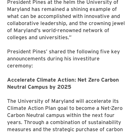
President Pines at the helm the University of
Maryland has remained a shining example of
what can be accomplished with innovative and
collaborative leadership, and the crowning jewel
of Maryland's world-renowned network of
colleges and universities.”
President Pines’ shared the following five key
announcements during his investiture
ceremony:
Accelerate Climate Action: Net Zero Carbon
Neutral Campus by 2025
The University of Maryland will accelerate its
Climate Action Plan goal to become a Net-Zero
Carbon Neutral campus within the next four
years. Through a combination of sustainability
measures and the strategic purchase of carbon