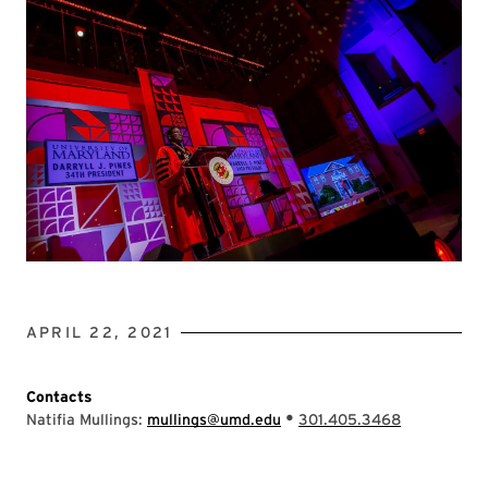
APRIL 22, 2021
Contacts
•
Natifia Mullings:
mullings@umd.edu
301.405.3468