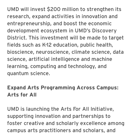
UMD will invest $200 million to strengthen its
research, expand activities in innovation and
entrepreneurship, and boost the economic
development ecosystem in UMD’s Discovery
District. This investment will be made to target
fields such as K-12 education, public health,
bioscience, neuroscience, climate science, data
science, artificial intelligence and machine
learning, computing and technology, and
quantum science.
Expand Arts Programming Across Campus:
Arts for All
UMD is launching the Arts For All Initiative,
supporting innovation and partnerships to
foster creative and scholarly excellence among
campus arts practitioners and scholars, and