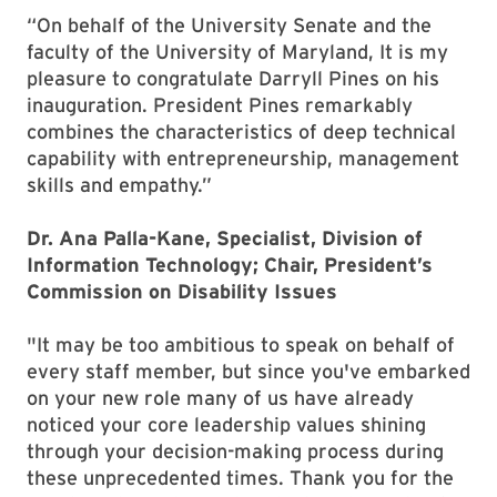
“On behalf of the University Senate and the
faculty of the University of Maryland, It is my
pleasure to congratulate Darryll Pines on his
inauguration. President Pines remarkably
combines the characteristics of deep technical
capability with entrepreneurship, management
skills and empathy.”
Dr. Ana Palla-Kane, Specialist, Division of
Information Technology; Chair, President’s
Commission on Disability Issues
"It may be too ambitious to speak on behalf of
every staff member, but since you've embarked
on your new role many of us have already
noticed your core leadership values shining
through your decision-making process during
these unprecedented times. Thank you for the