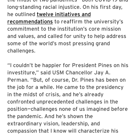
long-standing racial injustice. On his first day,
he outlined
twelve initiatives and
recommendations
to reaffirm the university’s
commitment to the institution’s core mission
and values, and called for unity to help address
some of the world’s most pressing grand
challenges.
“I couldn’t be happier for President Pines on his
investiture,” said USM Chancellor Jay A.
Perman. “But, of course, Dr. Pines has been on
the job for a while. He came to the presidency
in the midst of crisis, and he’s already
confronted unprecedented challenges in the
position—challenges none of us imagined before
the pandemic. And he’s shown the
extraordinary vision, leadership, and
compassion that I know will characterize his