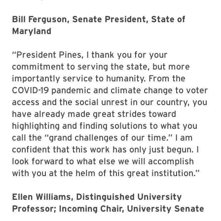
Bill Ferguson, Senate President, State of
Maryland
“President Pines, I thank you for your
commitment to serving the state, but more
importantly service to humanity. From the
COVID-19 pandemic and climate change to voter
access and the social unrest in our country, you
have already made great strides toward
highlighting and finding solutions to what you
call the “grand challenges of our time.” I am
confident that this work has only just begun. I
look forward to what else we will accomplish
with you at the helm of this great institution.”
Ellen Williams, Distinguished University
Professor; Incoming Chair, University Senate