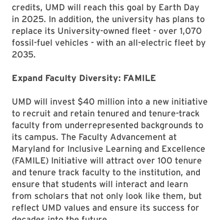
credits, UMD will reach this goal by Earth Day
in 2025. In addition, the university has plans to
replace its University-owned fleet - over 1,070
fossil-fuel vehicles - with an all-electric fleet by
2035.
Expand Faculty Diversity: FAMILE
UMD will invest $40 million into a new initiative
to recruit and retain tenured and tenure-track
faculty from underrepresented backgrounds to
its campus. The Faculty Advancement at
Maryland for Inclusive Learning and Excellence
(FAMILE) Initiative will attract over 100 tenure
and tenure track faculty to the institution, and
ensure that students will interact and learn
from scholars that not only look like them, but
reflect UMD values and ensure its success for
decades into the future.