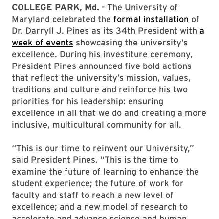
COLLEGE PARK, Md.
- The University of
Maryland celebrated the
formal installation
of
Dr. Darryll J. Pines as its 34th President with
a
week of events
showcasing the university’s
excellence. During his investiture ceremony,
President Pines announced five bold actions
that reflect the university’s mission, values,
traditions and culture and reinforce his two
priorities for his leadership: ensuring
excellence in all that we do and creating a more
inclusive, multicultural community for all.
“This is our time to reinvent our University,”
said President Pines. “This is the time to
examine the future of learning to enhance the
student experience; the future of work for
faculty and staff to reach a new level of
excellence; and a new model of research to
accelerate and advance science and human