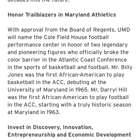
Honor Trailblazers in Maryland Athletics
With approval from the Board of Regents, UMD
will name the Cole Field House football
performance center in honor of two legendary
and pioneering figures who officially broke the
color barrier in the Atlantic Coast Conference
in the sports of basketball and football. Mr. Billy
Jones was the first African-American to play
basketball in the ACC, debuting at the
University of Maryland in 1965. Mr. Darryl Hill
was the first African-American to play football
in the ACC, starting with a truly historic season
at Maryland in 1963.
Invest in Discovery, Innovation,
Entrepreneurship and Economic Development