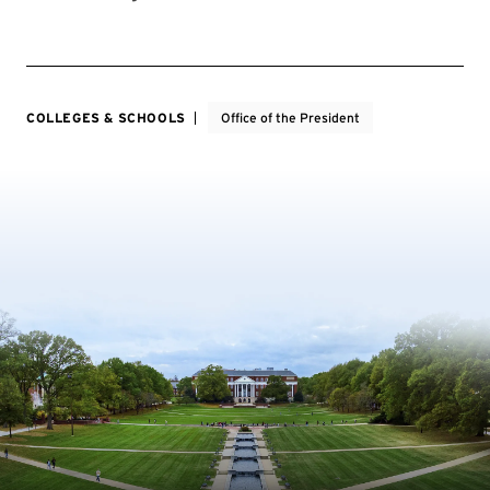
COLLEGES & SCHOOLS
Office of the President