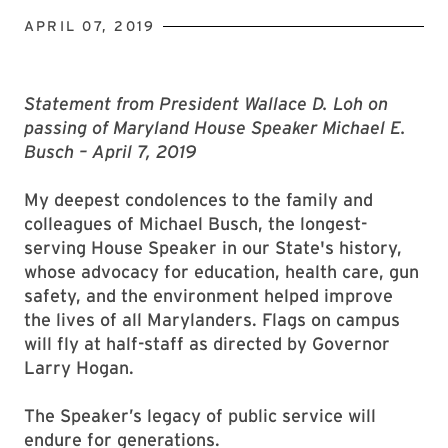
APRIL 07, 2019
Statement from President Wallace D. Loh on
passing of Maryland House Speaker Michael E.
Busch – April 7, 2019
My deepest condolences to the family and
colleagues of Michael Busch, the longest-
serving House Speaker in our State's history,
whose advocacy for education, health care, gun
safety, and the environment helped improve
the lives of all Marylanders. Flags on campus
will fly at half-staff as directed by Governor
Larry Hogan.
The Speaker’s legacy of public service will
endure for generations.