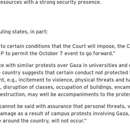
resources with a strong security presence.
ling states, in part:
 to certain conditions that the Court will impose, the C
 to permit the October 7 event to go forward.”
e with similar protests over Gaza in universities and 
 country suggests that certain conduct not protected 
 e.g., incitement to violence, physical threats and 
s, disruption of classes, occupation of buildings, enc
estruction, may well be accompaniments to the protes
 cannot be said with assurance that personal threats, 
amage as a result of campus protests involving Gaza,
 around the country, will not occur.”