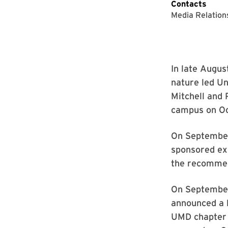
Contacts
Media Relation
In late Augu
nature led U
Mitchell and 
campus on Oc
On September
sponsored ex
the recommen
On September 
announced a l
UMD chapter a