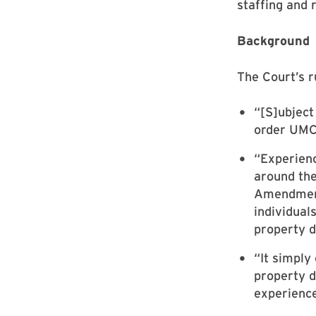
staffing and 
Background
The Court’s ru
“[S]ubject
order UMCP
“Experienc
around the
Amendment,
individual
property d
“It simply
property d
experience