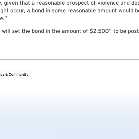
y, given that a reasonable prospect of violence and de
ght occur, a bond in some reasonable amount would b
e.”
 will set the bond in the amount of $2,500” to be pos
us & Community