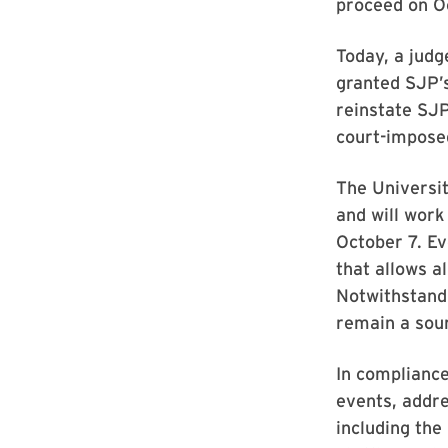
proceed on Oc
Today, a judg
granted SJP’s
reinstate SJP
court-impose
The Universit
and will work
October 7. Ev
that allows a
Notwithstandi
remain a sour
In compliance
events, addre
including the