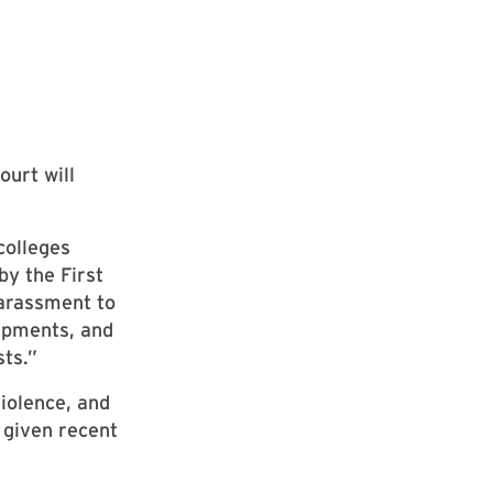
ourt will
colleges
by the First
harassment to
ampments, and
ts.”
violence, and
 given recent