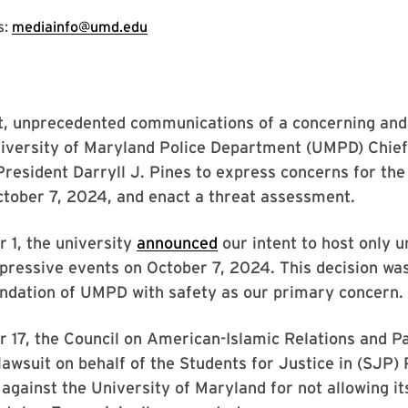
s:
mediainfo@umd.edu
st, unprecedented communications of a concerning and
niversity of Maryland Police Department (UMPD) Chief
President Darryll J. Pines to express concerns for the
tober 7, 2024, and enact a threat assessment.
 1, the university
announced
our intent to host only u
pressive events on October 7, 2024. This decision w
dation of UMPD with safety as our primary concern.
17, the Council on American-Islamic Relations and Pa
awsuit on behalf of the Students for Justice in (SJP) 
gainst the University of Maryland for not allowing it