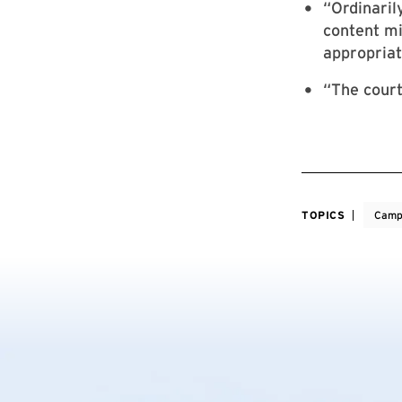
“Ordinaril
content mi
appropriat
“The court
TOPICS
Camp