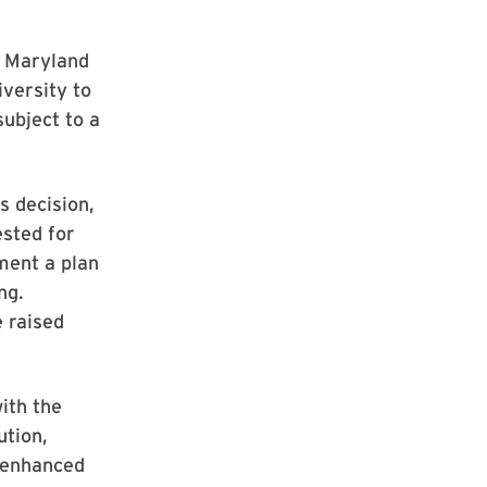
of Maryland
iversity to
subject to a
s decision,
ested for
ment a plan
ng.
e raised
ith the
ution,
s enhanced