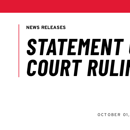
OCTOBER 01,