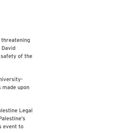
 threatening
 David
 safety of the
niversity-
as made upon
lestine Legal
Palestine’s
s event to