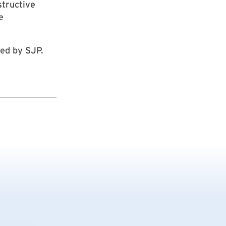
structive
e
ted by SJP.