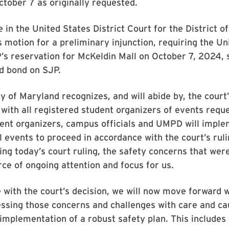
tober 7 as originally requested.
e in the United States District Court for the District 
 motion for a preliminary injunction, requiring the Un
’s reservation for McKeldin Mall on October 7, 2024, 
d bond on SJP.
y of Maryland recognizes, and will abide by, the court’
 with all registered student organizers of events requ
ent organizers, campus officials and UMPD will imple
ll events to proceed in accordance with the court’s ruli
ng today’s court ruling, the safety concerns that wer
ce of ongoing attention and focus for us.
 with the court’s decision, we will now move forward w
ssing those concerns and challenges with care and ca
 implementation of a robust safety plan. This include