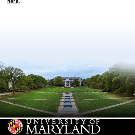
here
.