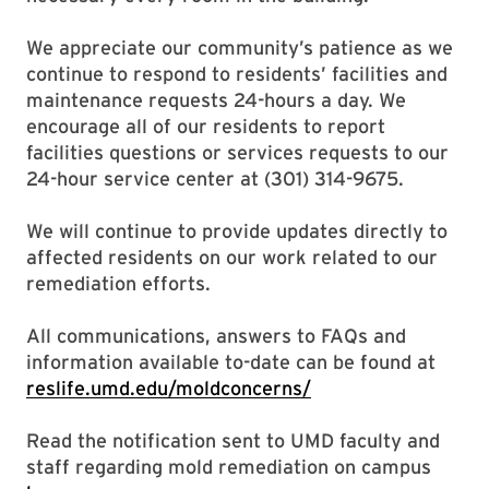
We appreciate our community’s patience as we
continue to respond to residents’ facilities and
maintenance requests 24-hours a day. We
encourage all of our residents to report
facilities questions or services requests to our
24-hour service center at (301) 314-9675.
We will continue to provide updates directly to
affected residents on our work related to our
remediation efforts.
All communications, answers to FAQs and
information available to-date can be found at
reslife.umd.edu/moldconcerns/
Read the notification sent to UMD faculty and
staff regarding mold remediation on campus