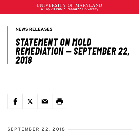
SEPTEMBER 22, 2018