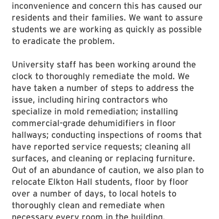
inconvenience and concern this has caused our
residents and their families. We want to assure
students we are working as quickly as possible
to eradicate the problem.
University staff has been working around the
clock to thoroughly remediate the mold. We
have taken a number of steps to address the
issue, including hiring contractors who
specialize in mold remediation; installing
commercial-grade dehumidifiers in floor
hallways; conducting inspections of rooms that
have reported service requests; cleaning all
surfaces, and cleaning or replacing furniture.
Out of an abundance of caution, we also plan to
relocate Elkton Hall students, floor by floor
over a number of days, to local hotels to
thoroughly clean and remediate when
necessary every room in the building.