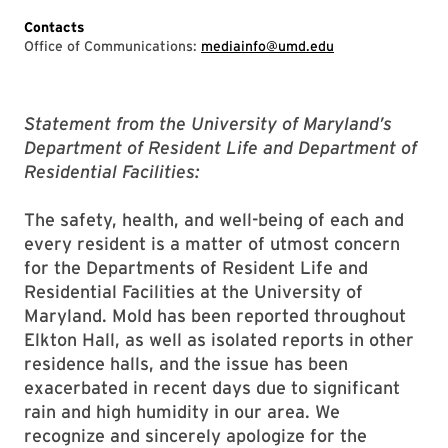
Contacts
Office of Communications:
mediainfo@umd.edu
Statement from the University of Maryland’s
Department of Resident Life and Department of
Residential Facilities:
The safety, health, and well-being of each and
every resident is a matter of utmost concern
for the Departments of Resident Life and
Residential Facilities at the University of
Maryland. Mold has been reported throughout
Elkton Hall, as well as isolated reports in other
residence halls, and the issue has been
exacerbated in recent days due to significant
rain and high humidity in our area. We
recognize and sincerely apologize for the