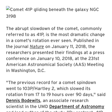
The abrupt slowdown of the comet, commonly
referred to as 41P, is the most dramatic change
in a comet's rotation ever seen. Published in
the journal
Nature
on January 11, 2018, the
researchers presented their findings at a press
conference on January 10, 2018, at the 231st
American Astronomical Society (AAS) Meeting
in Washington, D.C.
"The previous record for a comet spindown
went to 103P/Hartley 2, which slowed its
rotation from 17 to 19 hours over 90 days," said
Dennis Bodewits
, an associate research
scientist in the UMD
Department of Astronomy