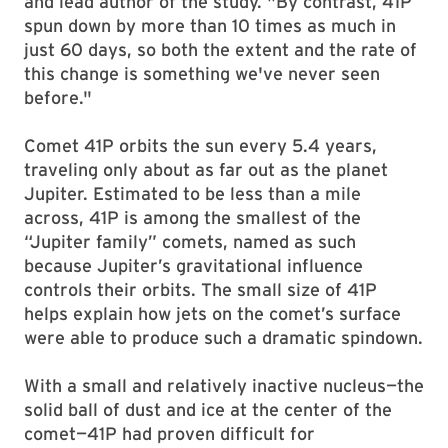
and lead author of the study. "By contrast, 41P
spun down by more than 10 times as much in
just 60 days, so both the extent and the rate of
this change is something we've never seen
before."
Comet 41P orbits the sun every 5.4 years,
traveling only about as far out as the planet
Jupiter. Estimated to be less than a mile
across, 41P is among the smallest of the
“Jupiter family” comets, named as such
because Jupiter’s gravitational influence
controls their orbits. The small size of 41P
helps explain how jets on the comet’s surface
were able to produce such a dramatic spindown.
With a small and relatively inactive nucleus—the
solid ball of dust and ice at the center of the
comet—41P had proven difficult for