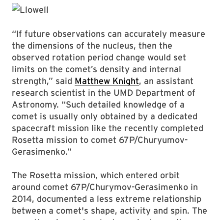
“If future observations can accurately measure
the dimensions of the nucleus, then the
observed rotation period change would set
limits on the comet’s density and internal
strength,” said
Matthew Knight
, an assistant
research scientist in the UMD Department of
Astronomy. “Such detailed knowledge of a
comet is usually only obtained by a dedicated
spacecraft mission like the recently completed
Rosetta mission to comet 67P/Churyumov-
Gerasimenko.”
The Rosetta mission, which entered orbit
around comet 67P/Churymov-Gerasimenko in
2014, documented a less extreme relationship
between a comet's shape, activity and spin. The