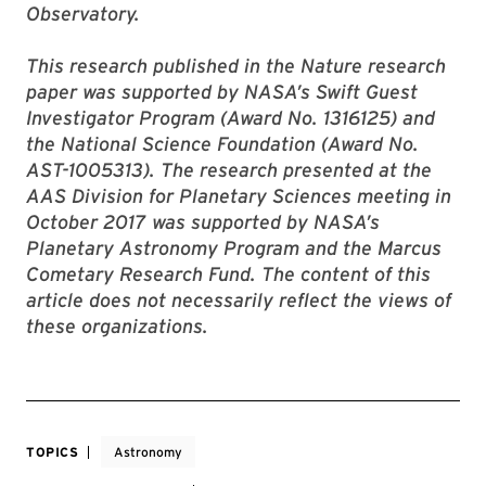
Observatory.
This research published in the Nature research
paper was supported by NASA’s Swift Guest
Investigator Program (Award No. 1316125) and
the National Science Foundation (Award No.
AST-1005313). The research presented at the
AAS Division for Planetary Sciences meeting in
October 2017 was supported by NASA’s
Planetary Astronomy Program and the Marcus
Cometary Research Fund. The content of this
article does not necessarily reflect the views of
these organizations.
TOPICS
Astronomy