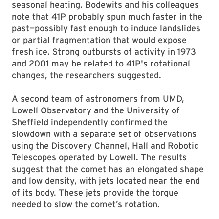
seasonal heating. Bodewits and his colleagues
note that 41P probably spun much faster in the
past—possibly fast enough to induce landslides
or partial fragmentation that would expose
fresh ice. Strong outbursts of activity in 1973
and 2001 may be related to 41P's rotational
changes, the researchers suggested.
A second team of astronomers from UMD,
Lowell Observatory and the University of
Sheffield independently confirmed the
slowdown with a separate set of observations
using the Discovery Channel, Hall and Robotic
Telescopes operated by Lowell. The results
suggest that the comet has an elongated shape
and low density, with jets located near the end
of its body. These jets provide the torque
needed to slow the comet’s rotation.