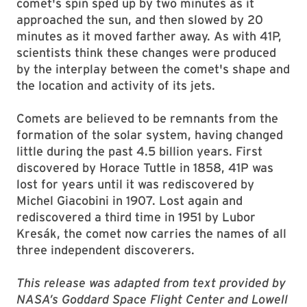
comet's spin sped up by two minutes as it
approached the sun, and then slowed by 20
minutes as it moved farther away. As with 41P,
scientists think these changes were produced
by the interplay between the comet's shape and
the location and activity of its jets.
Comets are believed to be remnants from the
formation of the solar system, having changed
little during the past 4.5 billion years. First
discovered by Horace Tuttle in 1858, 41P was
lost for years until it was rediscovered by
Michel Giacobini in 1907. Lost again and
rediscovered a third time in 1951 by Lubor
Kresák, the comet now carries the names of all
three independent discoverers.
This release was adapted from text provided by
NASA’s Goddard Space Flight Center and Lowell