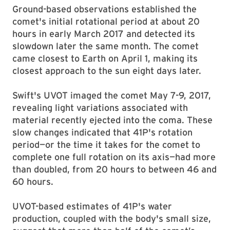
Ground-based observations established the
comet's initial rotational period at about 20
hours in early March 2017 and detected its
slowdown later the same month. The comet
came closest to Earth on April 1, making its
closest approach to the sun eight days later.
Swift's UVOT imaged the comet May 7-9, 2017,
revealing light variations associated with
material recently ejected into the coma. These
slow changes indicated that 41P's rotation
period—or the time it takes for the comet to
complete one full rotation on its axis—had more
than doubled, from 20 hours to between 46 and
60 hours.
UVOT-based estimates of 41P's water
production, coupled with the body's small size,