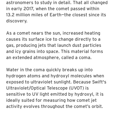
astronomers to study in detail. That all changed
in early 2017, when the comet passed within
13.2 million miles of Earth—the closest since its
discovery.
As a comet nears the sun, increased heating
causes its surface ice to change directly to a
gas, producing jets that launch dust particles
and icy grains into space. This material forms
an extended atmosphere, called a coma.
Water in the coma quickly breaks up into
hydrogen atoms and hydroxyl molecules when
exposed to ultraviolet sunlight. Because Swift's
Ultraviolet/Optical Telescope (UVOT) is
sensitive to UV light emitted by hydroxyl, it is
ideally suited for measuring how comet jet
activity evolves throughout the comet’s orbit.