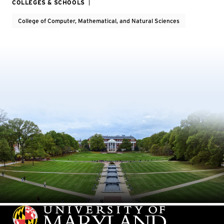
COLLEGES & SCHOOLS
College of Computer, Mathematical, and Natural Sciences