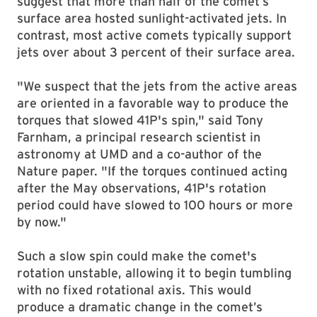
suggest that more than half of the comet’s
surface area hosted sunlight-activated jets. In
contrast, most active comets typically support
jets over about 3 percent of their surface area.
"We suspect that the jets from the active areas
are oriented in a favorable way to produce the
torques that slowed 41P's spin," said Tony
Farnham, a principal research scientist in
astronomy at UMD and a co-author of the
Nature paper. "If the torques continued acting
after the May observations, 41P's rotation
period could have slowed to 100 hours or more
by now."
Such a slow spin could make the comet's
rotation unstable, allowing it to begin tumbling
with no fixed rotational axis. This would
produce a dramatic change in the comet’s