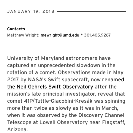
JANUARY 19, 2018
Contacts
•
Matthew Wright:
mewright@umd.edu
301.405.9267
University of Maryland astronomers have
captured an unprecedented slowdown in the
rotation of a comet. Observations made in May
2017 by NASA's Swift spacecraft, now
renamed
the Neil Gehrels Swift Observatory
after the
mission’s late principal investigator, reveal that
comet 41P/Tuttle-Giacobini-Kresák was spinning
more than twice as slowly as it was in March,
when it was observed by the Discovery Channel
Telescope at Lowell Observatory near Flagstaff,
Arizona.