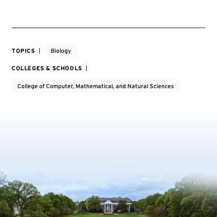
TOPICS
Biology
COLLEGES & SCHOOLS
College of Computer, Mathematical, and Natural Sciences