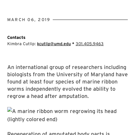
MARCH 06, 2019
Contacts
•
Kimbra Cutlip:
kcutlip@umd.edu
301.405.9463
An international group of researchers including
biologists from the University of Maryland have
found at least four species of marine ribbon
worms independently evolved the ability to
regrow a head after amputation.
Regeneration of amputated body parts is