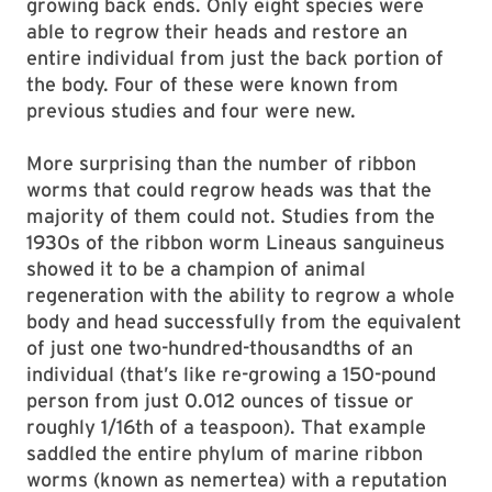
growing back ends. Only eight species were
able to regrow their heads and restore an
entire individual from just the back portion of
the body. Four of these were known from
previous studies and four were new.
More surprising than the number of ribbon
worms that could regrow heads was that the
majority of them could not. Studies from the
1930s of the ribbon worm Lineaus sanguineus
showed it to be a champion of animal
regeneration with the ability to regrow a whole
body and head successfully from the equivalent
of just one two-hundred-thousandths of an
individual (that’s like re-growing a 150-pound
person from just 0.012 ounces of tissue or
roughly 1/16th of a teaspoon). That example
saddled the entire phylum of marine ribbon
worms (known as nemertea) with a reputation