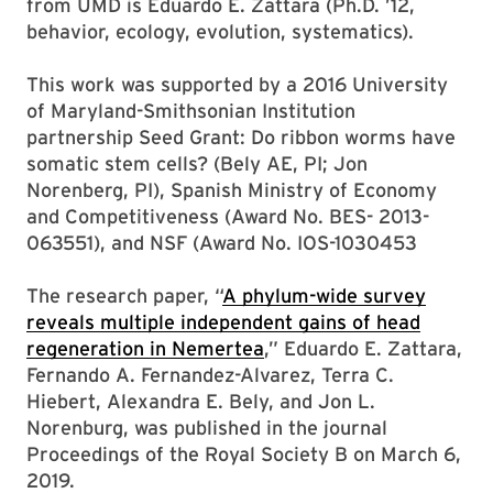
from UMD is Eduardo E. Zattara (Ph.D. ’12,
behavior, ecology, evolution, systematics).
This work was supported by a 2016 University
of Maryland-Smithsonian Institution
partnership Seed Grant: Do ribbon worms have
somatic stem cells? (Bely AE, PI; Jon
Norenberg, PI), Spanish Ministry of Economy
and Competitiveness (Award No. BES- 2013-
063551), and NSF (Award No. IOS-1030453
The research paper, “
A phylum-wide survey
reveals multiple independent gains of head
regeneration in Nemertea
,” Eduardo E. Zattara,
Fernando A. Fernandez-Alvarez, Terra C.
Hiebert, Alexandra E. Bely, and Jon L.
Norenburg, was published in the journal
Proceedings of the Royal Society B on March 6,
2019.