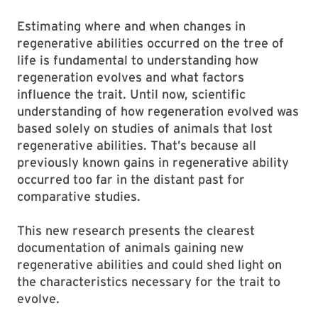
Estimating where and when changes in
regenerative abilities occurred on the tree of
life is fundamental to understanding how
regeneration evolves and what factors
influence the trait. Until now, scientific
understanding of how regeneration evolved was
based solely on studies of animals that lost
regenerative abilities. That’s because all
previously known gains in regenerative ability
occurred too far in the distant past for
comparative studies.
This new research presents the clearest
documentation of animals gaining new
regenerative abilities and could shed light on
the characteristics necessary for the trait to
evolve.