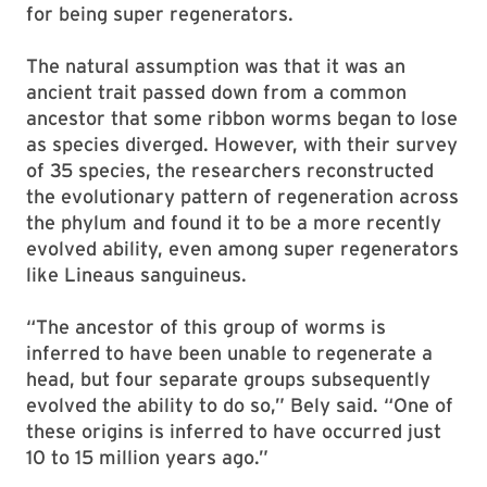
for being super regenerators.
The natural assumption was that it was an
ancient trait passed down from a common
ancestor that some ribbon worms began to lose
as species diverged. However, with their survey
of 35 species, the researchers reconstructed
the evolutionary pattern of regeneration across
the phylum and found it to be a more recently
evolved ability, even among super regenerators
like Lineaus sanguineus.
“The ancestor of this group of worms is
inferred to have been unable to regenerate a
head, but four separate groups subsequently
evolved the ability to do so,” Bely said. “One of
these origins is inferred to have occurred just
10 to 15 million years ago.”