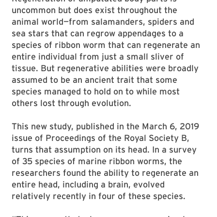
uncommon but does exist throughout the
animal world—from salamanders, spiders and
sea stars that can regrow appendages to a
species of ribbon worm that can regenerate an
entire individual from just a small sliver of
tissue. But regenerative abilities were broadly
assumed to be an ancient trait that some
species managed to hold on to while most
others lost through evolution.
This new study, published in the March 6, 2019
issue of Proceedings of the Royal Society B,
turns that assumption on its head. In a survey
of 35 species of marine ribbon worms, the
researchers found the ability to regenerate an
entire head, including a brain, evolved
relatively recently in four of these species.