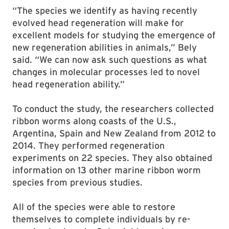
“The species we identify as having recently
evolved head regeneration will make for
excellent models for studying the emergence of
new regeneration abilities in animals,” Bely
said. “We can now ask such questions as what
changes in molecular processes led to novel
head regeneration ability.”
To conduct the study, the researchers collected
ribbon worms along coasts of the U.S.,
Argentina, Spain and New Zealand from 2012 to
2014. They performed regeneration
experiments on 22 species. They also obtained
information on 13 other marine ribbon worm
species from previous studies.
All of the species were able to restore
themselves to complete individuals by re-