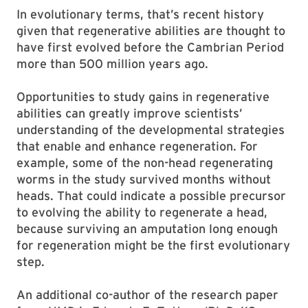
In evolutionary terms, that’s recent history
given that regenerative abilities are thought to
have first evolved before the Cambrian Period
more than 500 million years ago.
Opportunities to study gains in regenerative
abilities can greatly improve scientists’
understanding of the developmental strategies
that enable and enhance regeneration. For
example, some of the non-head regenerating
worms in the study survived months without
heads. That could indicate a possible precursor
to evolving the ability to regenerate a head,
because surviving an amputation long enough
for regeneration might be the first evolutionary
step.
An additional co-author of the research paper