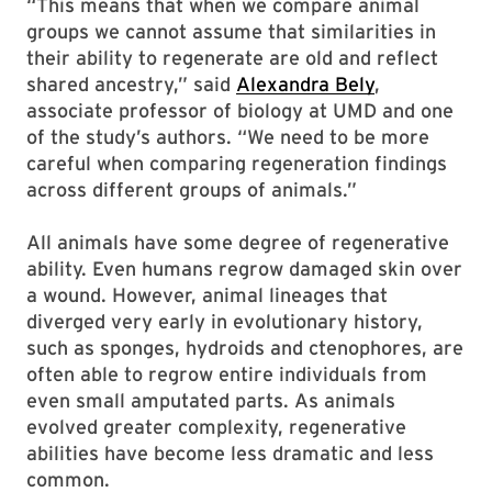
“This means that when we compare animal
groups we cannot assume that similarities in
their ability to regenerate are old and reflect
shared ancestry,” said
Alexandra Bely
,
associate professor of biology at UMD and one
of the study’s authors. “We need to be more
careful when comparing regeneration findings
across different groups of animals.”
All animals have some degree of regenerative
ability. Even humans regrow damaged skin over
a wound. However, animal lineages that
diverged very early in evolutionary history,
such as sponges, hydroids and ctenophores, are
often able to regrow entire individuals from
even small amputated parts. As animals
evolved greater complexity, regenerative
abilities have become less dramatic and less
common.