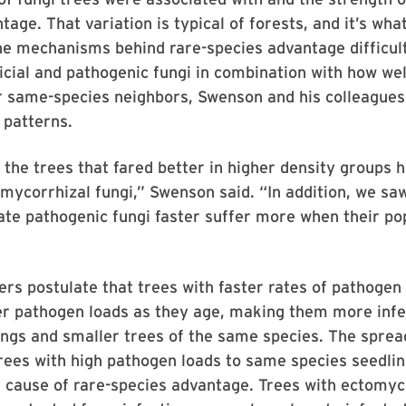
tage. That variation is typical of forests, and it’s wh
he mechanisms behind rare-species advantage difficult
icial and pathogenic fungi in combination with how wel
r same-species neighbors, Swenson and his colleagues
 patterns.
, the trees that fared better in higher density groups 
omycorrhizal fungi,” Swenson said. “In addition, we sa
te pathogenic fungi faster suffer more when their po
rs postulate that trees with faster rates of pathoge
er pathogen loads as they age, making them more infe
ngs and smaller trees of the same species. The spread
rees with high pathogen loads to same species seedlin
 cause of rare-species advantage. Trees with ectomyc