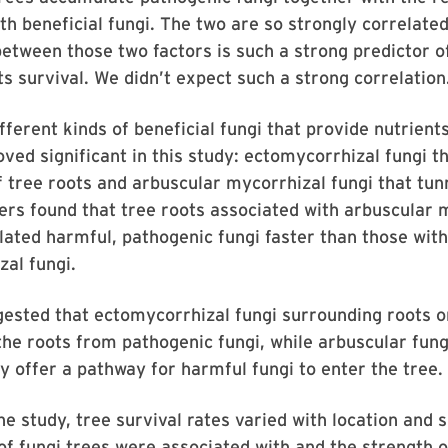
th beneficial fungi. The two are so strongly correlated
between those two factors is such a strong predictor 
ts survival. We didn’t expect such a strong correlation
ferent kinds of beneficial fungi that provide nutrients
oved significant in this study: ectomycorrhizal fungi t
f tree roots and arbuscular mycorrhizal fungi that tunn
rs found that tree roots associated with arbuscular 
ated harmful, pathogenic fungi faster than those with
al fungi.
ested that ectomycorrhizal fungi surrounding roots o
he roots from pathogenic fungi, while arbuscular fung
y offer a pathway for harmful fungi to enter the tree.
e study, tree survival rates varied with location and s
f fungi trees were associated with and the strength o