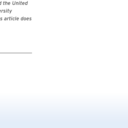
d the United
rsity
s article does