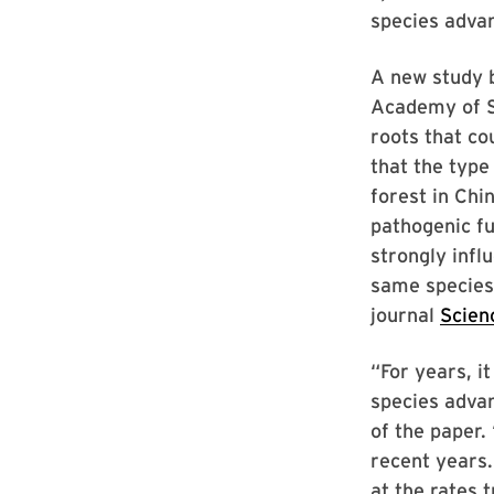
species advan
A new study 
Academy of Sc
roots that co
that the type 
forest in Chi
pathogenic fu
strongly infl
same species
journal
Scien
“For years, i
species adva
of the paper.
recent years.
at the rates 