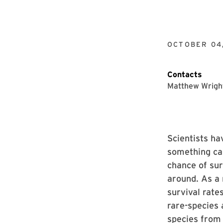
OCTOBER 04
Contacts
Matthew Wrigh
Scientists ha
something cal
chance of sur
around. As a 
survival rate
rare-species 
species from 