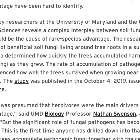
tage have been hard to identify.
by researchers at the University of Maryland and the
iences reveals a complex interplay between soil fung
uld be the cause of rare-species advantage. The rese
of beneficial soil fungi living around tree roots in a s
na determined how quickly the trees accumulated harm
ngi as they grew. The rate of accumulation of pathoge
uenced how well the trees survived when growing near 
. The
study
was published in the October 4, 2019, issu
ce
.
t was presumed that herbivores were the main drivers 
ntage,” said UMD
Biology
Professor
Nathan Swenson
,
 “But the significant role of fungal pathogens has bec
 This is the first time anyone has drilled down into tha
trees accumulate pathogenic fungi together with the r