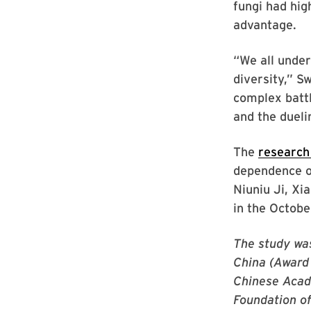
fungi had hig
advantage.
“We all under
diversity,” S
complex batt
and the dueli
The
research
dependence of
Niuniu Ji, X
in the Octobe
The study wa
China (Award
Chinese Acad
Foundation o