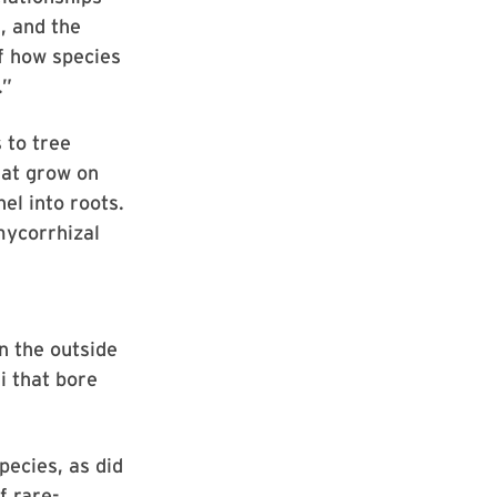
, and the
of how species
.”
 to tree
hat grow on
el into roots.
mycorrhizal
n the outside
i that bore
pecies, as did
f rare-