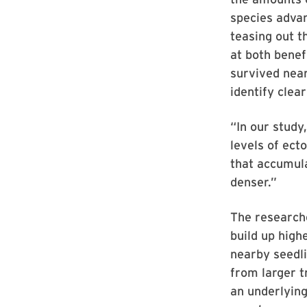
species advan
teasing out t
at both benef
survived nea
identify clear
“In our study
levels of ect
that accumula
denser.”
The researche
build up high
nearby seedli
from larger t
an underlying