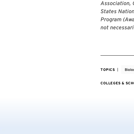
Association,
States Nation
Program (Awar
not necessari
TOPICS
Biolo
COLLEGES & SC