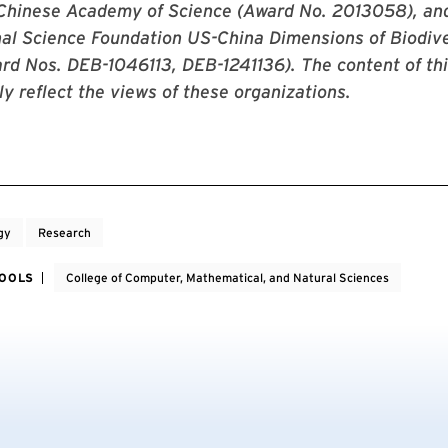
 Chinese Academy of Science (Award No. 2013058), an
al Science Foundation US-China Dimensions of Biodive
d Nos. DEB-1046113, DEB-1241136). The content of thi
ly reflect the views of these organizations.
gy
Research
HOOLS
College of Computer, Mathematical, and Natural Sciences