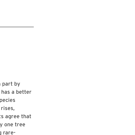
n part by
 has a better
species
rises,
ts agree that
y one tree
 rare-