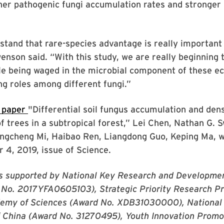
her pathogenic fungi accumulation rates and stronger
stand that rare-species advantage is really important 
wenson said. “With this study, we are really beginning 
le being waged in the microbial component of these 
ng roles among different fungi.”
 paper
"Differential soil fungus accumulation and dens
 trees in a subtropical forest,” Lei Chen, Nathan G. 
iangcheng Mi, Haibao Ren, Liangdong Guo, Keping Ma, 
r 4, 2019, issue of Science.
s supported by National Key Research and Developme
 No. 2017YFA0605103), Strategic Priority Research Pr
emy of Sciences (Award No. XDB31030000), National
f China (Award No. 31270495), Youth Innovation Promo