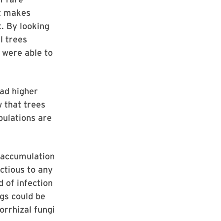
at makes
. By looking
l trees
 were able to
had higher
w that trees
pulations are
n accumulation
ctious to any
 of infection
gs could be
orrhizal fungi