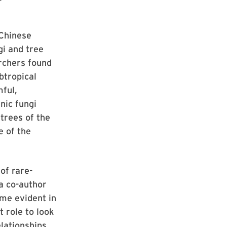
 Chinese
i and tree
archers found
ubtropical
ful,
nic fungi
trees of the
e of the
of rare-
 a co-author
ome evident in
t role to look
elationships