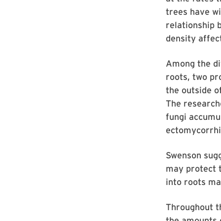
trees have wi
relationship 
density affec
Among the dif
roots, two pr
the outside o
The researche
fungi accumul
ectomycorrhiz
Swenson sugg
may protect t
into roots ma
Throughout th
the amounts o