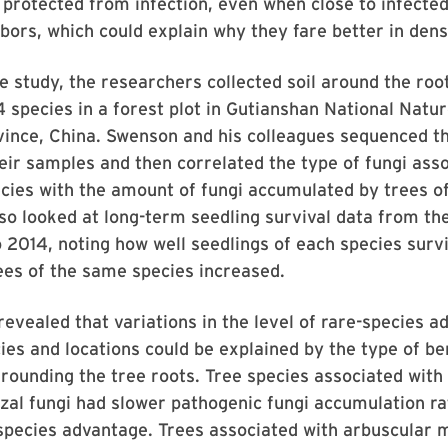
protected from infection, even when close to infecte
bors, which could explain why they fare better in den
e study, the researchers collected soil around the roo
 species in a forest plot in Gutianshan National Natu
vince, China. Swenson and his colleagues sequenced t
eir samples and then correlated the type of fungi ass
cies with the amount of fungi accumulated by trees of
so looked at long-term seedling survival data from th
2014, noting how well seedlings of each species surv
ees of the same species increased.
revealed that variations in the level of rare-species 
es and locations could be explained by the type of ben
urrounding the tree roots. Tree species associated with
al fungi had slower pathogenic fungi accumulation ra
species advantage. Trees associated with arbuscular 