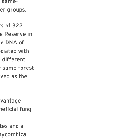
d same-
ser groups.
ts of 322
re Reserve in
he DNA of
ociated with
 different
e same forest
ived as the
advantage
eficial fungi
tes and a
mycorrhizal