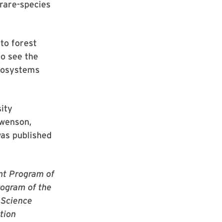
 rare-species
to forest
to see the
ecosystems
ity
Swenson,
was published
nt Program of
ogram of the
 Science
tion