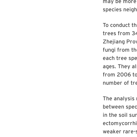
may be more 
species neigh
To conduct th
trees from 34
Zhejiang Pro
fungi from th
each tree spe
ages. They al
from 2006 to 
number of tr
The analysis 
between speci
in the soil s
ectomycorrhiz
weaker rare-