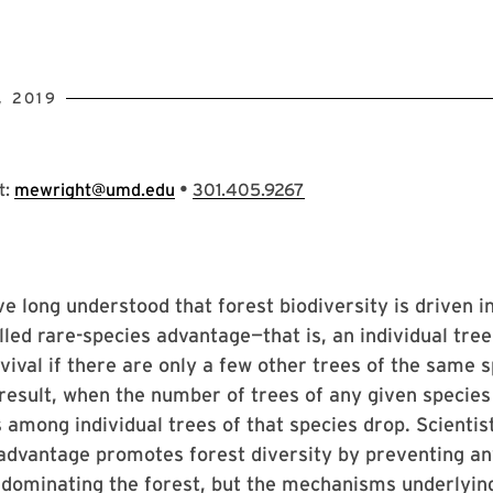
, 2019
•
t:
mewright@umd.edu
301.405.9267
ve long understood that forest biodiversity is driven i
led rare-species advantage—that is, an individual tree
vival if there are only a few other trees of the same 
result, when the number of trees of any given species 
s among individual trees of that species drop. Scientis
advantage promotes forest diversity by preventing an
dominating the forest, but the mechanisms underlying