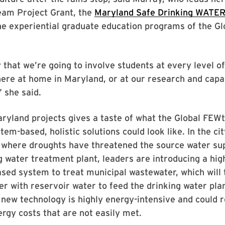
eam Project Grant, the
Maryland Safe Drinking WATER
the experiential graduate education programs of the G
 that we’re going to involve students at every level of 
here at home in Maryland, or at our research and capac
” she said.
ryland projects gives a taste of what the Global FEW
tem-based, holistic solutions could look like. In the cit
 where droughts have threatened the source water sup
ng water treatment plant, leaders are introducing a hi
ed system to treat municipal wastewater, which will 
r with reservoir water to feed the drinking water pla
s new technology is highly energy-intensive and could r
ergy costs that are not easily met.