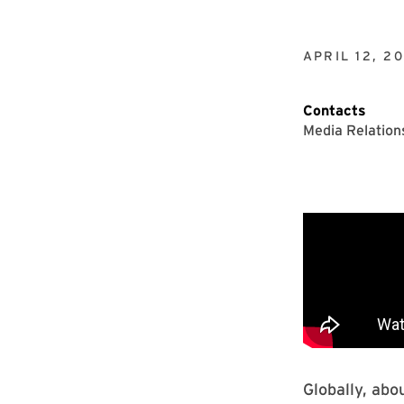
APRIL 12, 2
Contacts
Media Relation
Globally, abo