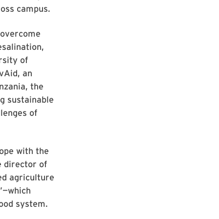
ross campus.
s overcome
salination,
sity of
vAid, an
anzania, the
g sustainable
lenges of
cope with the
 director of
ed agriculture
r”—which
food system.