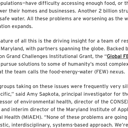
pulations—have difficulty accessing enough food, or t
er their homes and businesses. Another 2 billion str
safe water. All these problems are worsening as the w
ation expands.
ature of all this is the driving insight for a team of r
 Maryland, with partners spanning the globe. Backed b
ion Grand Challenges Institutional Grant, the “
Global F
l pursue solutions to some of humanity’s most comple
at the team calls the food-energy-water (FEW) nexus.
 groups taking on these issues were frequently very si
ecific,” said Amy Sapkota, principal investigator for th
ssor of environmental health, director of the CONS
 and interim director of the Maryland Institute of App
l Health (MIAEH). “None of these problems are going 
istic, interdisciplinary, systems-based approach. We’re