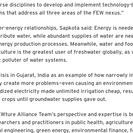
erse disciplines to develop and implement technology
ons that address all three areas of the FEW nexus.”
r-energy relationships, Sapkota said: Energy is need
tribute water, while abundant supplies of water are ne
nergy production processes. Meanwhile, water and foo
ulture is the greatest user of freshwater globally, as 
t polluter of water systems.
risis in Gujarat, India as an example of how narrowly 
ly create more problems—even causing an environment
dized electricity made unlimited irrigation cheap, resu
 crops until groundwater supplies gave out.
Wture Alliance Team’s perspective and expertise is b
archers and practitioners in public health, agriculture,
 engineering, green energy, environmental finance, f