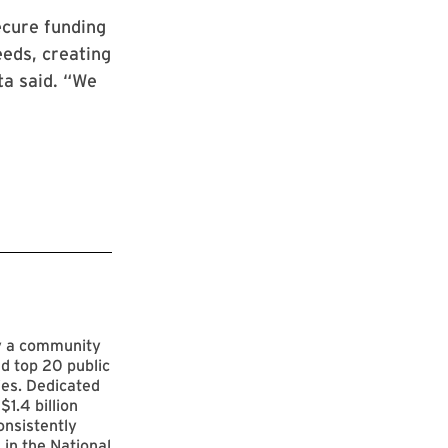
ecure funding
eeds, creating
ta said. “We
by a community
d top 20 public
ies. Dedicated
$1.4 billion
onsistently
 in the National