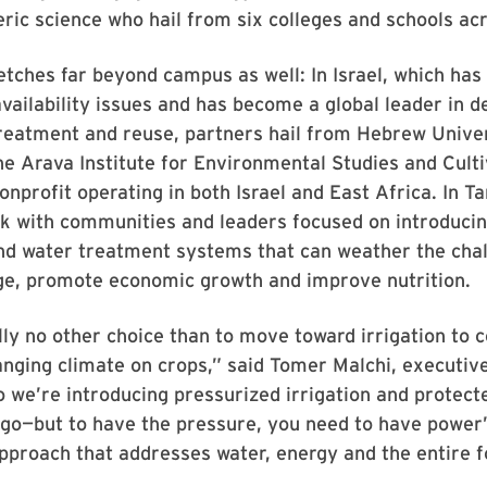
ic science who hail from six colleges and schools ac
tches far beyond campus as well: In Israel, which ha
vailability issues and has become a global leader in de
reatment and reuse, partners hail from Hebrew Univer
e Arava Institute for Environmental Studies and Culti
nonprofit operating in both Israel and East Africa. In T
k with communities and leaders focused on introducin
nd water treatment systems that can weather the chal
ge, promote economic growth and improve nutrition.
lly no other choice than to move toward irrigation to 
anging climate on crops,” said Tomer Malchi, executive
o we’re introducing pressurized irrigation and protect
go—but to have the pressure, you need to have powe
pproach that addresses water, energy and the entire 