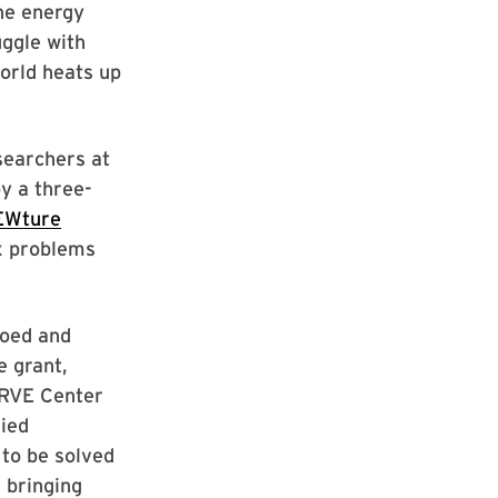
he energy
uggle with
orld heats up
esearchers at
y a three-
EWture
x problems
loed and
e grant,
ERVE Center
lied
to be solved
 bringing