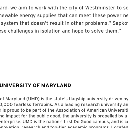
rd, we aim to work with the city of Westminster to s
enewable energy supplies that can meet these power n
 system that doesn’t result in other problems,” Sapko
ese challenges in isolation and hope to solve them.”
 UNIVERSITY OF MARYLAND
of Maryland (UMD) is the state's flagship university driven 
,000 fearless Terrapins. As a leading research university an
D is proud to be part of the Association of American Universit
nd impact for the public good, the university is propelled by a 
enterprise. UMD is the nation’s first Do Good campus, and is c
innovation, research and top-tier academic programs. Located