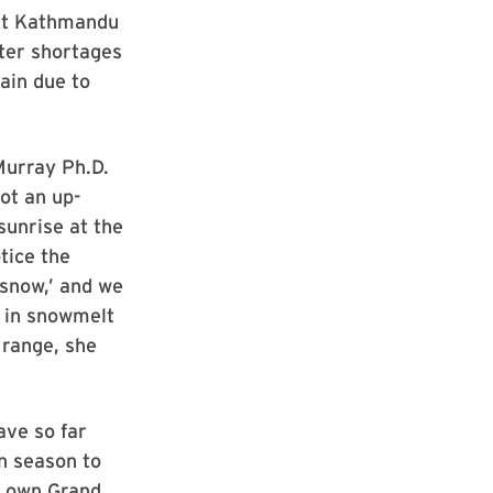
 at Kathmandu
ter shortages
rain due to
 Murray Ph.D.
ot an up-
sunrise at the
tice the
 snow,’ and we
n in snowmelt
 range, she
ave so far
n season to
er own Grand