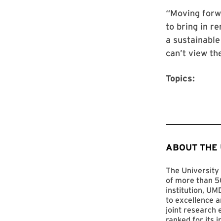
“Moving forwa
to bring in r
a sustainable
can’t view th
Topics:
ABOUT THE
The University 
of more than 50
institution, UM
to excellence a
joint research 
ranked for its 