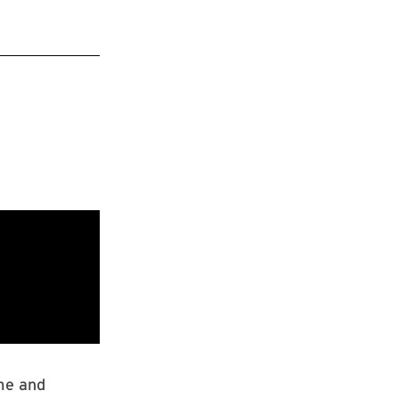
ome and