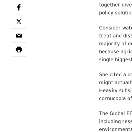
together div
policy soluti
Consider wate
treat and dis
majority of e
because agric
single bigges
She cited a c
might actual
Heavily subsi
cornucopia of
The Global FE
including rese
environmental