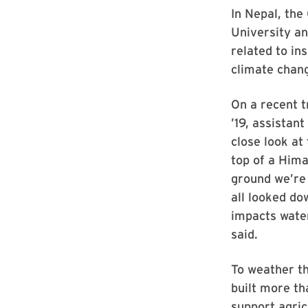
In Nepal, the
University a
related to in
climate chan
On a recent t
’19, assistan
close look at
top of a Hima
ground we’re 
all looked do
impacts water
said.
To weather th
built more t
support agric