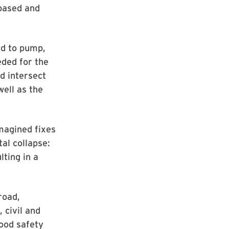
-based and
ed to pump,
eded for the
d intersect
well as the
imagined fixes
al collapse:
lting in a
road,
 civil and
ood safety