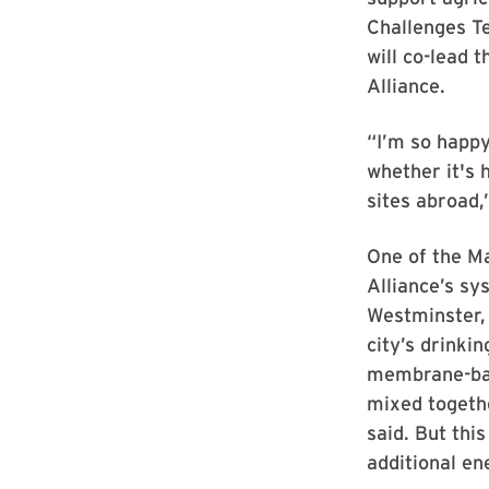
Challenges T
will co-lead 
Alliance.
“I’m so happy
whether it's 
sites abroad,
One of the Ma
Alliance’s sys
Westminster,
city’s drinki
membrane-bas
mixed togethe
said. But thi
additional en