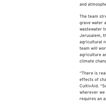
and atmospher
The team stre
grave water a
wastewater t
Jerusalem, th
agricultural 
team will wor
agriculture a
climate chan
“There is rea
effects of ch
CultivAid. “S
wherever we 
requires an a