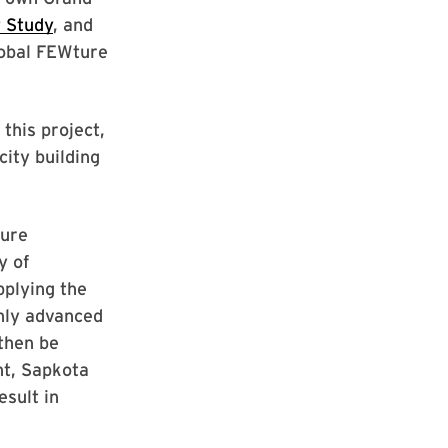
 Study
, and
lobal FEWture
this project,
ity building
ture
y of
plying the
ghly advanced
then be
nt, Sapkota
esult in