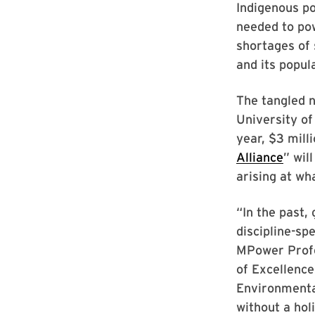
Indigenous po
needed to pow
shortages of 
and its popul
The tangled n
University of
year, $3 mill
Alliance
” wil
arising at wh
“In the past,
discipline-sp
MPower Profe
of Excellence
Environmenta
without a hol