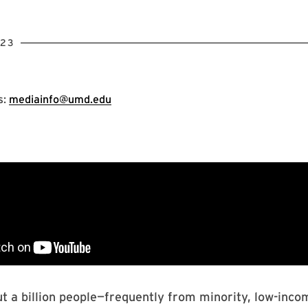
023
s:
mediainfo@umd.edu
ut a billion people—frequently from minority, low-inc