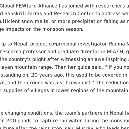
 Global FEWture Alliance has joined with researchers
nd Sanskriti Farms and Research Center to address wa
sufficient snow melts, or more precipitation falling as 
ge impacts on the monsoon season.
rip to Nepal, project co-principal investigator Rianna
t research professor and graduate director in MIAEH, g
 the country’s plight after witnessing an awe-inspiring 
layan mountain range. Then her guide said, “‘If you no
standing on, 20 years ago, this used to be covered in
wn, and the ground was just brown dirt.” The reductio
 supplies of villages in lower regions of the mountain
e changing conditions, the team’s partners in Nepal h
han 200 ponds to capture rainwater during the monsoo
ulture after the rains stop, said Murray, who leads h