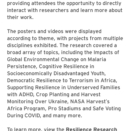
providing attendees the opportunity to directly
interact with researchers and learn more about
their work.
The posters and videos were displayed
according to theme, with projects from multiple
disciplines exhibited. The research covered a
broad array of topics, including the Impacts of
Global Environmental Change on Malaria
Persistence, Cognitive Resilience in
Socioeconomically Disadvantaged Youth,
Democratic Resilience to Terrorism in Africa,
Supporting Resilience in Underserved Families
with ADHD, Crop Planting and Harvest
Monitoring Over Ukraine, NASA Harvestʼs
Africa Program, Pro Stadiums and Safe Voting
During COVID, and many more.
To learn more, view the
Resilience Research