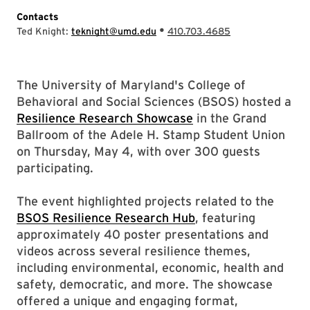
Contacts
•
Ted Knight:
teknight@umd.edu
410.703.4685
The University of Maryland's College of
Behavioral and Social Sciences (BSOS) hosted a
Resilience Research Showcase
in the Grand
Ballroom of the Adele H. Stamp Student Union
on Thursday, May 4, with over 300 guests
participating.
The event highlighted projects related to the
BSOS Resilience Research Hub
, featuring
approximately 40 poster presentations and
videos across several resilience themes,
including environmental, economic, health and
safety, democratic, and more. The showcase
offered a unique and engaging format,