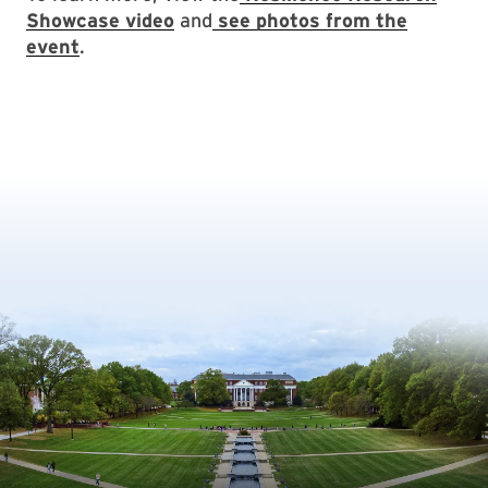
Showcase video
and
see photos from the
event
.