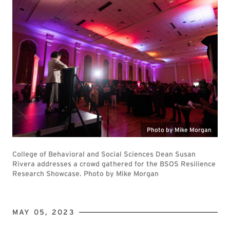
Photo by Mike Morgan
College of Behavioral and Social Sciences Dean Susan
Rivera addresses a crowd gathered for the BSOS Resilience
Research Showcase. Photo by Mike Morgan
MAY 05, 2023