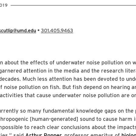
019
•
kcutlip@umd.edu
301.405.9463
n about the effects of underwater noise pollution on 
garnered attention in the media and the research lite
decades. Much less attention has been devoted to und
f noise pollution on fish. But fish depend on hearing 
 activities that cause underwater noise pollution are on
urrently so many fundamental knowledge gaps on the 
thropogenic [human-generated] sound to cause harm in
impossible to reach clear conclusions about the impac
ies,” said
Arthur Popper
, professor emeritus of
biolo