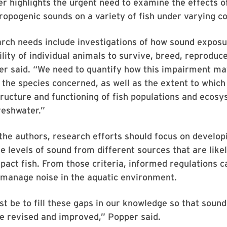
r highlights the urgent need to examine the effects of
ropogenic sounds on a variety of fish under varying co
arch needs include investigations of how sound expos
ility of individual animals to survive, breed, reproduce
er said. “We need to quantify how this impairment ma
the species concerned, as well as the extent to whic
tructure and functioning of fish populations and ecos
reshwater.”
the authors, research efforts should focus on developi
he levels of sound from different sources that are likel
pact fish. From those criteria, informed regulations c
 manage noise in the aquatic environment.
t be to fill these gaps in our knowledge so that soun
be revised and improved,” Popper said.