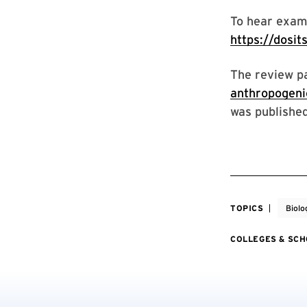
To hear examp
https://dosit
The review p
anthropogeni
was published
TOPICS
Biolo
COLLEGES & SC