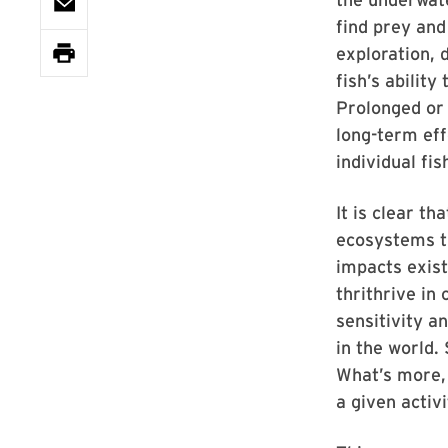
find prey and
exploration, 
fish’s abilit
Prolonged or 
long-term ef
individual fi
It is clear t
ecosystems th
impacts exist
thrithrive in
sensitivity a
in the world.
What’s more, 
a given activ