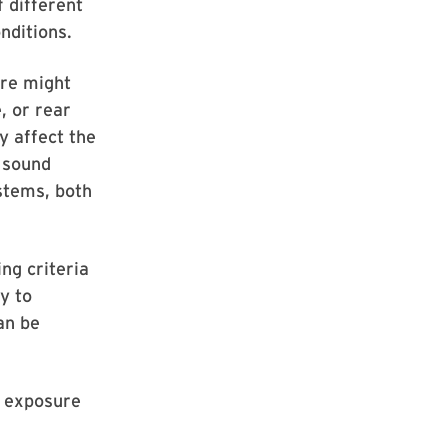
 different
nditions.
ure might
, or rear
y affect the
h sound
ystems, both
ng criteria
y to
an be
d exposure