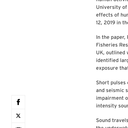
University of
effects of hu
12, 2019 in t
In the paper,
Fisheries Res
UK, outlined 
identified la
exposure that
Short pulses 
and seismic s
impairment or
intensity sou
Sound travel
the underwat