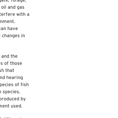
 oil and gas
terfere with a
ronment.
 can have
 changes in
h and the
es of those
sh that
and hearing
ecies of fish
h species.
 produced by
pment used.