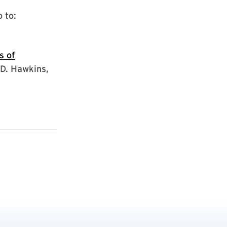
 to:
s of
D. Hawkins,