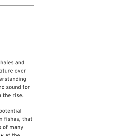
whales and
rature over
erstanding
and sound for
 the rise.
potential
 fishes, that
ts of many
gy
at the