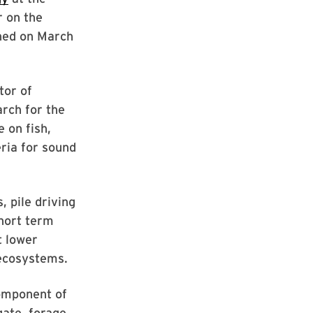
r on the
shed on March
tor of
rch for the
 on fish,
eria for sound
, pile driving
short term
t lower
 ecosystems.
component of
ate, forage,