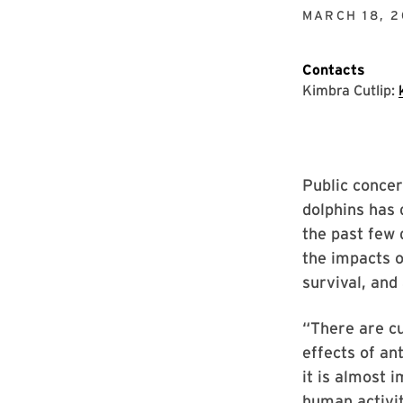
MARCH 18, 2
Contacts
Kimbra Cutlip:
Public concer
dolphins has 
the past few 
the impacts o
survival, and
“There are c
effects of an
it is almost 
human activit