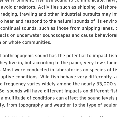
 avoid predators. Activities such as shipping, offshore
dredging, trawling and other industrial pursuits may in
y to hear and respond to the natural sounds of its envi
continual sounds, such as those from shipping lanes,
fects on underwater soundscapes and cause behavioral
sh or whole communities.
hat anthropogenic sound has the potential to impact fis
ey live in, but according to the paper, very few studi
. Most were conducted in laboratories on species of fi
 captive conditions. Wild fish behave very differently, 
nd frequency varies widely among the nearly 33,000 sp
 So, sounds will have different impacts on different fis
a multitude of conditions can affect the sound levels
ity, from topography and weather to the type of equi