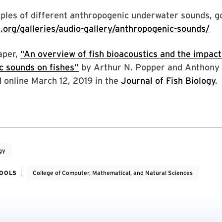
les of different anthropogenic underwater sounds, go
s.org/galleries/audio-gallery/anthropogenic-sounds/
aper,
“An overview of fish bioacoustics and the impact
c sounds on fishes”
by Arthur N. Popper and Anthony 
 online March 12, 2019 in the
Journal of Fish Biology
.
gy
HOOLS
College of Computer, Mathematical, and Natural Sciences