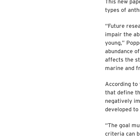
This new pape
types of anth
“Future rese
impair the ab
young,” Popp
abundance of 
affects the s
marine and f
According to 
that define t
negatively im
developed to
“The goal mus
criteria can 