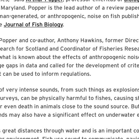
 Maryland. Popper is the lead author of a review pape
man-generated, or anthropogenic, noise on fish publi
he
Journal of Fish Biology
.
 Popper and co-author, Anthony Hawkins, former Direc
earch for Scotland and Coordinator of Fisheries Resea
what is known about the effects of anthropogenic noise
rge gaps in data and called for the development of crit
 can be used to inform regulations.
of very intense sounds, from such things as explosions
urveys, can be physically harmful to fishes, causing 
 even death in animals close to the sound source. Bu
nds may also have a significant effect on underwater
s great distances through water and is an important 
er environment. Fish use sound to communicate, navig