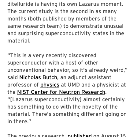
ditelluride is having its own Lazarus moment.
The current study is the second in as many
months (both published by members of the
same research team) to demonstrate unusual
and surprising superconductivity states in the
material.
“This is a very recently discovered
superconductor with a host of other
unconventional behavior, so it's already weird,”
said
Nicholas Butch
, an adjunct assistant
professor of
physics
at UMD and a physicist at
the
NIST Center for Neutron Research
.
“[Lazarus superconductivity] almost certainly
has something to do with the novelty of the
material. There's something different going on
in there.”
The previous research,
published
on August 16,