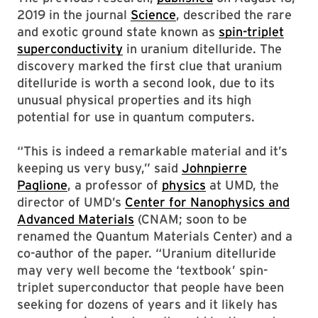
2019 in the journal
Science
, described the rare
and exotic ground state known as
spin-triplet
superconductivity
in uranium ditelluride. The
discovery marked the first clue that uranium
ditelluride is worth a second look, due to its
unusual physical properties and its high
potential for use in quantum computers.
“This is indeed a remarkable material and it’s
keeping us very busy,” said
Johnpierre
Paglione
, a professor of
physics
at UMD, the
director of UMD’s
Center for Nanophysics and
Advanced Materials
(CNAM; soon to be
renamed the Quantum Materials Center) and a
co-author of the paper. “Uranium ditelluride
may very well become the ‘textbook’ spin-
triplet superconductor that people have been
seeking for dozens of years and it likely has