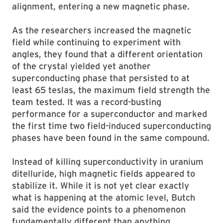
alignment, entering a new magnetic phase.
As the researchers increased the magnetic
field while continuing to experiment with
angles, they found that a different orientation
of the crystal yielded yet another
superconducting phase that persisted to at
least 65 teslas, the maximum field strength the
team tested. It was a record-busting
performance for a superconductor and marked
the first time two field-induced superconducting
phases have been found in the same compound.
Instead of killing superconductivity in uranium
ditelluride, high magnetic fields appeared to
stabilize it. While it is not yet clear exactly
what is happening at the atomic level, Butch
said the evidence points to a phenomenon
fundamentally different than anything