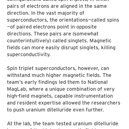
pairs of electrons are aligned in the same
direction. In the vast majority of
superconductors, the orientations—called spins
—of paired electrons point in opposite
directions. These pairs are (somewhat
counterintuitively) called singlets. Magnetic
fields can more easily disrupt singlets, killing
superconductivity.
Spin triplet superconductors, however, can
withstand much higher magnetic fields. The
team’s early findings led them to National
MagLab, where a unique combination of very
high-field magnets, capable instrumentation
and resident expertise allowed the researchers
to push uranium ditelluride even further.
At the lab, the team tested uranium ditelluride