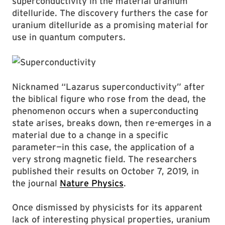
superconductivity in the material uranium
ditelluride. The discovery furthers the case for
uranium ditelluride as a promising material for
use in quantum computers.
Nicknamed “Lazarus superconductivity” after
the biblical figure who rose from the dead, the
phenomenon occurs when a superconducting
state arises, breaks down, then re-emerges in a
material due to a change in a specific
parameter—in this case, the application of a
very strong magnetic field. The researchers
published their results on October 7, 2019, in
the journal
Nature Physics
.
Once dismissed by physicists for its apparent
lack of interesting physical properties, uranium