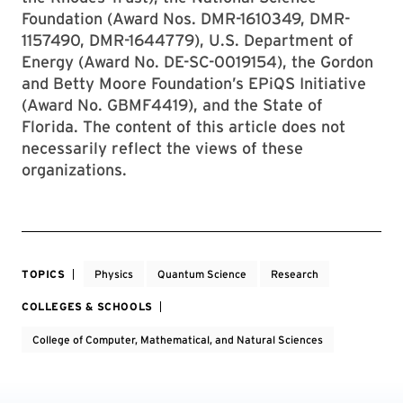
Foundation (Award Nos. DMR-1610349, DMR-
1157490, DMR-1644779), U.S. Department of
Energy (Award No. DE-SC-0019154), the Gordon
and Betty Moore Foundation’s EPiQS Initiative
(Award No. GBMF4419), and the State of
Florida. The content of this article does not
necessarily reflect the views of these
organizations.
TOPICS
Physics
Quantum Science
Research
COLLEGES & SCHOOLS
College of Computer, Mathematical, and Natural Sciences