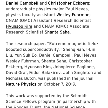
Daniel Campbell
and
Christopher Eckberg
;
undergraduate physics major Paul Neves,
physics faculty assistant
Wesley Fuhrman
;
CNAM (QMC) Assistant Research Scientist
Hyunsoo Kim
and CNAM (QMC) Associate
Research Scientist
Shanta Saha
.
The research paper, “Extreme magnetic field-
boosted superconductivity,” Sheng Ran, I-Lin
Liu, Yun Suk Eo, Daniel Campbell, Paul Neves,
Wesley Fuhrman, Shanta Saha, Christopher
Eckberg, Hyunsoo Kim, Johnpierre Paglione,
David Graf, Fedor Balakirev, John Singleton and
Nicholas Butch, was published in the journal
Nature Physics
on October 7, 2019.
This work was supported by the Schmidt
Science Fellows program (in partnership with
the Rhodes Trust), the National Science