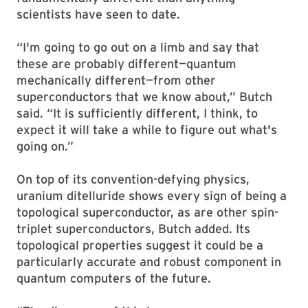
scientists have seen to date.
“I'm going to go out on a limb and say that
these are probably different—quantum
mechanically different—from other
superconductors that we know about,” Butch
said. “It is sufficiently different, I think, to
expect it will take a while to figure out what's
going on.”
On top of its convention-defying physics,
uranium ditelluride shows every sign of being a
topological superconductor, as are other spin-
triplet superconductors, Butch added. Its
topological properties suggest it could be a
particularly accurate and robust component in
quantum computers of the future.