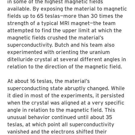
in some of the highest magnetic fields
available. By exposing the material to magnetic
fields up to 65 teslas—more than 30 times the
strength of a typical MRI magnet—the team
attempted to find the upper limit at which the
magnetic fields crushed the material’s
superconductivity. Butch and his team also
experimented with orienting the uranium
ditelluride crystal at several different angles in
relation to the direction of the magnetic field.
At about 16 teslas, the material’s
superconducting state abruptly changed. While
it died in most of the experiments, it persisted
when the crystal was aligned at a very specific
angle in relation to the magnetic field. This
unusual behavior continued until about 35
teslas, at which point all superconductivity
vanished and the electrons shifted their