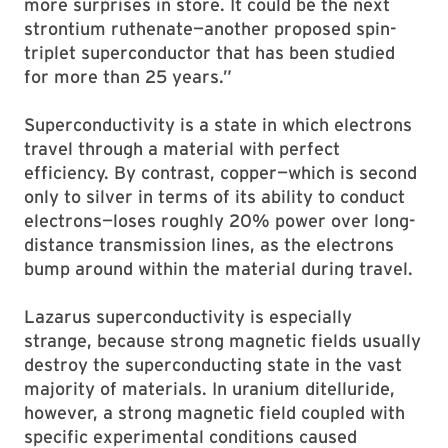
more surprises in store. It could be the next
strontium ruthenate—another proposed spin-
triplet superconductor that has been studied
for more than 25 years.”
Superconductivity is a state in which electrons
travel through a material with perfect
efficiency. By contrast, copper—which is second
only to silver in terms of its ability to conduct
electrons—loses roughly 20% power over long-
distance transmission lines, as the electrons
bump around within the material during travel.
Lazarus superconductivity is especially
strange, because strong magnetic fields usually
destroy the superconducting state in the vast
majority of materials. In uranium ditelluride,
however, a strong magnetic field coupled with
specific experimental conditions caused