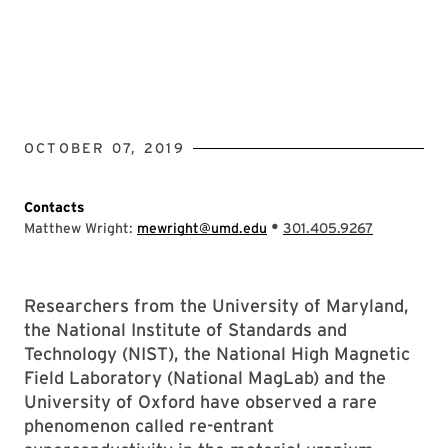
OCTOBER 07, 2019
Contacts
•
Matthew Wright:
mewright@umd.edu
301.405.9267
Researchers from the University of Maryland,
the National Institute of Standards and
Technology (NIST), the National High Magnetic
Field Laboratory (National MagLab) and the
University of Oxford have observed a rare
phenomenon called re-entrant