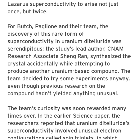
Lazarus superconductivity to arise not just
once, but twice.
For Butch, Paglione and their team, the
discovery of this rare form of
superconductivity in uranium ditelluride was
serendipitous; the study’s lead author, CNAM
Research Associate Sheng Ran, synthesized the
crystal accidentally while attempting to
produce another uranium-based compound. The
team decided to try some experiments anyway,
even though previous research on the
compound hadn’t yielded anything unusual.
The team’s curiosity was soon rewarded many
times over. In the earlier Science paper, the
researchers reported that uranium ditelluride’s
superconductivity involved unusual electron
configurations called spin triplets, in which