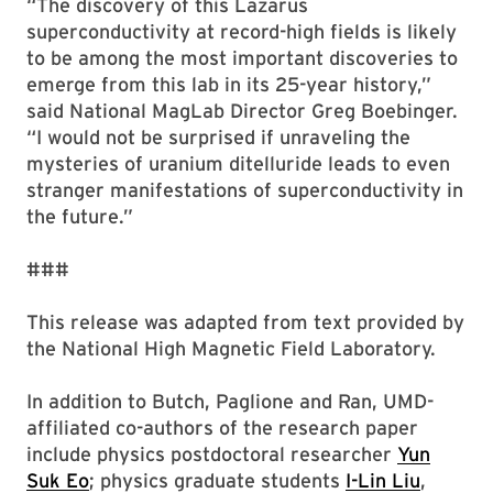
“The discovery of this Lazarus
superconductivity at record-high fields is likely
to be among the most important discoveries to
emerge from this lab in its 25-year history,”
said National MagLab Director Greg Boebinger.
“I would not be surprised if unraveling the
mysteries of uranium ditelluride leads to even
stranger manifestations of superconductivity in
the future.”
###
This release was adapted from text provided by
the National High Magnetic Field Laboratory.
In addition to Butch, Paglione and Ran, UMD-
affiliated co-authors of the research paper
include physics postdoctoral researcher
Yun
Suk Eo
; physics graduate students
I-Lin Liu
,