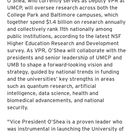
O’Shea, who currently serves as Deputy VPR at
UMCP, will oversee research across both the
College Park and Baltimore campuses, which
together spend $1.4 billion on research annually
and collectively rank 11th nationally among
public institutions, according to the latest NSF
Higher Education Research and Development
survey. As VPR, O’Shea will collaborate with the
presidents and senior leadership of UMCP and
UMB to shape a forward-looking vision and
strategy, guided by national trends in funding
and the universities’ key strengths in areas
such as quantum research, artificial
intelligence, data science, health and
biomedical advancements, and national
security.
"Vice President O’Shea is a proven leader who
was instrumental in launching the University of