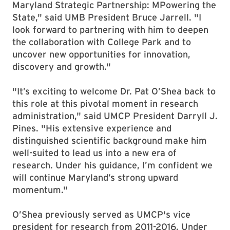
Maryland Strategic Partnership: MPowering the
State," said UMB President Bruce Jarrell. "I
look forward to partnering with him to deepen
the collaboration with College Park and to
uncover new opportunities for innovation,
discovery and growth."
"It’s exciting to welcome Dr. Pat O’Shea back to
this role at this pivotal moment in research
administration," said UMCP President Darryll J.
Pines. "His extensive experience and
distinguished scientific background make him
well-suited to lead us into a new era of
research. Under his guidance, I’m confident we
will continue Maryland’s strong upward
momentum."
O’Shea previously served as UMCP's vice
president for research from 2011-2016. Under