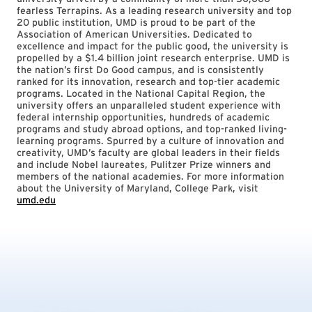
fearless Terrapins. As a leading research university and top
20 public institution, UMD is proud to be part of the
Association of American Universities. Dedicated to
excellence and impact for the public good, the university is
propelled by a $1.4 billion joint research enterprise. UMD is
the nation’s first Do Good campus, and is consistently
ranked for its innovation, research and top-tier academic
programs. Located in the National Capital Region, the
university offers an unparalleled student experience with
federal internship opportunities, hundreds of academic
programs and study abroad options, and top-ranked living-
learning programs. Spurred by a culture of innovation and
creativity, UMD’s faculty are global leaders in their fields
and include Nobel laureates, Pulitzer Prize winners and
members of the national academies. For more information
about the University of Maryland, College Park, visit
umd.edu