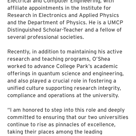
Electrical and Computer Engineering, with
affiliate appointments in the Institute for
Research in Electronics and Applied Physics
and the Department of Physics. He is a UMCP
Distinguished Scholar-Teacher and a fellow of
several professional societies.
Recently, in addition to maintaining his active
research and teaching programs, O’Shea
worked to advance College Park’s academic
offerings in quantum science and engineering,
and also played a crucial role in fostering a
unified culture supporting research integrity,
compliance and operations at the university.
“I am honored to step into this role and deeply
committed to ensuring that our two universities
continue to rise as pinnacles of excellence,
taking their places among the leading