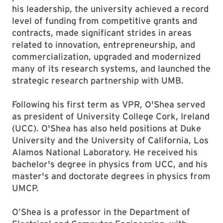
his leadership, the university achieved a record
level of funding from competitive grants and
contracts, made significant strides in areas
related to innovation, entrepreneurship, and
commercialization, upgraded and modernized
many of its research systems, and launched the
strategic research partnership with UMB.
Following his first term as VPR, O'Shea served
as president of University College Cork, Ireland
(UCC). O'Shea has also held positions at Duke
University and the University of California, Los
Alamos National Laboratory. He received his
bachelor's degree in physics from UCC, and his
master's and doctorate degrees in physics from
UMCP.
O’Shea is a professor in the Department of