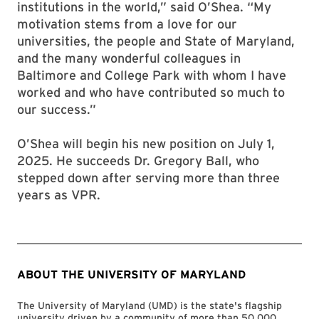
institutions in the world,” said O’Shea. “My
motivation stems from a love for our
universities, the people and State of Maryland,
and the many wonderful colleagues in
Baltimore and College Park with whom I have
worked and who have contributed so much to
our success.”
O’Shea will begin his new position on July 1,
2025. He succeeds Dr. Gregory Ball, who
stepped down after serving more than three
years as VPR.
ABOUT THE UNIVERSITY OF MARYLAND
The University of Maryland (UMD) is the state's flagship
university driven by a community of more than 50,000