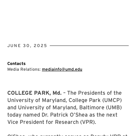
JUNE 30, 2025
Contacts
Media Relations:
mediainfo@umd.edu
COLLEGE PARK, Md.
– The Presidents of the
University of Maryland, College Park (UMCP)
and University of Maryland, Baltimore (UMB)
today named Dr. Patrick O’Shea as the next
Vice President for Research (VPR).