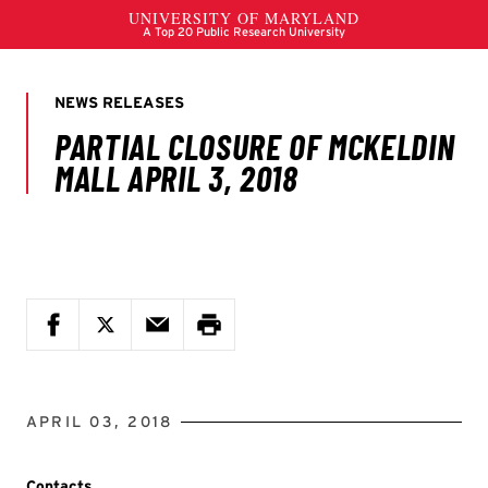
APRIL 03, 2018
Contacts