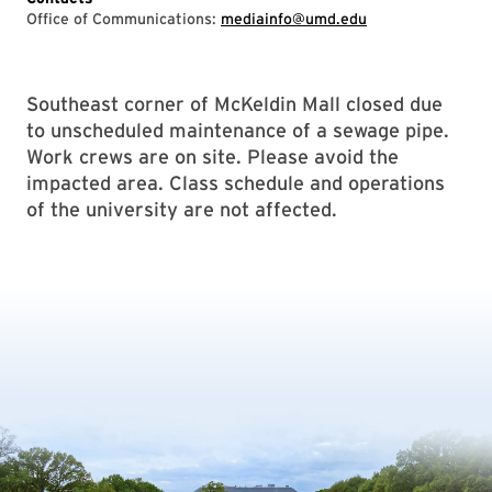
Office of Communications:
mediainfo@umd.edu
Southeast corner of McKeldin Mall closed due
to unscheduled maintenance of a sewage pipe.
Work crews are on site. Please avoid the
impacted area. Class schedule and operations
of the university are not affected.