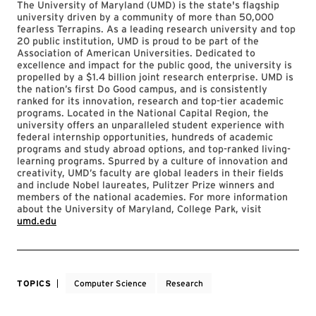
The University of Maryland (UMD) is the state's flagship
university driven by a community of more than 50,000
fearless Terrapins. As a leading research university and top
20 public institution, UMD is proud to be part of the
Association of American Universities. Dedicated to
excellence and impact for the public good, the university is
propelled by a $1.4 billion joint research enterprise. UMD is
the nation’s first Do Good campus, and is consistently
ranked for its innovation, research and top-tier academic
programs. Located in the National Capital Region, the
university offers an unparalleled student experience with
federal internship opportunities, hundreds of academic
programs and study abroad options, and top-ranked living-
learning programs. Spurred by a culture of innovation and
creativity, UMD’s faculty are global leaders in their fields
and include Nobel laureates, Pulitzer Prize winners and
members of the national academies. For more information
about the University of Maryland, College Park, visit
umd.edu
TOPICS
Computer Science
Research