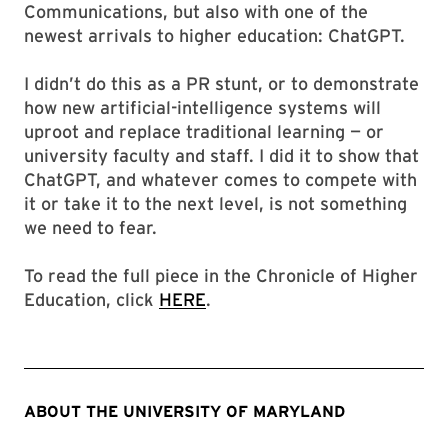
Communications, but also with one of the
newest arrivals to higher education: ChatGPT.
I didn’t do this as a PR stunt, or to demonstrate
how new artificial-intelligence systems will
uproot and replace traditional learning — or
university faculty and staff. I did it to show that
ChatGPT, and whatever comes to compete with
it or take it to the next level, is not something
we need to fear.
To read the full piece in the Chronicle of Higher
Education, click
HERE
.
ABOUT THE UNIVERSITY OF MARYLAND