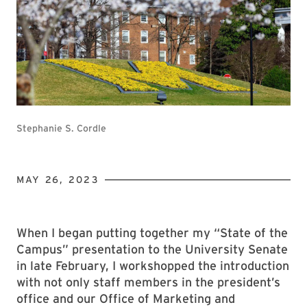
Stephanie S. Cordle
MAY 26, 2023
When I began putting together my “State of the
Campus” presentation to the University Senate
in late February, I workshopped the introduction
with not only staff members in the president’s
office and our Office of Marketing and