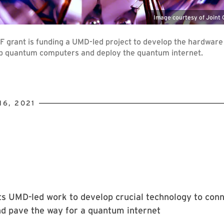
Image courtesy of Joint
F grant is funding a UMD-led project to develop the hardware
ap quantum computers and deploy the quantum internet.
6, 2021
ts UMD-led work to develop crucial technology to con
d pave the way for a quantum internet