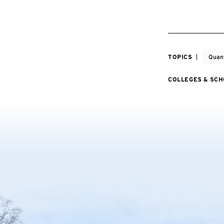
TOPICS
Quan
COLLEGES & SC