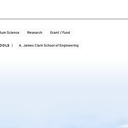
tum Science
Research
Grant / Fund
HOOLS
A. James Clark School of Engineering