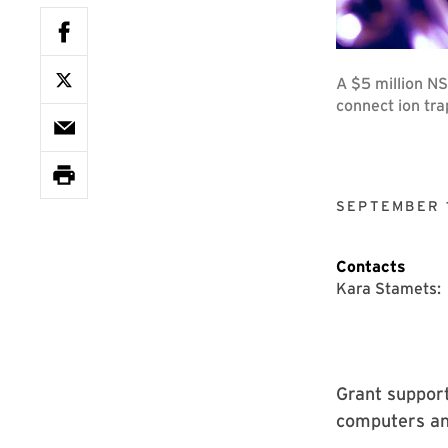
A $5 million NS
connect ion tr
SEPTEMBER 1
Contacts
Kara Stamets:
Grant suppor
computers an