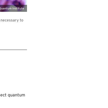
 Quantum Institute
 necessary to
nect quantum