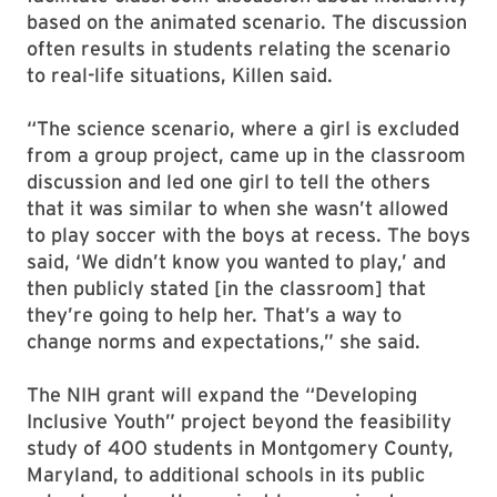
based on the animated scenario. The discussion
often results in students relating the scenario
to real-life situations, Killen said.
“The science scenario, where a girl is excluded
from a group project, came up in the classroom
discussion and led one girl to tell the others
that it was similar to when she wasn’t allowed
to play soccer with the boys at recess. The boys
said, ‘We didn’t know you wanted to play,’ and
then publicly stated [in the classroom] that
they’re going to help her. That’s a way to
change norms and expectations,” she said.
The NIH grant will expand the “Developing
Inclusive Youth” project beyond the feasibility
study of 400 students in Montgomery County,
Maryland, to additional schools in its public