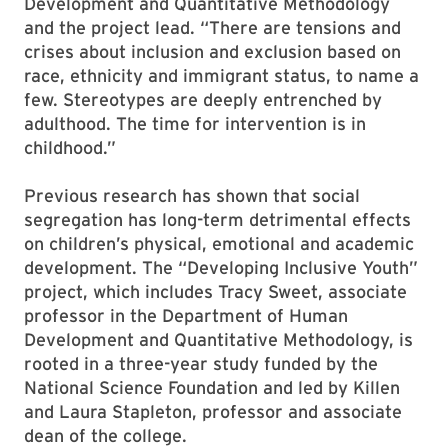
Development and Quantitative Methodology
and the project lead. “There are tensions and
crises about inclusion and exclusion based on
race, ethnicity and immigrant status, to name a
few. Stereotypes are deeply entrenched by
adulthood. The time for intervention is in
childhood.”
Previous research has shown that social
segregation has long-term detrimental effects
on children’s physical, emotional and academic
development. The “Developing Inclusive Youth”
project, which includes Tracy Sweet, associate
professor in the Department of Human
Development and Quantitative Methodology, is
rooted in a three-year study funded by the
National Science Foundation and led by Killen
and Laura Stapleton, professor and associate
dean of the college.