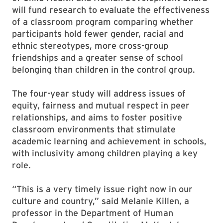
will fund research to evaluate the effectiveness
of a classroom program comparing whether
participants hold fewer gender, racial and
ethnic stereotypes, more cross-group
friendships and a greater sense of school
belonging than children in the control group.
The four-year study will address issues of
equity, fairness and mutual respect in peer
relationships, and aims to foster positive
classroom environments that stimulate
academic learning and achievement in schools,
with inclusivity among children playing a key
role.
“This is a very timely issue right now in our
culture and country,” said Melanie Killen, a
professor in the Department of Human