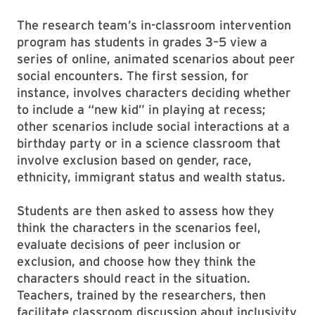
The research team’s in-classroom intervention
program has students in grades 3–5 view a
series of online, animated scenarios about peer
social encounters. The first session, for
instance, involves characters deciding whether
to include a “new kid” in playing at recess;
other scenarios include social interactions at a
birthday party or in a science classroom that
involve exclusion based on gender, race,
ethnicity, immigrant status and wealth status.
Students are then asked to assess how they
think the characters in the scenarios feel,
evaluate decisions of peer inclusion or
exclusion, and choose how they think the
characters should react in the situation.
Teachers, trained by the researchers, then
facilitate classroom discussion about inclusivity