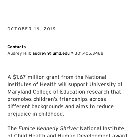
OCTOBER 16, 2019
Contacts
•
Audrey Hill:
audreyh@umd.edu
301.405.3468
A $1.67 million grant from the National
Institutes of Health will support University of
Maryland College of Education research that
promotes children’s friendships across
different backgrounds and aims to reduce
prejudice in childhood.
The
Eunice Kennedy Shriver
National Institute
of Child Health and Human Development award