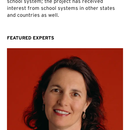
school system; the project has received
interest from school systems in other states
and countries as well.
FEATURED EXPERTS