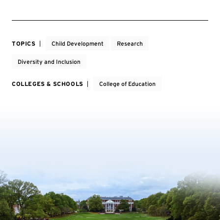
TOPICS
Child Development
Research
Diversity and Inclusion
COLLEGES & SCHOOLS
College of Education