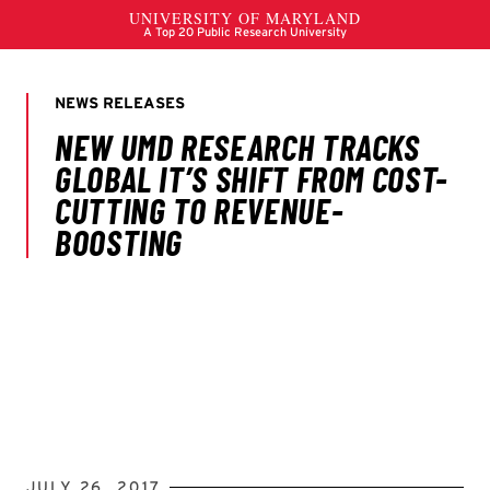
JULY 26, 2017