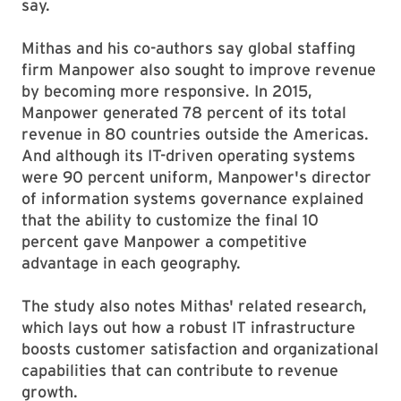
say.
Mithas and his co-authors say global staffing
firm Manpower also sought to improve revenue
by becoming more responsive. In 2015,
Manpower generated 78 percent of its total
revenue in 80 countries outside the Americas.
And although its IT-driven operating systems
were 90 percent uniform, Manpower's director
of information systems governance explained
that the ability to customize the final 10
percent gave Manpower a competitive
advantage in each geography.
The study also notes Mithas' related research,
which lays out how a robust IT infrastructure
boosts customer satisfaction and organizational
capabilities that can contribute to revenue
growth.