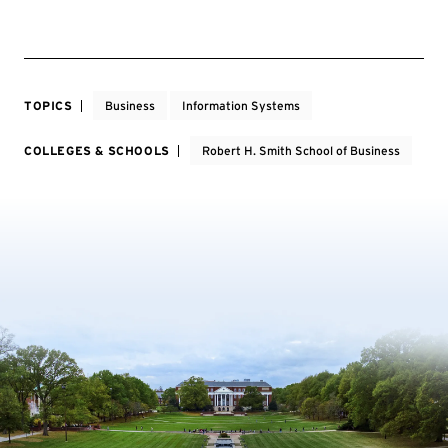
TOPICS
Business
Information Systems
COLLEGES & SCHOOLS
Robert H. Smith School of Business