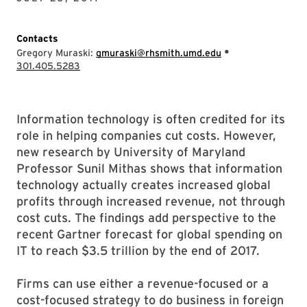
Contacts
•
Gregory Muraski:
gmuraski@rhsmith.umd.edu
301.405.5283
Information technology is often credited for its
role in helping companies cut costs. However,
new research by University of Maryland
Professor Sunil Mithas shows that information
technology actually creates increased global
profits through increased revenue, not through
cost cuts. The findings add perspective to the
recent Gartner forecast for global spending on
IT to reach $3.5 trillion by the end of 2017.
Firms can use either a revenue-focused or a
cost-focused strategy to do business in foreign