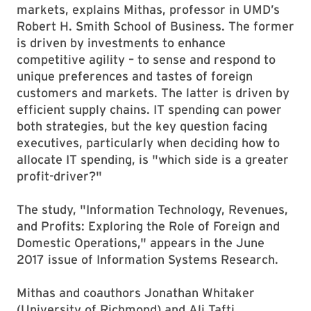
markets, explains Mithas, professor in UMD’s
Robert H. Smith School of Business. The former
is driven by investments to enhance
competitive agility – to sense and respond to
unique preferences and tastes of foreign
customers and markets. The latter is driven by
efficient supply chains. IT spending can power
both strategies, but the key question facing
executives, particularly when deciding how to
allocate IT spending, is "which side is a greater
profit-driver?"
The study, "Information Technology, Revenues,
and Profits: Exploring the Role of Foreign and
Domestic Operations," appears in the June
2017 issue of Information Systems Research.
Mithas and coauthors Jonathan Whitaker
(University of Richmond) and Ali Tafti