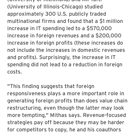
(University of Illinois-Chicago) studied
approximately 300 U.S. publicly traded
multinational firms and found that a $1 million
increase in IT spending led to a $570,000
increase in foreign revenues and a $200,000
increase in foreign profits (these increases do
not include the increases in domestic revenues
and profits). Surprisingly, the increase in IT
spending did not lead to a reduction in foreign
costs.
"This finding suggests that foreign
responsiveness plays a more important role in
generating foreign profits than does value chain
restructuring, even though the latter may look
more tempting," Mithas says. Revenue-focused
strategies pay off because they may be harder
for competitors to copy, he and his coauthors