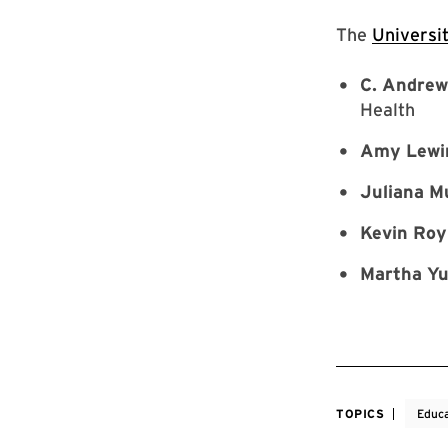
The
Universi
C. Andre
Health
Amy Lewi
Juliana M
Kevin Roy
Martha Y
TOPICS
Educa