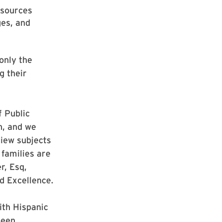
esources
ges, and
only the
g their
f Public
n, and we
iew subjects
 families are
r, Esq,
d Excellence.
ith Hispanic
been