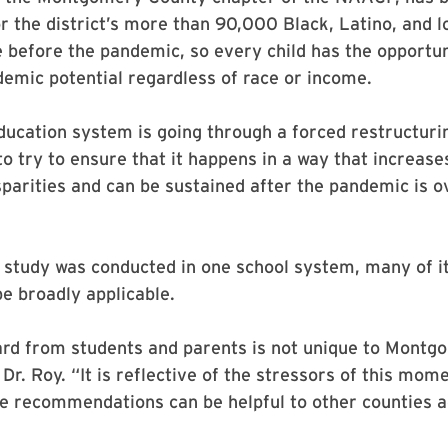
r the district’s more than 90,000 Black, Latino, and 
e before the pandemic, so every child has the opportun
ademic potential regardless of race or income.
ucation system is going through a forced restructurin
o try to ensure that it happens in a way that increase
parities and can be sustained after the pandemic is ov
 study was conducted in one school system, many of it
be broadly applicable.
rd from students and parents is not unique to Montg
Dr. Roy. “It is reflective of the stressors of this mome
e recommendations can be helpful to other counties a