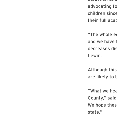
advocating fo
children sinc
their full ac
“The whole ed
and we have t
decreases dis
Lewin.
Although this
are likely to 
“What we hea
County,” said 
We hope thes
state.”