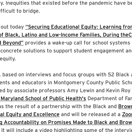
ly. Inequities that existed before the pandemic have
ficult to bridge.
 out today
“Securing Educational Equity: Learning fro
of Black, Latino and Low-Income Families, During the
d Beyond”
provides a wake-up call for school systems
oncrete solutions to support student engagement an
equity.
 based on interviews and focus groups with 52 Black 
dents and educators in Montgomery County Public Scho
led by associate professors Amy Lewin and Kevin Roy 
 Maryland School of Public Health's
Department of Fam
s the result of a partnership with the Black and
Brown
al Equity and Excellence
and will be released at a
Zoo
ng Accountability on Promises Made to Black and Brow
 It will include a video highlighting some of the interv