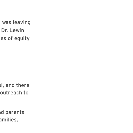
g was leaving
 Dr. Lewin
ues of equity
l, and there
 outreach to
nd parents
amilies,