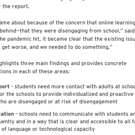
 the report.
ame about because of the concern that online learnin
behind—that they were disengaging from school,” said
he pandemic hit, it became clear that the existing iss
o get worse, and we needed to do something.”
ghlights three main findings and provides concrete
ons in each of these areas:
port
- students need more contact with adults at schoo
for the schools to provide individualized and proactive
ho are disengaged or at risk of disengagement
ation
- schools need to communicate with students a
ently and in a way that is clear and accessible to all f
 of language or technological capacity