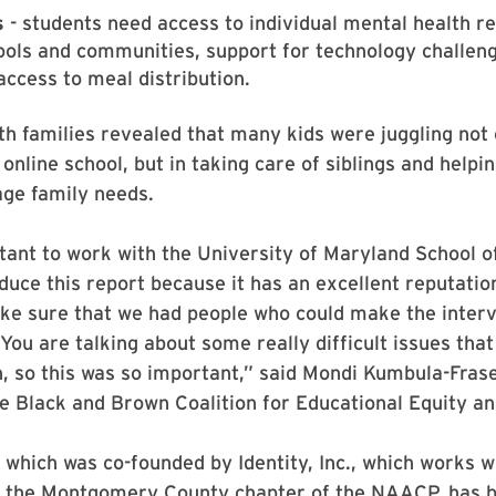
s
- students need access to individual mental health r
ools and communities, support for technology challen
ccess to meal distribution.
th families revealed that many kids were juggling not 
online school, but in taking care of siblings and helpin
ge family needs.
tant to work with the University of Maryland School o
duce this report because it has an excellent reputatio
ke sure that we had people who could make the interv
You are talking about some really difficult issues that
, so this was so important,” said Mondi Kumbula-Frase
he Black and Brown Coalition for Educational Equity an
, which was co-founded by Identity, Inc., which works w
d the Montgomery County chapter of the NAACP, has 