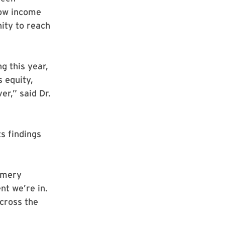
low income
ity to reach
g this year,
s equity,
er,” said Dr.
s findings
omery
nt we’re in.
cross the