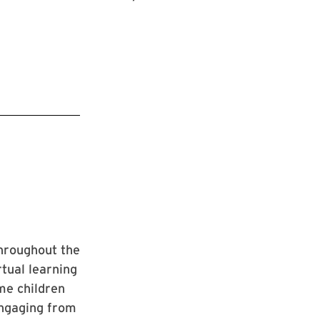
hroughout the
rtual learning
me children
sengaging from