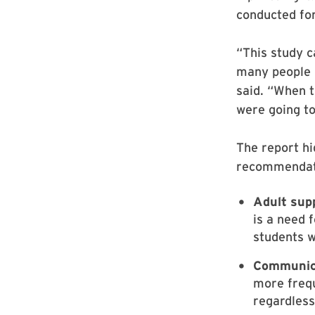
conducted for
“This study c
many people 
said. “When t
were going t
The report hi
recommendati
Adult sup
is a need 
students w
Communic
more frequ
regardless