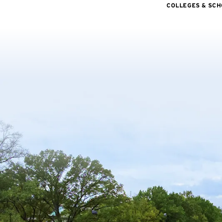
COLLEGES & SC