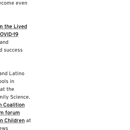
 become even
m the Lived
COVID-19
 and
d success
and Latino
ols in
at the
ily Science.
 Coalition
m forum
n Children
at
iews