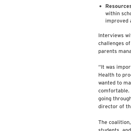
Resource
within sch
improved a
Interviews wi
challenges of 
parents mana
“It was impor
Health to pro
wanted to ma
comfortable. 
going through
director of t
The coalition
students, an