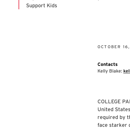
OCTOBER 16
Contacts
Kelly Blake:
ke
COLLEGE PARK
United States
required by t
face starker 