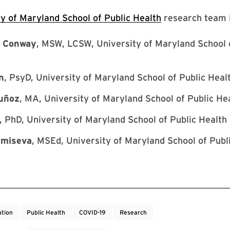
ty of Maryland School of Public Health
research team i
w Conway
, MSW, LCSW, University of Maryland School 
n
, PsyD, University of Maryland School of Public Heal
uñoz
, MA, University of Maryland School of Public He
, PhD, University of Maryland School of Public Health
umiseva
, MSEd, University of Maryland School of Publ
tion
Public Health
COVID-19
Research