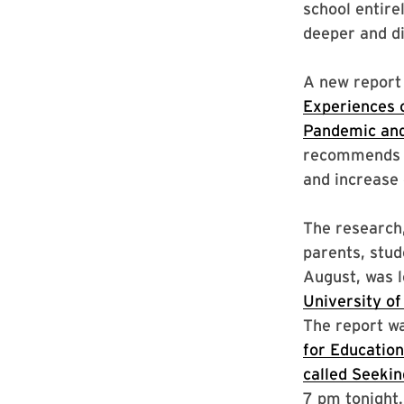
school entire
deeper and dif
A new report
Experiences 
Pandemic an
recommends c
and increase 
The research,
parents, stu
August, was 
University of
The report wa
for Education
called Seeki
7 pm tonight.