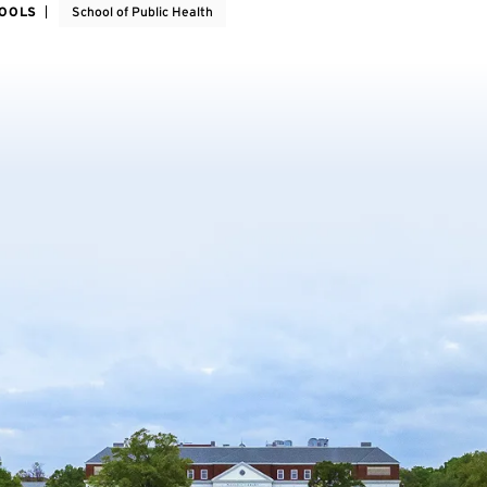
HOOLS
School of Public Health