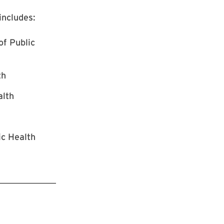
ncludes:
of Public
th
alth
ic Health