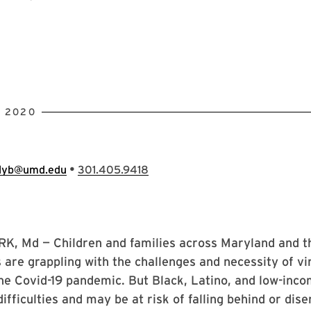
, 2020
•
llyb@umd.edu
301.405.9418
, Md — Children and families across Maryland and t
 are grappling with the challenges and necessity of vi
he Covid-19 pandemic. But Black, Latino, and low-inco
difficulties and may be at risk of falling behind or di