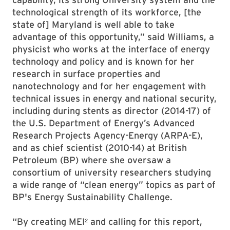
technological strength of its workforce, [the
state of] Maryland is well able to take
advantage of this opportunity,” said Williams, a
physicist who works at the interface of energy
technology and policy and is known for her
research in surface properties and
nanotechnology and for her engagement with
technical issues in energy and national security,
including during stents as director (2014-17) of
the U.S. Department of Energy’s Advanced
Research Projects Agency-Energy (ARPA-E),
and as chief scientist (2010-14) at British
Petroleum (BP) where she oversaw a
consortium of university researchers studying
a wide range of “clean energy” topics as part of
BP's Energy Sustainability Challenge.
“By creating MEI² and calling for this report,