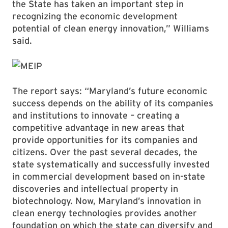
the State has taken an important step in
recognizing the economic development
potential of clean energy innovation,” Williams
said.
The report says: “Maryland’s future economic
success depends on the ability of its companies
and institutions to innovate – creating a
competitive advantage in new areas that
provide opportunities for its companies and
citizens. Over the past several decades, the
state systematically and successfully invested
in commercial development based on in-state
discoveries and intellectual property in
biotechnology. Now, Maryland’s innovation in
clean energy technologies provides another
foundation on which the state can diversify and