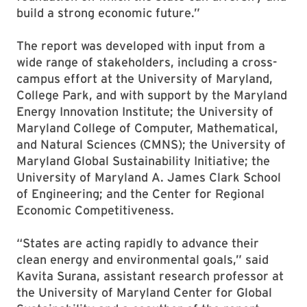
build a strong economic future.”
The report was developed with input from a
wide range of stakeholders, including a cross-
campus effort at the University of Maryland,
College Park, and with support by the Maryland
Energy Innovation Institute; the University of
Maryland College of Computer, Mathematical,
and Natural Sciences (CMNS); the University of
Maryland Global Sustainability Initiative; the
University of Maryland A. James Clark School
of Engineering; and the Center for Regional
Economic Competitiveness.
“States are acting rapidly to advance their
clean energy and environmental goals,” said
Kavita Surana, assistant research professor at
the University of Maryland Center for Global