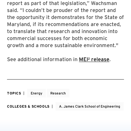
report as part of that legislation,” Wachsman
said. “I couldn’t be prouder of the report and
the opportunity it demonstrates for the State of
Maryland, if its recommendations are enacted,
to translate that research and innovation into
commercial successes for both economic
growth and a more sustainable environment."
See additional information in
MEI² release
.
TOPICS
Energy
Research
COLLEGES & SCHOOLS
A. James Clark School of Engineering