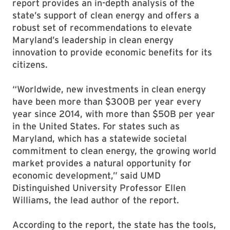
report provides an in-depth analysis of the
state’s support of clean energy and offers a
robust set of recommendations to elevate
Maryland’s leadership in clean energy
innovation to provide economic benefits for its
citizens.
“Worldwide, new investments in clean energy
have been more than $300B per year every
year since 2014, with more than $50B per year
in the United States. For states such as
Maryland, which has a statewide societal
commitment to clean energy, the growing world
market provides a natural opportunity for
economic development,” said UMD
Distinguished University Professor Ellen
Williams, the lead author of the report.
According to the report, the state has the tools,