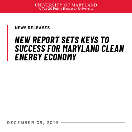
DECEMBER 09, 2019