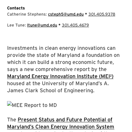
Contacts
•
Catherine Stephens:
csteph5@umd.edu
301.405.9378
•
Lee Tune:
ltune@umd.edu
301.405.4679
Investments in clean energy innovations can
provide the state of Maryland a foundation on
which it can build a strong economic future,
says a new comprehensive report by the
Maryland Energy Innovation Institute (MEI²)
housed at the University of Maryland’s A.
James Clark School of Engineering.
The
Present Status and Future Potential of
Maryland’s Clean Energy Innovation System