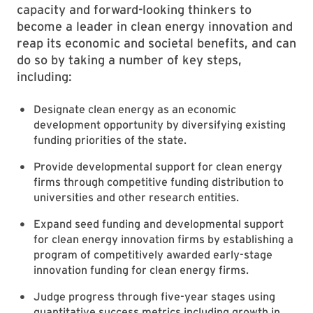
capacity and forward-looking thinkers to
become a leader in clean energy innovation and
reap its economic and societal benefits, and can
do so by taking a number of key steps,
including:
Designate clean energy as an economic
development opportunity by diversifying existing
funding priorities of the state.
Provide developmental support for clean energy
firms through competitive funding distribution to
universities and other research entities.
Expand seed funding and developmental support
for clean energy innovation firms by establishing a
program of competitively awarded early-stage
innovation funding for clean energy firms.
Judge progress through five-year stages using
quantitative success metrics including growth in