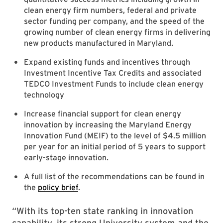
clean energy firm numbers, federal and private
sector funding per company, and the speed of the
growing number of clean energy firms in delivering
new products manufactured in Maryland.
Expand existing funds and incentives through
Investment Incentive Tax Credits and associated
TEDCO Investment Funds to include clean energy
technology
Increase financial support for clean energy
innovation by increasing the Maryland Energy
Innovation Fund (MEIF) to the level of $4.5 million
per year for an initial period of 5 years to support
early-stage innovation.
A full list of the recommendations can be found in
the
policy brief
.
“With its top-ten state ranking in innovation
capability, its strong University system and the