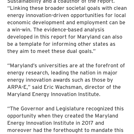
Sustainability and a coauthor of the report.
“Linking these broader societal goals with clean
energy innovation-driven opportunities for local
economic development and employment can be
a win-win. The evidence-based analysis
developed in this report for Maryland can also
be a template for informing other states as
they aim to meet these dual goals.”
“Maryland’s universities are at the forefront of
energy research, leading the nation in major
energy innovation awards such as those by
ARPA-E,” said Eric Wachsman, director of the
Maryland Energy Innovation Institute.
“The Governor and Legislature recognized this
opportunity when they created the Maryland
Energy Innovation Institute in 2017 and
moreover had the forethought to mandate this