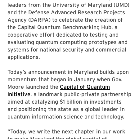
leaders from the University of Maryland (UMD)
and the Defense Advanced Research Projects
Agency (DARPA) to celebrate the creation of
the Capital Quantum Benchmarking Hub, a
cooperative effort dedicated to testing and
evaluating quantum computing prototypes and
systems for national security and commercial
applications.
Today’s announcement in Maryland builds upon
momentum that began in January when Gov.
Moore launched the
Capital of Quantum
Initiative
, a landmark public-private partnership
aimed at catalyzing $1 billion in investments
and positioning the state as a global leader in
quantum information science and technology.
“Today, we write the next chapter in our work
to make Maryland the global capital of