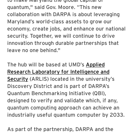
quantum," said Gov. Moore. “This new
collaboration with DARPA is about leveraging
Maryland’s world-class assets to grow our
economy, create jobs, and enhance our national
security. Together, we will continue to drive
innovation through durable partnerships that
leave no one behind."
The hub will be based at UMD’s
Applied
Research Laboratory for Intelligence and
Security
(ARLIS) located in the university’s
Discovery District and is part of DARPA’s
Quantum Benchmarking Initiative (QBI),
designed to verify and validate which, if any,
quantum computing approach can achieve an
industrially useful quantum computer by 2033.
As part of the partnership, DARPA and the