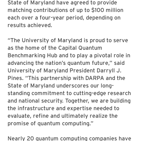
State of Maryland have agreed to provide
matching contributions of up to $100 million
each over a four-year period, depending on
results achieved.
“The University of Maryland is proud to serve
as the home of the Capital Quantum
Benchmarking Hub and to play a pivotal role in
advancing the nation’s quantum future,” said
University of Maryland President Darryll J.
Pines. “This partnership with DARPA and the
State of Maryland underscores our long-
standing commitment to cutting-edge research
and national security. Together, we are building
the infrastructure and expertise needed to
evaluate, refine and ultimately realize the
promise of quantum computing.”
Nearly 20 quantum computing companies have