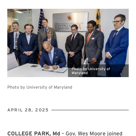
Photo by University of
Maryland
Photo by University of Maryland
APRIL 28, 2025
COLLEGE PARK, Md
– Gov. Wes Moore joined