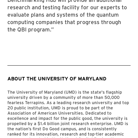
research and testing facility for our experts to
evaluate plans and systems of the quantum
computing companies that progress through
the QBI program.”
ABOUT THE UNIVERSITY OF MARYLAND
The University of Maryland (UMD) is the state's flagship
university driven by a community of more than 50,000
fearless Terrapins. As a leading research university and top
20 public institution, UMD is proud to be part of the
Association of American Universities. Dedicated to
excellence and impact for the public good, the university is
propelled by a $1.4 billion joint research enterprise. UMD is
the nation’s first Do Good campus, and is consistently
ranked for its innovation, research and top-tier academic