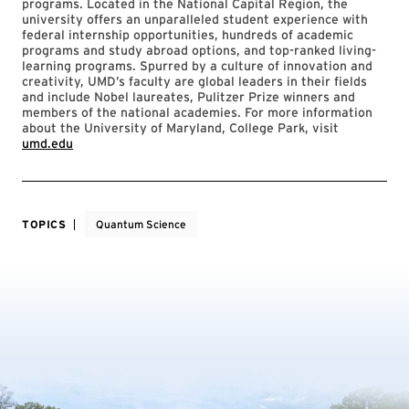
programs. Located in the National Capital Region, the
university offers an unparalleled student experience with
federal internship opportunities, hundreds of academic
programs and study abroad options, and top-ranked living-
learning programs. Spurred by a culture of innovation and
creativity, UMD’s faculty are global leaders in their fields
and include Nobel laureates, Pulitzer Prize winners and
members of the national academies. For more information
about the University of Maryland, College Park, visit
umd.edu
TOPICS
Quantum Science