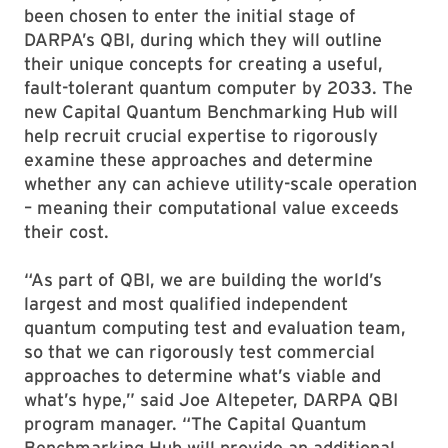
been chosen to enter the initial stage of
DARPA’s QBI, during which they will outline
their unique concepts for creating a useful,
fault-tolerant quantum computer by 2033. The
new Capital Quantum Benchmarking Hub will
help recruit crucial expertise to rigorously
examine these approaches and determine
whether any can achieve utility-scale operation
– meaning their computational value exceeds
their cost.
“As part of QBI, we are building the world’s
largest and most qualified independent
quantum computing test and evaluation team,
so that we can rigorously test commercial
approaches to determine what’s viable and
what’s hype,” said Joe Altepeter, DARPA QBI
program manager. “The Capital Quantum
Benchmarking Hub will provide an additional