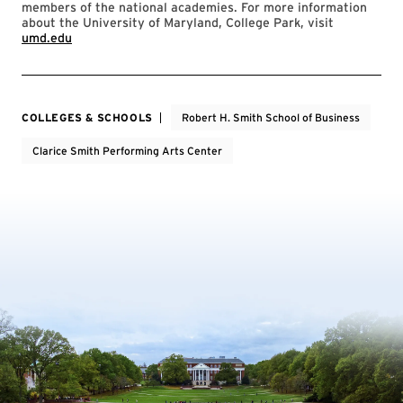
members of the national academies. For more information
about the University of Maryland, College Park, visit
umd.edu
COLLEGES & SCHOOLS
Robert H. Smith School of Business
Clarice Smith Performing Arts Center