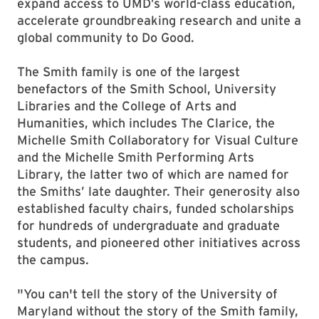
expand access to UMD’s world-class education,
accelerate groundbreaking research and unite a
global community to Do Good.
The Smith family is one of the largest
benefactors of the Smith School, University
Libraries and the College of Arts and
Humanities, which includes The Clarice, the
Michelle Smith Collaboratory for Visual Culture
and the Michelle Smith Performing Arts
Library, the latter two of which are named for
the Smiths’ late daughter. Their generosity also
established faculty chairs, funded scholarships
for hundreds of undergraduate and graduate
students, and pioneered other initiatives across
the campus.
"You can't tell the story of the University of
Maryland without the story of the Smith family,