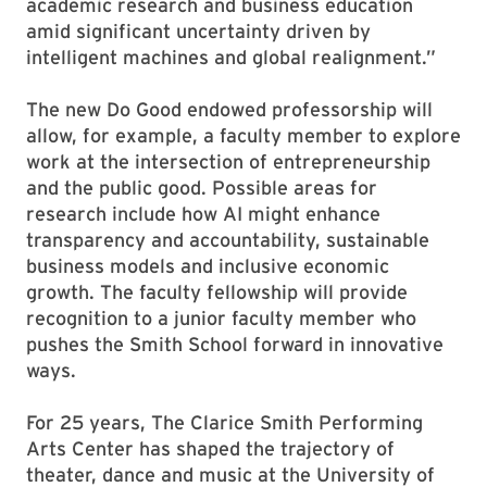
academic research and business education
amid significant uncertainty driven by
intelligent machines and global realignment.”
The new Do Good endowed professorship will
allow, for example, a faculty member to explore
work at the intersection of entrepreneurship
and the public good. Possible areas for
research include how AI might enhance
transparency and accountability, sustainable
business models and inclusive economic
growth. The faculty fellowship will provide
recognition to a junior faculty member who
pushes the Smith School forward in innovative
ways.
For 25 years, The Clarice Smith Performing
Arts Center has shaped the trajectory of
theater, dance and music at the University of