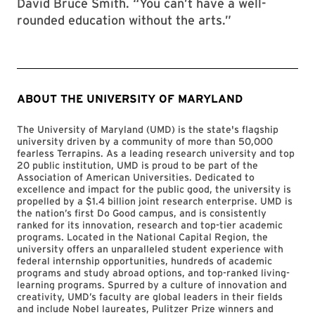
David Bruce Smith. “You can’t have a well-
rounded education without the arts.”
ABOUT THE UNIVERSITY OF MARYLAND
The University of Maryland (UMD) is the state's flagship
university driven by a community of more than 50,000
fearless Terrapins. As a leading research university and top
20 public institution, UMD is proud to be part of the
Association of American Universities. Dedicated to
excellence and impact for the public good, the university is
propelled by a $1.4 billion joint research enterprise. UMD is
the nation’s first Do Good campus, and is consistently
ranked for its innovation, research and top-tier academic
programs. Located in the National Capital Region, the
university offers an unparalleled student experience with
federal internship opportunities, hundreds of academic
programs and study abroad options, and top-ranked living-
learning programs. Spurred by a culture of innovation and
creativity, UMD’s faculty are global leaders in their fields
and include Nobel laureates, Pulitzer Prize winners and