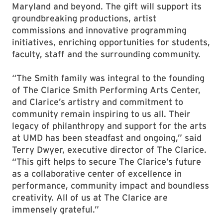
Maryland and beyond. The gift will support its
groundbreaking productions, artist
commissions and innovative programming
initiatives, enriching opportunities for students,
faculty, staff and the surrounding community.
“The Smith family was integral to the founding
of The Clarice Smith Performing Arts Center,
and Clarice’s artistry and commitment to
community remain inspiring to us all. Their
legacy of philanthropy and support for the arts
at UMD has been steadfast and ongoing,” said
Terry Dwyer, executive director of The Clarice.
“This gift helps to secure The Clarice’s future
as a collaborative center of excellence in
performance, community impact and boundless
creativity. All of us at The Clarice are
immensely grateful.”