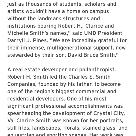
just as thousands of students, scholars and
artists wouldn't have a home on campus
without the landmark structures and
institutions bearing Robert H., Clarice and
Michelle Smith’s names," said UMD President
Darryll J. Pines. "We are incredibly grateful for
their immense, multigenerational support, now
stewarded by their son, David Bruce Smith."
A real estate developer and philanthropist,
Robert H. Smith led the Charles E. Smith
Companies, founded by his father, to become
one of the region’s biggest commercial and
residential developers. One of his most
significant professional accomplishments was
spearheading the development of Crystal City,
Va. Clarice Smith was known for her portraits,
still lifes, landscapes, florals, stained glass, and
equestrian and sporting scenes. Her work was