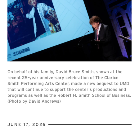
On behalf of his family, David Bruce Smith, shown at the
recent 25-year anniversary celebration of The Clarice
Smith Performing Arts Center, made a new bequest to UMD
that will continue to support the center's productions and
programs as well as the Robert H. Smith School of Business.
(Photo by David Andrews)
JUNE 17, 2026