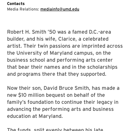
Contacts
Media Relations:
mediainfo@umd.edu
Robert H. Smith ’50 was a famed D.C.-area
builder, and his wife, Clarice, a celebrated
artist. Their twin passions are imprinted across
the University of Maryland campus, on the
business school and performing arts center
that bear their names and in the scholarships
and programs there that they supported.
Now their son, David Bruce Smith, has made a
new $10 million bequest on behalf of the
family’s foundation to continue their legacy in
advancing the performing arts and business
education at Maryland.
The funds, split evenly between his late