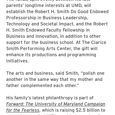
parents’ longtime interests at UMD, will
establish the Robert H. Smith Do Good Endowed
Professorship in Business Leadership,
Technology and Societal Impact, and the Robert
H. Smith Endowed Faculty Fellowship in
Business and Innovation, in addition to other
support for the business school. At The Clarice
Smith Performing Arts Center, the gift will
enhance its productions and programming
initiatives.
The arts and business, said Smith, “polish one
another in the same way that my mother and
father complemented each other.”
His family’s latest philanthropy is part of
Forward: The University of Maryland Campaign
for the Fearless
, which is raising $2.5 billion to