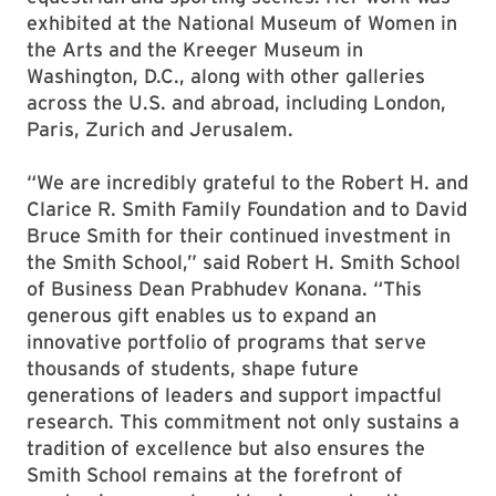
exhibited at the National Museum of Women in
the Arts and the Kreeger Museum in
Washington, D.C., along with other galleries
across the U.S. and abroad, including London,
Paris, Zurich and Jerusalem.
“We are incredibly grateful to the Robert H. and
Clarice R. Smith Family Foundation and to David
Bruce Smith for their continued investment in
the Smith School,” said Robert H. Smith School
of Business Dean Prabhudev Konana. “This
generous gift enables us to expand an
innovative portfolio of programs that serve
thousands of students, shape future
generations of leaders and support impactful
research. This commitment not only sustains a
tradition of excellence but also ensures the
Smith School remains at the forefront of