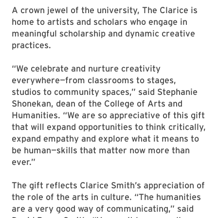
A crown jewel of the university, The Clarice is
home to artists and scholars who engage in
meaningful scholarship and dynamic creative
practices.
“We celebrate and nurture creativity
everywhere—from classrooms to stages,
studios to community spaces,” said Stephanie
Shonekan, dean of the College of Arts and
Humanities. “We are so appreciative of this gift
that will expand opportunities to think critically,
expand empathy and explore what it means to
be human—skills that matter now more than
ever.”
The gift reflects Clarice Smith’s appreciation of
the role of the arts in culture. “The humanities
are a very good way of communicating,” said