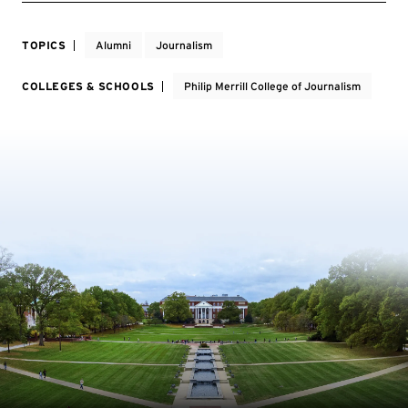
TOPICS
Alumni
Journalism
COLLEGES & SCHOOLS
Philip Merrill College of Journalism