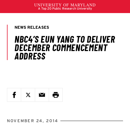
NOVEMBER 24, 2014