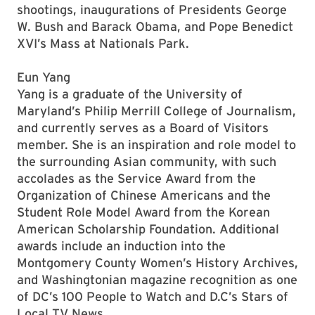
shootings, inaugurations of Presidents George
W. Bush and Barack Obama, and Pope Benedict
XVI’s Mass at Nationals Park.
Eun Yang
Yang is a graduate of the University of
Maryland’s Philip Merrill College of Journalism,
and currently serves as a Board of Visitors
member. She is an inspiration and role model to
the surrounding Asian community, with such
accolades as the Service Award from the
Organization of Chinese Americans and the
Student Role Model Award from the Korean
American Scholarship Foundation. Additional
awards include an induction into the
Montgomery County Women’s History Archives,
and Washingtonian magazine recognition as one
of DC’s 100 People to Watch and D.C’s Stars of
Local TV News.