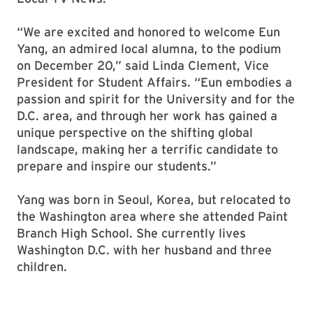
“We are excited and honored to welcome Eun
Yang, an admired local alumna, to the podium
on December 20,” said Linda Clement, Vice
President for Student Affairs. “Eun embodies a
passion and spirit for the University and for the
D.C. area, and through her work has gained a
unique perspective on the shifting global
landscape, making her a terrific candidate to
prepare and inspire our students.”
Yang was born in Seoul, Korea, but relocated to
the Washington area where she attended Paint
Branch High School. She currently lives
Washington D.C. with her husband and three
children.