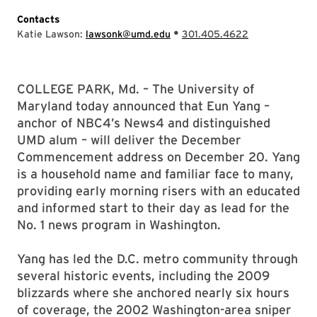
Contacts
•
Katie Lawson:
lawsonk@umd.edu
301.405.4622
COLLEGE PARK, Md. – The University of
Maryland today announced that Eun Yang –
anchor of NBC4’s News4 and distinguished
UMD alum – will deliver the December
Commencement address on December 20. Yang
is a household name and familiar face to many,
providing early morning risers with an educated
and informed start to their day as lead for the
No. 1 news program in Washington.
Yang has led the D.C. metro community through
several historic events, including the 2009
blizzards where she anchored nearly six hours
of coverage, the 2002 Washington-area sniper