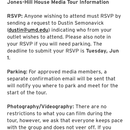
Jones-Hill House Media Tour Information
RSVP:
Anyone wishing to attend must RSVP by
sending a request to Dustin Semonavick
(
dustin@umd.edu
) indicating who from your
outlet wishes to attend. Please also note in
your RSVP if you will need parking. The
deadline to submit your RSVP is
Tuesday, Jun
1
.
Parking:
For approved media members, a
separate confirmation email will be sent that
will notify you where to park and meet for the
start of the tour.
Photography/Videography:
There are no
restrictions to what you can film during the
tour, however, we ask that everyone keeps pace
with the group and does not veer off. If you