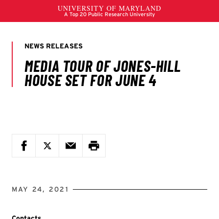
MAY 24, 2021
Contacts