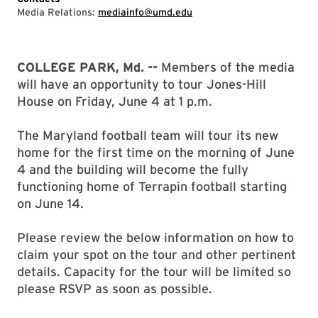
Media Relations:
mediainfo@umd.edu
COLLEGE PARK, Md. --
Members of the media
will have an opportunity to tour Jones-Hill
House on Friday, June 4 at 1 p.m.
The Maryland football team will tour its new
home for the first time on the morning of June
4 and the building will become the fully
functioning home of Terrapin football starting
on June 14.
Please review the below information on how to
claim your spot on the tour and other pertinent
details. Capacity for the tour will be limited so
please RSVP as soon as possible.