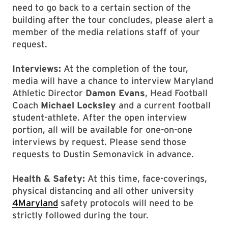
need to go back to a certain section of the
building after the tour concludes, please alert a
member of the media relations staff of your
request.
Interviews:
At the completion of the tour,
media will have a chance to interview Maryland
Athletic Director
Damon Evans
, Head Football
Coach
Michael Locksley
and a current football
student-athlete. After the open interview
portion, all will be available for one-on-one
interviews by request. Please send those
requests to Dustin Semonavick in advance.
Health & Safety:
At this time, face-coverings,
physical distancing and all other university
4Maryland
safety protocols will need to be
strictly followed during the tour.