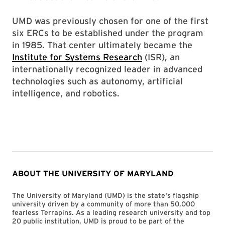
UMD was previously chosen for one of the first
six ERCs to be established under the program
in 1985. That center ultimately became the
Institute for Systems Research
(ISR), an
internationally recognized leader in advanced
technologies such as autonomy, artificial
intelligence, and robotics.
ABOUT THE UNIVERSITY OF MARYLAND
The University of Maryland (UMD) is the state's flagship
university driven by a community of more than 50,000
fearless Terrapins. As a leading research university and top
20 public institution, UMD is proud to be part of the