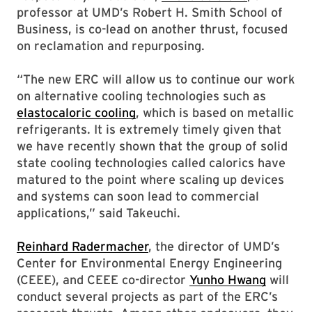
professor at UMD’s Robert H. Smith School of
Business, is co-lead on another thrust, focused
on reclamation and repurposing.
“The new ERC will allow us to continue our work
on alternative cooling technologies such as
elastocaloric cooling
, which is based on metallic
refrigerants. It is extremely timely given that
we have recently shown that the group of solid
state cooling technologies called calorics have
matured to the point where scaling up devices
and systems can soon lead to commercial
applications,” said Takeuchi.
Reinhard Radermacher
, the director of UMD’s
Center for Environmental Energy Engineering
(CEEE), and CEEE co-director
Yunho Hwang
will
conduct several projects as part of the ERC’s