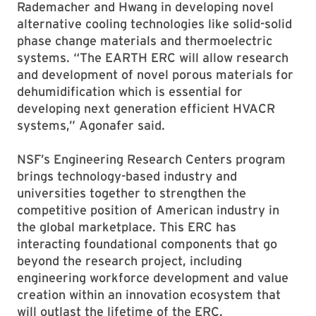
Rademacher and Hwang in developing novel
alternative cooling technologies like solid-solid
phase change materials and thermoelectric
systems. “The EARTH ERC will allow research
and development of novel porous materials for
dehumidification which is essential for
developing next generation efficient HVACR
systems,” Agonafer said.
NSF’s Engineering Research Centers program
brings technology-based industry and
universities together to strengthen the
competitive position of American industry in
the global marketplace. This ERC has
interacting foundational components that go
beyond the research project, including
engineering workforce development and value
creation within an innovation ecosystem that
will outlast the lifetime of the ERC.