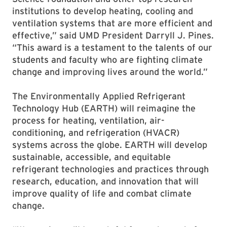
institutions to develop heating, cooling and
ventilation systems that are more efficient and
effective,” said UMD President Darryll J. Pines.
“This award is a testament to the talents of our
students and faculty who are fighting climate
change and improving lives around the world.”
The Environmentally Applied Refrigerant
Technology Hub (EARTH) will reimagine the
process for heating, ventilation, air-
conditioning, and refrigeration (HVACR)
systems across the globe. EARTH will develop
sustainable, accessible, and equitable
refrigerant technologies and practices through
research, education, and innovation that will
improve quality of life and combat climate
change.