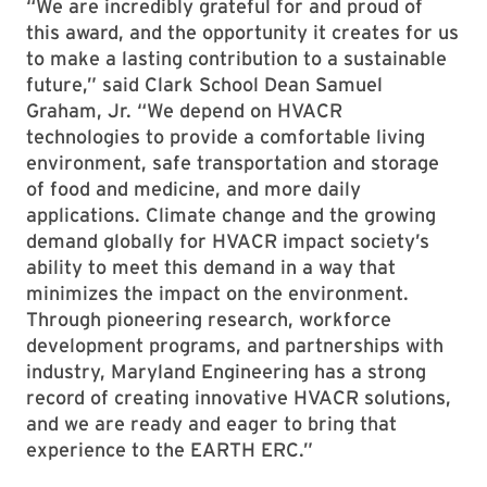
“We are incredibly grateful for and proud of
this award, and the opportunity it creates for us
to make a lasting contribution to a sustainable
future,” said Clark School Dean Samuel
Graham, Jr. “We depend on HVACR
technologies to provide a comfortable living
environment, safe transportation and storage
of food and medicine, and more daily
applications. Climate change and the growing
demand globally for HVACR impact society’s
ability to meet this demand in a way that
minimizes the impact on the environment.
Through pioneering research, workforce
development programs, and partnerships with
industry, Maryland Engineering has a strong
record of creating innovative HVACR solutions,
and we are ready and eager to bring that
experience to the EARTH ERC.”