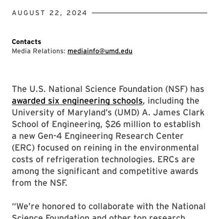
AUGUST 22, 2024
Contacts
Media Relations:
mediainfo@umd.edu
The U.S. National Science Foundation (NSF) has
awarded six engineering schools
, including the
University of Maryland’s (UMD) A. James Clark
School of Engineering, $26 million to establish
a new Gen-4 Engineering Research Center
(ERC) focused on reining in the environmental
costs of refrigeration technologies. ERCs are
among the significant and competitive awards
from the NSF.
“We’re honored to collaborate with the National
Science Foundation and other top research