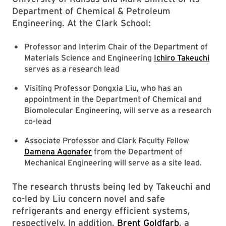
Department of Chemical & Petroleum
Engineering. At the Clark School:
Professor and Interim Chair of the Department of
Materials Science and Engineering
Ichiro Takeuchi
serves as a research lead
Visiting Professor Dongxia Liu, who has an
appointment in the Department of Chemical and
Biomolecular Engineering, will serve as a research
co-lead
Associate Professor and Clark Faculty Fellow
Damena Agonafer
from the Department of
Mechanical Engineering will serve as a site lead.
The research thrusts being led by Takeuchi and
co-led by Liu concern novel and safe
refrigerants and energy efficient systems,
respectively. In addition,
Brent Goldfarb
, a