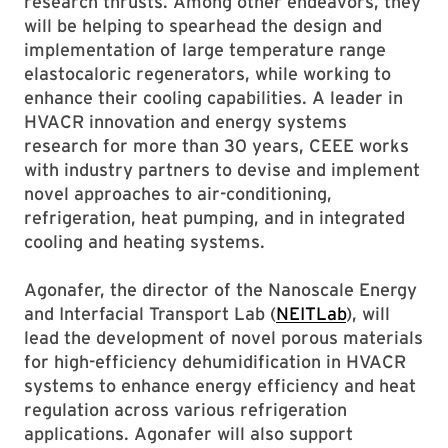
research thrusts. Among other endeavors, they
will be helping to spearhead the design and
implementation of large temperature range
elastocaloric regenerators, while working to
enhance their cooling capabilities. A leader in
HVACR innovation and energy systems
research for more than 30 years, CEEE works
with industry partners to devise and implement
novel approaches to air-conditioning,
refrigeration, heat pumping, and in integrated
cooling and heating systems.
Agonafer, the director of the Nanoscale Energy
and Interfacial Transport Lab (
NEITLab
), will
lead the development of novel porous materials
for high-efficiency dehumidification in HVACR
systems to enhance energy efficiency and heat
regulation across various refrigeration
applications. Agonafer will also support