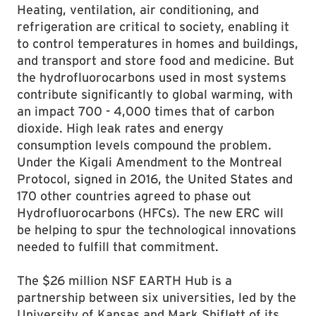
Heating, ventilation, air conditioning, and
refrigeration are critical to society, enabling it
to control temperatures in homes and buildings,
and transport and store food and medicine. But
the hydrofluorocarbons used in most systems
contribute significantly to global warming, with
an impact 700 - 4,000 times that of carbon
dioxide. High leak rates and energy
consumption levels compound the problem.
Under the Kigali Amendment to the Montreal
Protocol, signed in 2016, the United States and
170 other countries agreed to phase out
Hydrofluorocarbons (HFCs). The new ERC will
be helping to spur the technological innovations
needed to fulfill that commitment.
The $26 million NSF EARTH Hub is a
partnership between six universities, led by the
University of Kansas and Mark Shiflett of its