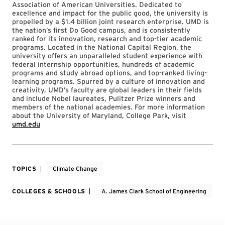
Association of American Universities. Dedicated to
excellence and impact for the public good, the university is
propelled by a $1.4 billion joint research enterprise. UMD is
the nation’s first Do Good campus, and is consistently
ranked for its innovation, research and top-tier academic
programs. Located in the National Capital Region, the
university offers an unparalleled student experience with
federal internship opportunities, hundreds of academic
programs and study abroad options, and top-ranked living-
learning programs. Spurred by a culture of innovation and
creativity, UMD’s faculty are global leaders in their fields
and include Nobel laureates, Pulitzer Prize winners and
members of the national academies. For more information
about the University of Maryland, College Park, visit
umd.edu
TOPICS
Climate Change
COLLEGES & SCHOOLS
A. James Clark School of Engineering