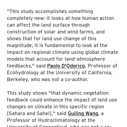
"This study accomplishes something
completely new: it looks at how human action
can affect the land surface through
construction of solar and wind farms, and
shows that for land use change of this
magnitude, it is fundamental to look at the
impact on regional climate using global climate
models that account for land–atmosphere
feedbacks," said
Paolo D'Odorico
, Professor of
Ecohydrology at the University of California,
Berkeley, who was not a co-author.
This study shows "that dynamic vegetation
feedback could enhance the impact of land use
changes on climate in this specific region
[Sahara and Sahel]," said
Guiling Wang
, a
Professor of Hydroclimatology at the
University of Connecticut, who was not a co-