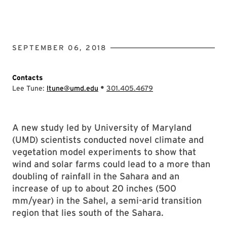
SEPTEMBER 06, 2018
Contacts
•
Lee Tune:
ltune@umd.edu
301.405.4679
A new study led by University of Maryland
(UMD) scientists conducted novel climate and
vegetation model experiments to show that
wind and solar farms could lead to a more than
doubling of rainfall in the Sahara and an
increase of up to about 20 inches (500
mm/year) in the Sahel, a semi-arid transition
region that lies south of the Sahara.