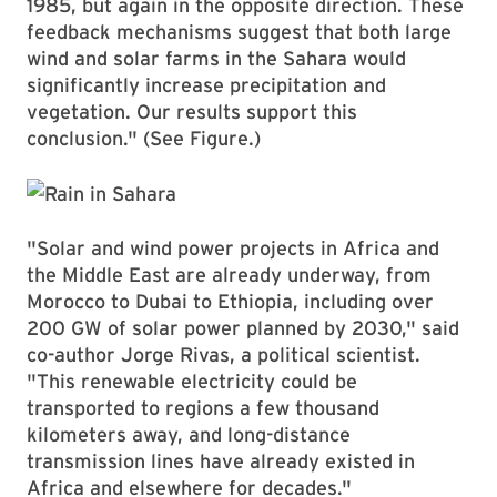
1985, but again in the opposite direction. These
feedback mechanisms suggest that both large
wind and solar farms in the Sahara would
significantly increase precipitation and
vegetation. Our results support this
conclusion." (See Figure.)
"Solar and wind power projects in Africa and
the Middle East are already underway, from
Morocco to Dubai to Ethiopia, including over
200 GW of solar power planned by 2030," said
co-author Jorge Rivas, a political scientist.
"This renewable electricity could be
transported to regions a few thousand
kilometers away, and long-distance
transmission lines have already existed in
Africa and elsewhere for decades."