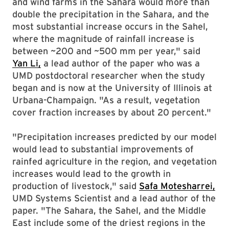
and wind farms in the Sahara would more than
double the precipitation in the Sahara, and the
most substantial increase occurs in the Sahel,
where the magnitude of rainfall increase is
between ~200 and ~500 mm per year," said
Yan Li,
a lead author of the paper who was a
UMD postdoctoral researcher when the study
began and is now at the University of Illinois at
Urbana-Champaign. "As a result, vegetation
cover fraction increases by about 20 percent."
"Precipitation increases predicted by our model
would lead to substantial improvements of
rainfed agriculture in the region, and vegetation
increases would lead to the growth in
production of livestock," said
Safa Motesharrei,
UMD Systems Scientist and a lead author of the
paper. "The Sahara, the Sahel, and the Middle
East include some of the driest regions in the