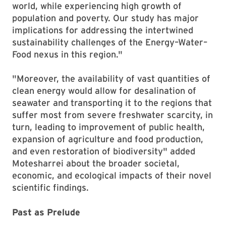
world, while experiencing high growth of
population and poverty. Our study has major
implications for addressing the intertwined
sustainability challenges of the Energy–Water–
Food nexus in this region."
"Moreover, the availability of vast quantities of
clean energy would allow for desalination of
seawater and transporting it to the regions that
suffer most from severe freshwater scarcity, in
turn, leading to improvement of public health,
expansion of agriculture and food production,
and even restoration of biodiversity" added
Motesharrei about the broader societal,
economic, and ecological impacts of their novel
scientific findings.
Past as Prelude