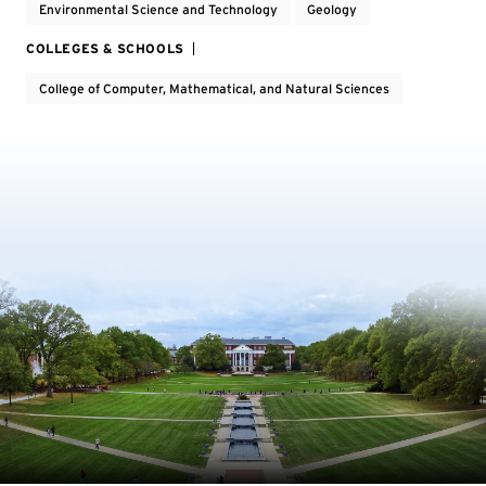
Environmental Science and Technology
Geology
COLLEGES & SCHOOLS
College of Computer, Mathematical, and Natural Sciences