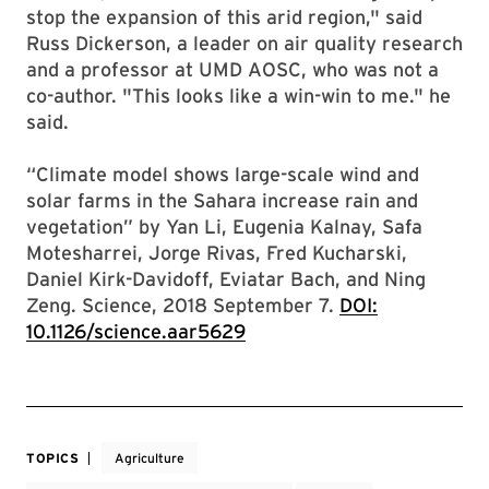
stop the expansion of this arid region," said
Russ Dickerson, a leader on air quality research
and a professor at UMD AOSC, who was not a
co-author. "This looks like a win-win to me." he
said.
“Climate model shows large-scale wind and
solar farms in the Sahara increase rain and
vegetation” by Yan Li, Eugenia Kalnay, Safa
Motesharrei, Jorge Rivas, Fred Kucharski,
Daniel Kirk-Davidoff, Eviatar Bach, and Ning
Zeng. Science, 2018 September 7.
DOI:
10.1126/science.aar5629
TOPICS
Agriculture