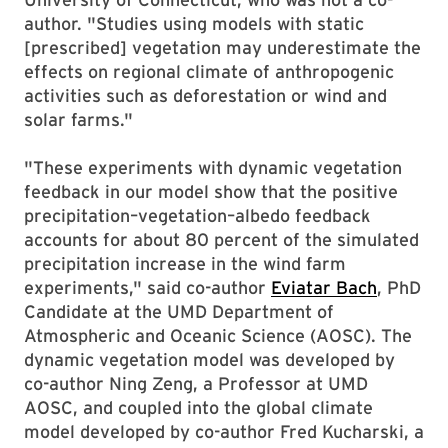
author. "Studies using models with static
[prescribed] vegetation may underestimate the
effects on regional climate of anthropogenic
activities such as deforestation or wind and
solar farms."
"These experiments with dynamic vegetation
feedback in our model show that the positive
precipitation–vegetation–albedo feedback
accounts for about 80 percent of the simulated
precipitation increase in the wind farm
experiments," said co-author
Eviatar Bach
, PhD
Candidate at the UMD Department of
Atmospheric and Oceanic Science (AOSC). The
dynamic vegetation model was developed by
co-author Ning Zeng, a Professor at UMD
AOSC, and coupled into the global climate
model developed by co-author Fred Kucharski, a