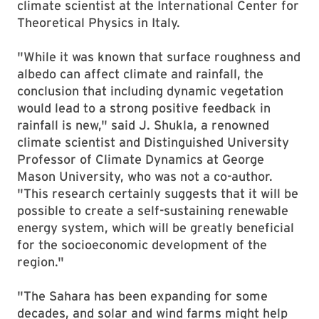
climate scientist at the International Center for
Theoretical Physics in Italy.
"While it was known that surface roughness and
albedo can affect climate and rainfall, the
conclusion that including dynamic vegetation
would lead to a strong positive feedback in
rainfall is new," said J. Shukla, a renowned
climate scientist and Distinguished University
Professor of Climate Dynamics at George
Mason University, who was not a co-author.
"This research certainly suggests that it will be
possible to create a self-sustaining renewable
energy system, which will be greatly beneficial
for the socioeconomic development of the
region."
"The Sahara has been expanding for some
decades, and solar and wind farms might help