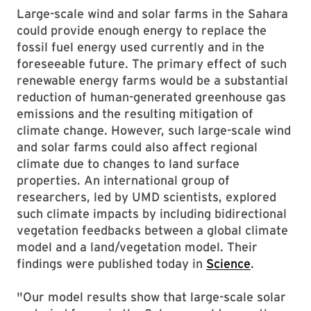
Large-scale wind and solar farms in the Sahara
could provide enough energy to replace the
fossil fuel energy used currently and in the
foreseeable future. The primary effect of such
renewable energy farms would be a substantial
reduction of human-generated greenhouse gas
emissions and the resulting mitigation of
climate change. However, such large-scale wind
and solar farms could also affect regional
climate due to changes to land surface
properties. An international group of
researchers, led by UMD scientists, explored
such climate impacts by including bidirectional
vegetation feedbacks between a global climate
model and a land/vegetation model. Their
findings were published today in
Science
.
"Our model results show that large-scale solar