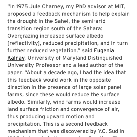
"In 1975 Jule Charney, my PhD advisor at MIT,
proposed a feedback mechanism to help explain
the drought in the Sahel, the semi-arid
transition region south of the Sahara:
Overgrazing increased surface albedo
[reflectivity], reduced precipitation, and in turn
further reduced vegetation,” said
Eugenia
Kalnay
, University of Maryland Distinguished
University Professor and a lead author of the
paper. “About a decade ago, I had the idea that
this feedback would work in the opposite
direction in the presence of large solar panel
farms, since these would reduce the surface
albedo. Similarly, wind farms would increase
land surface friction and convergence of air,
thus producing upward motion and
precipitation. This is a second feedback
mechanism that was discovered by Y.C. Sud in