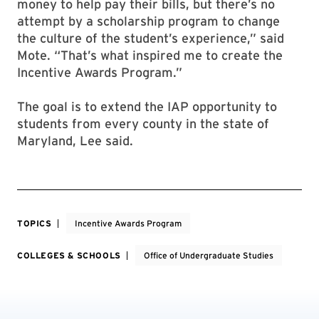
money to help pay their bills, but there’s no
attempt by a scholarship program to change
the culture of the student’s experience,” said
Mote. “That’s what inspired me to create the
Incentive Awards Program.”
The goal is to extend the IAP opportunity to
students from every county in the state of
Maryland, Lee said.
TOPICS
Incentive Awards Program
COLLEGES & SCHOOLS
Office of Undergraduate Studies