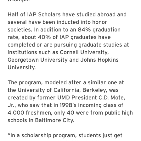
Half of IAP Scholars have studied abroad and
several have been inducted into honor
societies. In addition to an 84% graduation
rate, about 40% of IAP graduates have
completed or are pursuing graduate studies at
institutions such as Cornell University,
Georgetown University and Johns Hopkins
University.
The program, modeled after a similar one at
the University of California, Berkeley, was
created by former UMD President C.D. Mote,
Jr., who saw that in 1998’s incoming class of
4,000 freshmen, only 40 were from public high
schools in Baltimore City.
“In a scholarship program, students just get