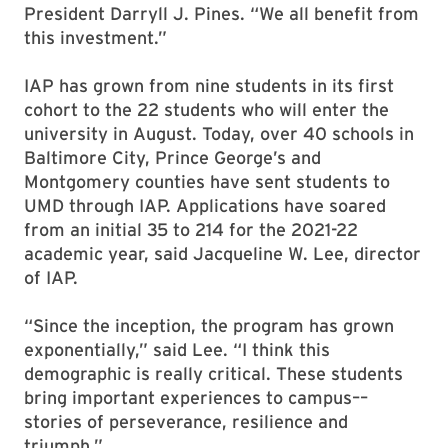
President Darryll J. Pines. “We all benefit from
this investment.”
IAP has grown from nine students in its first
cohort to the 22 students who will enter the
university in August. Today, over 40 schools in
Baltimore City, Prince George’s and
Montgomery counties have sent students to
UMD through IAP. Applications have soared
from an initial 35 to 214 for the 2021-22
academic year, said Jacqueline W. Lee, director
of IAP.
“Since the inception, the program has grown
exponentially,” said Lee. “I think this
demographic is really critical. These students
bring important experiences to campus––
stories of perseverance, resilience and
triumph.”