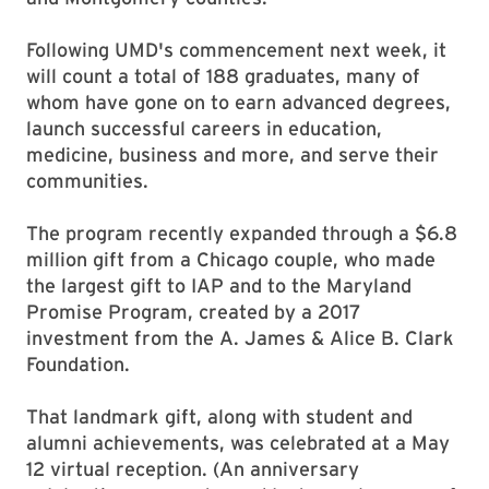
Following UMD's commencement next week, it
will count a total of 188 graduates, many of
whom have gone on to earn advanced degrees,
launch successful careers in education,
medicine, business and more, and serve their
communities.
The program recently expanded through a $6.8
million gift from a Chicago couple, who made
the largest gift to IAP and to the Maryland
Promise Program, created by a 2017
investment from the A. James & Alice B. Clark
Foundation.
That landmark gift, along with student and
alumni achievements, was celebrated at a May
12 virtual reception. (An anniversary