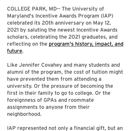
COLLEGE PARK, MD-- The University of
Maryland's Incentive Awards Program (IAP)
celebrated its 20th anniversary on May 12,
2021 by saluting the newest Incentive Awards
scholars, celebrating the 2021 graduates, and
reflecting on the
program's history, impact, and
future
.
Like Jennifer Covahey and many students and
alumni of the program, the cost of tuition might
have prevented them from attending a
university. Or the pressure of becoming the
first in their family to go to college. Or the
foreignness of GPAs and roommate
assignments to anyone from their
neighborhood.
IAP represented not only a financial gift, but an