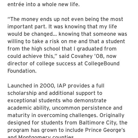
entrée into a whole new life.
“The money ends up not even being the most
important part. It was knowing that my life
would be changed… knowing that someone was
willing to take a risk on me and that a student
from the high school that I graduated from
could achieve this,” said Covahey ’08, now
director of college success at CollegeBound
Foundation.
Launched in 2000, IAP provides a full
scholarship and additional support to
exceptional students who demonstrate
academic ability, uncommon persistence and
maturity in overcoming challenges. Originally
designed for students from Baltimore City, the
program has grown to include Prince George’s
and Montgomery counties.