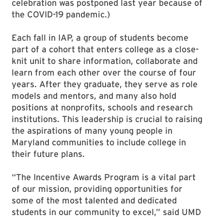
celebration was postponed last year because of
the COVID-19 pandemic.)
Each fall in IAP, a group of students become
part of a cohort that enters college as a close-
knit unit to share information, collaborate and
learn from each other over the course of four
years. After they graduate, they serve as role
models and mentors, and many also hold
positions at nonprofits, schools and research
institutions. This leadership is crucial to raising
the aspirations of many young people in
Maryland communities to include college in
their future plans.
“The Incentive Awards Program is a vital part
of our mission, providing opportunities for
some of the most talented and dedicated
students in our community to excel,” said UMD