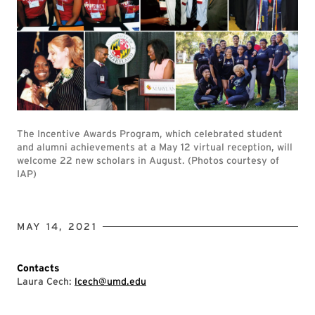
The Incentive Awards Program, which celebrated student
and alumni achievements at a May 12 virtual reception, will
welcome 22 new scholars in August. (Photos courtesy of
IAP)
MAY 14, 2021
Contacts
Laura Cech:
lcech@umd.edu