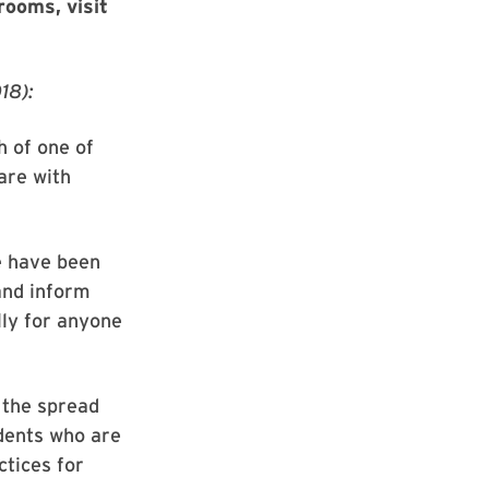
rooms, visit
18):
h of one of
are with
e have been
and inform
lly for anyone
 the spread
udents who are
ctices for