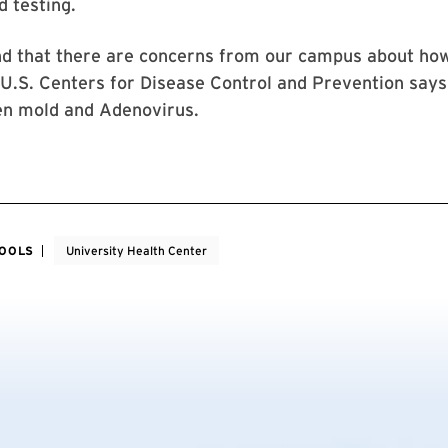
 testing.
d that there are concerns from our campus about how
U.S. Centers for Disease Control and Prevention says 
en mold and Adenovirus.
HOOLS
University Health Center