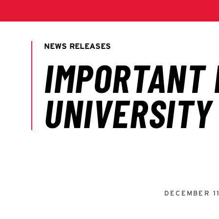
DECEMBER 11