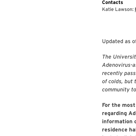
Contacts
Katie Lawson:
Updated as o
The Universit
Adenovirus-as
recently pass
of colds, but
community to 
For the most
regarding Ad
information 
residence ha