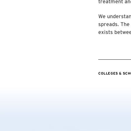
treatment and
We understan
spreads. The 
exists betwe
COLLEGES & SC