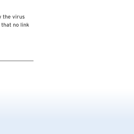
 the virus
that no link