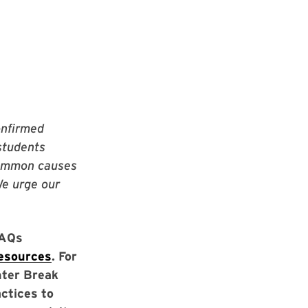
onfirmed
students
 common causes
We urge our
FAQs
resources
. For
nter Break
actices to