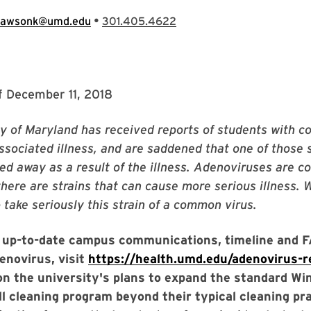
•
lawsonk@umd.edu
301.405.4622
f December 11, 2018
y of Maryland has received reports of students with c
sociated illness, and are saddened that one of those 
ed away as a result of the illness. Adenoviruses are
 there are strains that can cause more serious illness. 
take seriously this strain of a common virus.
 up-to-date campus communications, timeline and 
enovirus, visit
https://health.umd.edu/adenovirus-
on the university's plans to expand the standard Wi
ll cleaning program beyond their typical cleaning pr