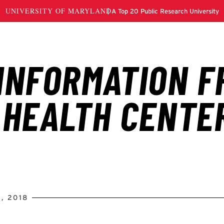
, 2018