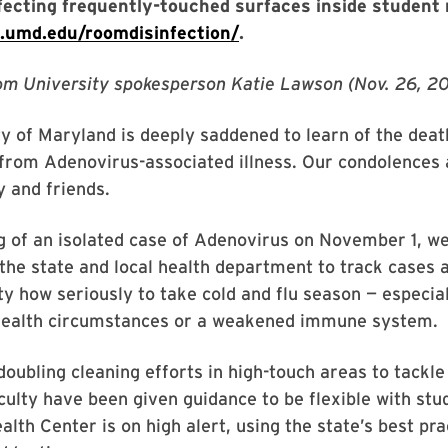
nfecting frequently-touched surfaces inside student 
fe.umd.edu/roomdisinfection/
.
om University spokesperson Katie Lawson (Nov. 26, 20
y of Maryland is deeply saddened to learn of the deat
from Adenovirus-associated illness. Our condolences 
y and friends.
g of an isolated case of Adenovirus on November 1, w
the state and local health department to track cases 
 how seriously to take cold and flu season — especia
 health circumstances or a weakened immune system.
oubling cleaning efforts in high-touch areas to tackle
aculty have been given guidance to be flexible with st
ealth Center is on high alert, using the state’s best pra