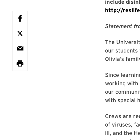
include disi
http://resli
Statement fr
The Universit
our students 
Olivia’s famil
Since learnin
working with 
our community
with special
Crews are red
of viruses, f
ill, and the H