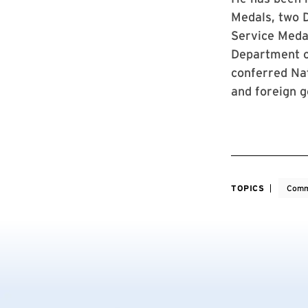
Medals, two D
Service Medal
Department of
conferred Nat
and foreign 
TOPICS
Comm