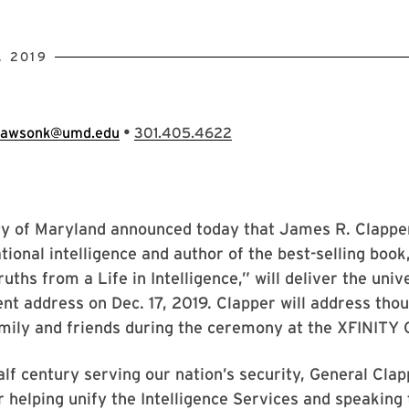
, 2019
•
lawsonk@umd.edu
301.405.4622
ty of Maryland announced today that James R. Clappe
ational intelligence and author of the best-selling book
uths from a Life in Intelligence,” will deliver the univ
 address on Dec. 17, 2019. Clapper will address thou
mily and friends during the ceremony at the XFINITY 
alf century serving our nation’s security, General Cla
r helping unify the Intelligence Services and speaking 