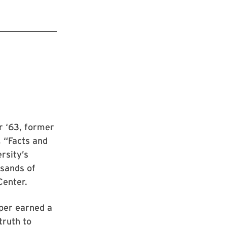
r ‘63, former
, “Facts and
ersity’s
sands of
Center.
pper earned a
truth to