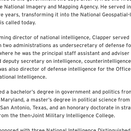
he National Imagery and Mapping Agency. He served in
ve years, transforming it into the National Geospatial-
is called today.
ming director of national intelligence, Clapper served
n two administrations as undersecretary of defense fo
 where he was the principal staff assistant and adviser
 deputy secretary on intelligence, counterintelligence
as also director of defense intelligence for the Office
tional Intelligence.
d a bachelor’s degree in government and politics fro
 Maryland, a master’s degree in political science from
 San Antonio, Texas, and an honorary doctorate in stra
from the then-Joint Military Intelligence College.
onored with three National Intelligence Distinguished