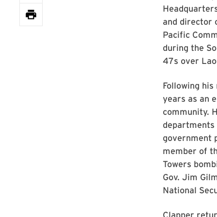
Headquarters,
and director 
Pacific Comm
during the So
47s over Lao
Following his
years as an e
community. He
departments 
government p
member of th
Towers bombi
Gov. Jim Gilm
National Sec
Clapper retur