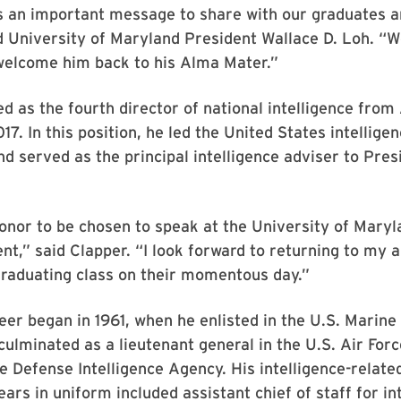
s an important message to share with our graduates a
 University of Maryland President Wallace D. Loh. “W
 welcome him back to his Alma Mater.”
d as the fourth director of national intelligence from 
17. In this position, he led the United States intellige
 served as the principal intelligence adviser to Pre
 honor to be chosen to speak at the University of Maryl
,” said Clapper. “I look forward to returning to my 
graduating class on their momentous day.”
eer began in 1961, when he enlisted in the U.S. Marine
ulminated as a lieutenant general in the U.S. Air For
he Defense Intelligence Agency. His intelligence-relate
ears in uniform included assistant chief of staff for in