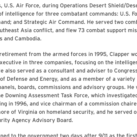
 U.S. Air Force, during Operations Desert Shield/Des
of intelligence for three combatant commands: U.S. Fo
and; and Strategic Air Command. He served two comb
utheast Asia conflict, and flew 73 combat support mis
s and Cambodia.
 retirement from the armed forces in 1995, Clapper wo
xecutive in three companies, focusing on the intellige
 also served as a consultant and adviser to Congress
of Defense and Energy, and as a member of a variety 
anels, boards, commissions and advisory groups. He 
e Downing Assessment Task Force, which investigate
ng in 1996, and vice chairman of a commission chair
ore of Virginia on homeland security, and he served o
urity Agency Advisory Board.
ned to the government two days after 9/11 as the first 