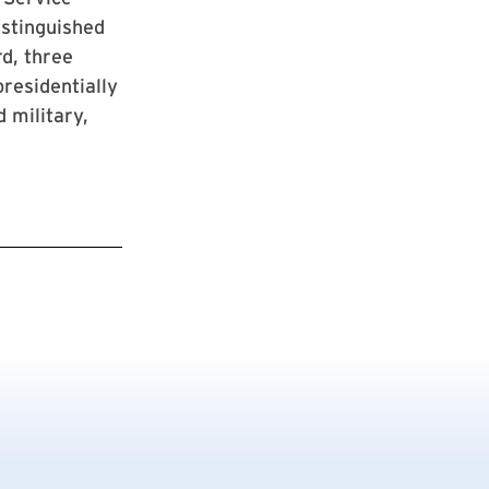
istinguished
d, three
residentially
 military,