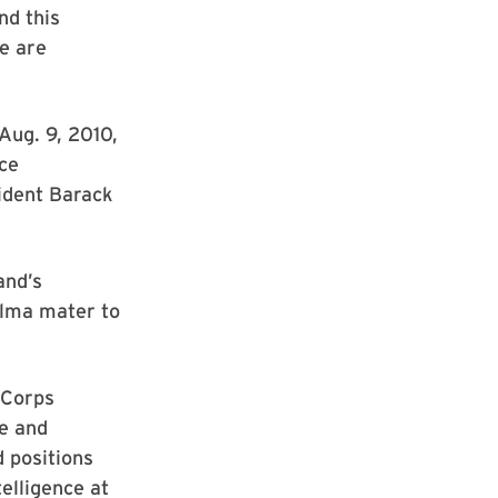
nd this
e are
Aug. 9, 2010,
nce
sident Barack
and’s
alma mater to
 Corps
ce and
d positions
telligence at