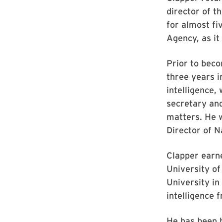
director of t
for almost fi
Agency, as it 
Prior to beco
three years i
intelligence,
secretary and
matters. He w
Director of Na
Clapper earne
University of
University in
intelligence 
He has been h