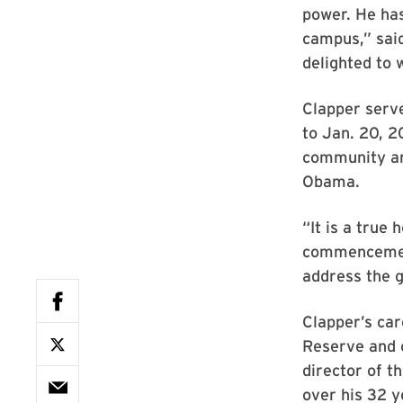
power. He ha
campus,” said
delighted to
Clapper serve
to Jan. 20, 20
community and
Obama.
“It is a true
commencement
address the 
Clapper’s car
Reserve and c
director of t
over his 32 y