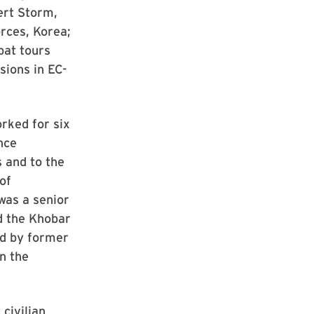
ert Storm,
rces, Korea;
at tours
sions in EC-
rked for six
nce
 and to the
of
was a senior
d the Khobar
ed by former
n the
civilian