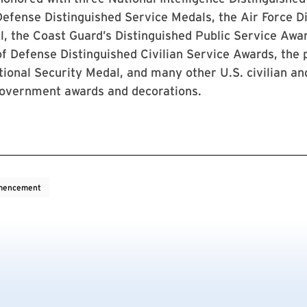
efense Distinguished Service Medals, the Air Force D
, the Coast Guard’s Distinguished Public Service Awar
 Defense Distinguished Civilian Service Awards, the p
ional Security Medal, and many other U.S. civilian and
government awards and decorations.
encement