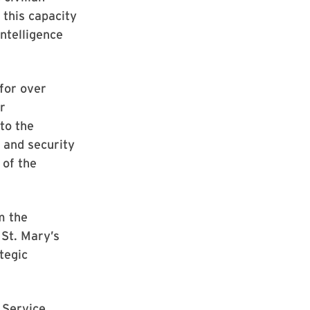
 this capacity
Intelligence
 for over
r
 to the
 and security
 of the
m the
 St. Mary’s
tegic
 Service