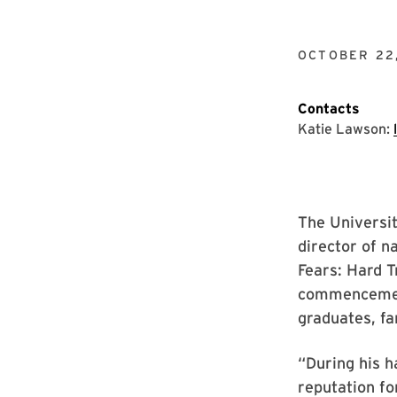
OCTOBER 22
Contacts
Katie Lawson:
The Universi
director of n
Fears: Hard Tr
commencement
graduates, fa
“During his h
reputation fo