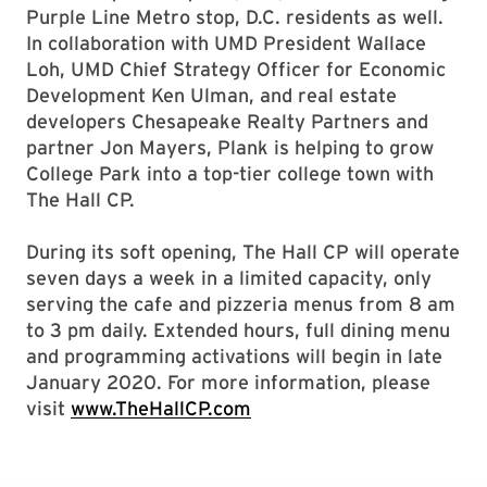
Purple Line Metro stop, D.C. residents as well.
In collaboration with UMD President Wallace
Loh, UMD Chief Strategy Officer for Economic
Development Ken Ulman, and real estate
developers Chesapeake Realty Partners and
partner Jon Mayers, Plank is helping to grow
College Park into a top-tier college town with
The Hall CP.
During its soft opening, The Hall CP will operate
seven days a week in a limited capacity, only
serving the cafe and pizzeria menus from 8 am
to 3 pm daily. Extended hours, full dining menu
and programming activations will begin in late
January 2020. For more information, please
visit
www.TheHallCP.com