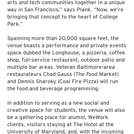
arts and tech communities together in a unique
way in San Francisco,” says Plank. “Now, we’re
bringing that concept to the heart of College
Park.”
Spanning more than 20,000 square feet, the
venue boasts a performance and private events
space dubbed the Longhouse, a pizzeria, coffee
shop, full-service restaurant, outdoor patio and
multiple bar areas. Veteran Baltimore-area
restaurateurs Chad Gauss (The Food Market)
and Dennis Sharoky (Coal Fire Pizza) will run
the food and beverage programming.
In addition to serving as a new social and
creative space for students, the venue will also
be a gathering place for alumni, WeWork
clients, visitors staying at The Hotel at the
University of Maryland, and, with the incoming