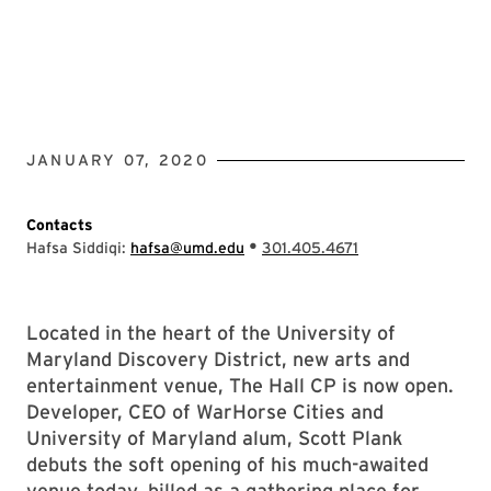
JANUARY 07, 2020
Contacts
•
Hafsa Siddiqi:
hafsa@umd.edu
301.405.4671
Located in the heart of the University of
Maryland Discovery District, new arts and
entertainment venue, The Hall CP is now open.
Developer, CEO of WarHorse Cities and
University of Maryland alum, Scott Plank
debuts the soft opening of his much-awaited
venue today, billed as a gathering place for