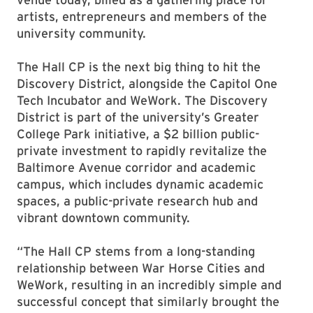
artists, entrepreneurs and members of the
university community.
The Hall CP is the next big thing to hit the
Discovery District, alongside the Capitol One
Tech Incubator and WeWork. The Discovery
District is part of the university’s Greater
College Park initiative, a $2 billion public-
private investment to rapidly revitalize the
Baltimore Avenue corridor and academic
campus, which includes dynamic academic
spaces, a public-private research hub and
vibrant downtown community.
“The Hall CP stems from a long-standing
relationship between War Horse Cities and
WeWork, resulting in an incredibly simple and
successful concept that similarly brought the