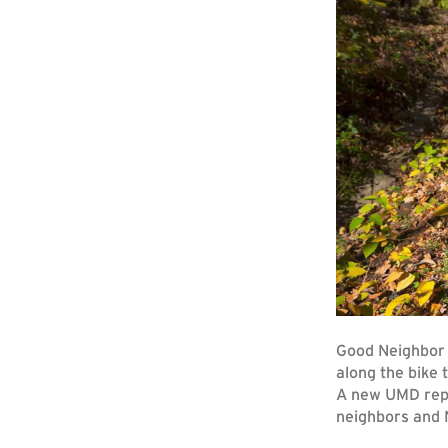
Good Neighbor 
along the bike
A new UMD repo
neighbors and N