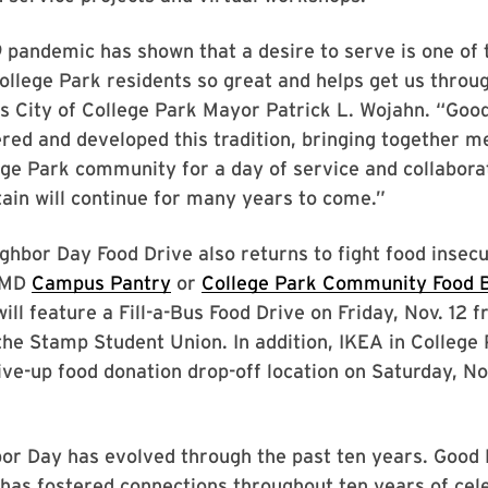
 pandemic has shown that a desire to serve is one of 
llege Park residents so great and helps get us throu
s City of College Park Mayor Patrick L. Wojahn. “Goo
red and developed this tradition, bringing together 
ge Park community for a day of service and collabora
tain will continue for many years to come.”
hbor Day Food Drive also returns to fight food insecu
 UMD
Campus Pantry
or
College Park Community Food 
 will feature a Fill-a-Bus Food Drive on Friday, Nov. 12 
the Stamp Student Union. In addition, IKEA in College 
ive-up food donation drop-off location on Saturday, No
or Day has evolved through the past ten years. Good
has fostered connections throughout ten years of cel