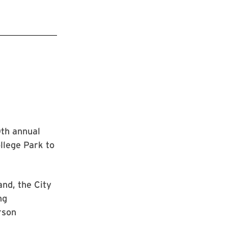
0th annual
llege Park to
nd, the City
ng
rson