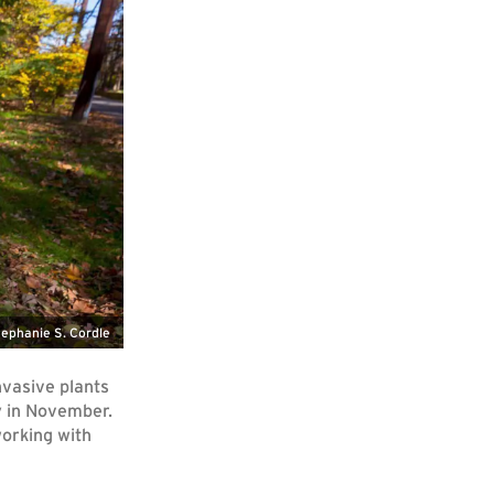
ephanie S. Cordle
nvasive plants
y in November.
orking with