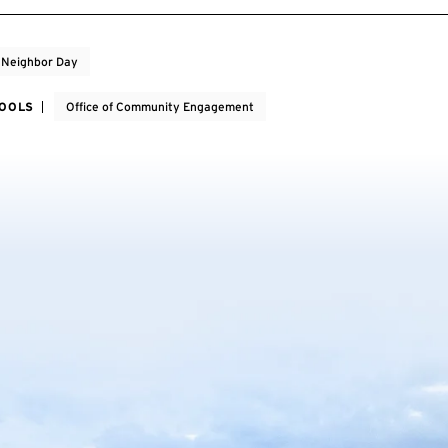
 Neighbor Day
HOOLS
Office of Community Engagement