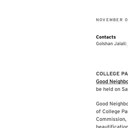
NOVEMBER 0
Contacts
Golshan Jalali:
COLLEGE PA
Good Neighb
be held on Sa
Good Neighbor
of College Pa
Commission, w
beautificatio