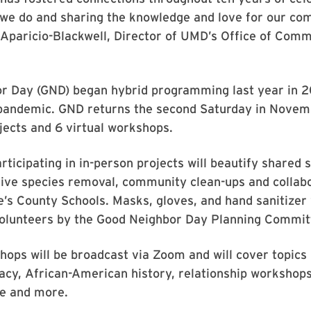
 we do and sharing the knowledge and love for our co
 Aparicio-Blackwell, Director of UMD’s Office of Com
r Day (GND) began hybrid programming last year in 
 pandemic. GND returns the second Saturday in Novem
jects and 6 virtual workshops.
rticipating in in-person projects will beautify shared 
ive species removal, community clean-ups and collabo
’s County Schools. Masks, gloves, and hand sanitizer 
volunteers by the Good Neighbor Day Planning Commit
hops will be broadcast via Zoom and will cover topics 
eracy, African-American history, relationship workshops
ife and more.