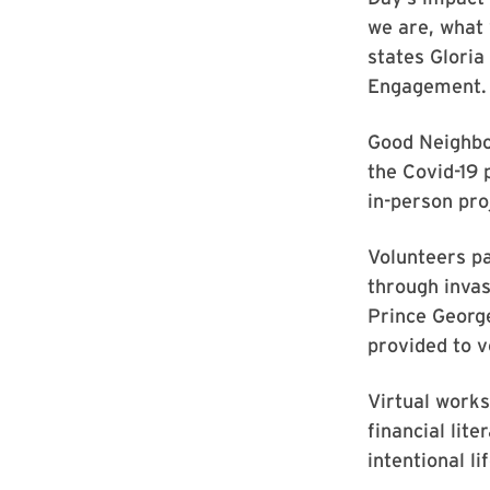
we are, what
states Gloria
Engagement.
Good Neighbo
the Covid-19
in-person pro
Volunteers pa
through invas
Prince George
provided to 
Virtual works
financial lit
intentional l