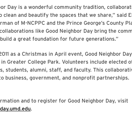
r Day is a wonderful community tradition, collaborat
o clean and beautify the spaces that we share,” said E
irman of M-NCPPC and the Prince George’s County Pl
ollaborations like Good Neighbor Day bring the com
build a great foundation for future generations.”
2011 as a Christmas in April event, Good Neighbor Da
n in Greater College Park. Volunteers include elected of
, students, alumni, staff, and faculty. This collaborati
to business, government, and nonprofit partnerships.
rmation and to register for Good Neighbor Day, visit
rday.umd.edu
.