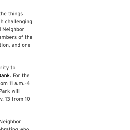
the things
gh challenging
d Neighbor
members of the
tion, and one
rity to
Bank
. For the
from 11 a.m.-4
Park will
v. 13 from 10
 Neighbor
ebrating who