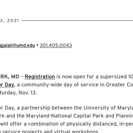
3, 2021
•
gjalali@umd.edu
301.405.0043
RK, MD
–
Registration
is now open for a supersized 1
or Day
, a community-wide day of service in Greater Co
turday, Nov. 13.
 Day, a partnership between the University of Maryla
rk and the Maryland-National Capital Park and Planni
ill offer a combination of physically distanced, in-pe
n service projects and virtual workshops.