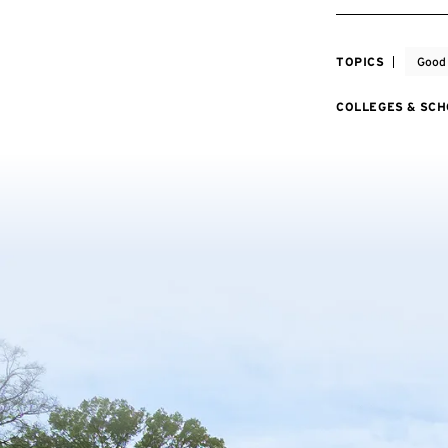
TOPICS
Good
COLLEGES & SC