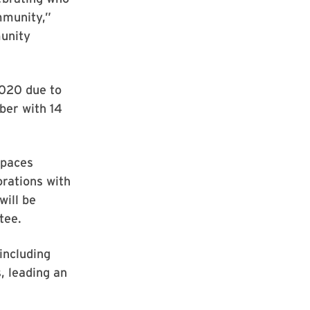
mmunity,”
munity
2020 due to
ber with 14
spaces
rations with
will be
tee.
including
, leading an