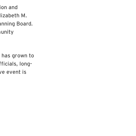
ion and
lizabeth M.
anning Board.
munity
y has grown to
ficials, long-
ve event is