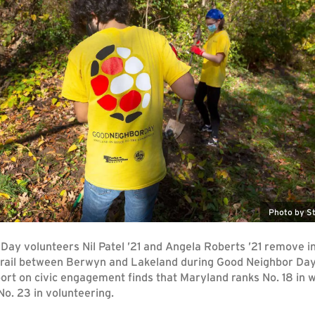
Photo by St
Day volunteers Nil Patel ’21 and Angela Roberts ’21 remove i
 trail between Berwyn and Lakeland during Good Neighbor Da
rt on civic engagement finds that Maryland ranks No. 18 in w
o. 23 in volunteering.