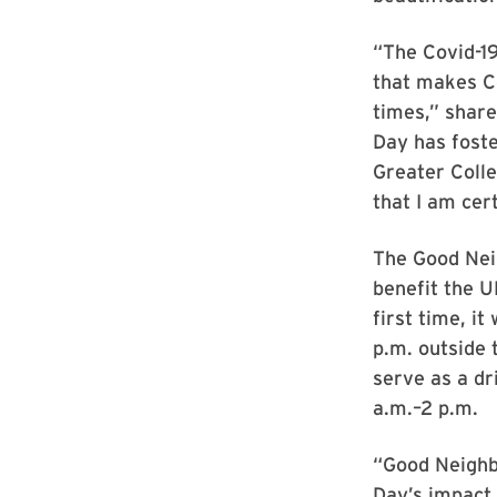
“The Covid-19
that makes Co
times,” share
Day has foste
Greater Colle
that I am cer
The Good Neig
benefit the
first time, it
p.m. outside 
serve as a dr
a.m.–2 p.m.
“Good Neighb
Day’s impact 