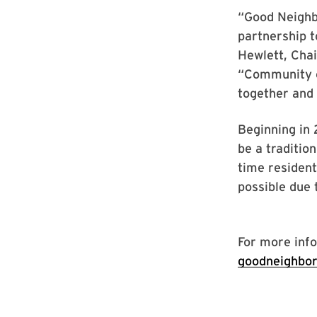
“Good Neighbo
partnership t
Hewlett, Cha
“Community c
together and 
Beginning in 
be a traditio
time residents
possible due 
For more info
goodneighbo