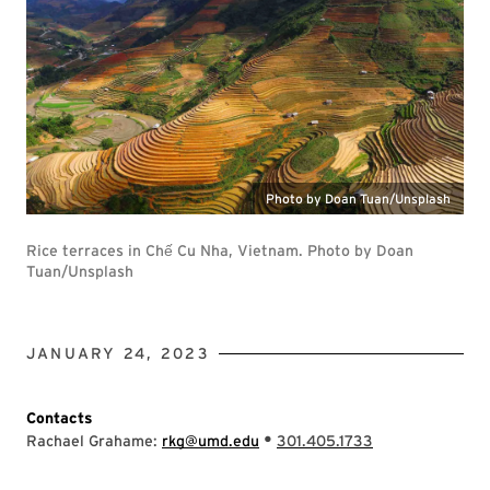
Photo by Doan Tuan/Unsplash
Rice terraces in Chế Cu Nha, Vietnam. Photo by Doan
Tuan/Unsplash
JANUARY 24, 2023
Contacts
•
Rachael Grahame:
rkg@umd.edu
301.405.1733