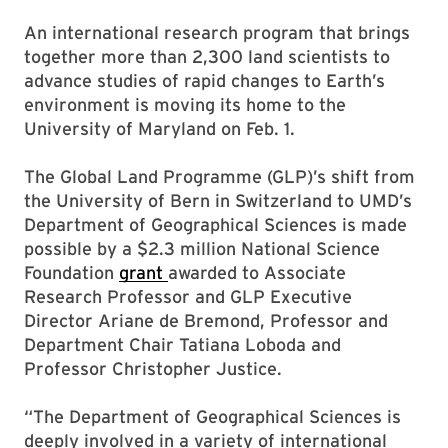
An international research program that brings
together more than 2,300 land scientists to
advance studies of rapid changes to Earth’s
environment is moving its home to the
University of Maryland on Feb. 1.
The Global Land Programme (GLP)’s shift from
the University of Bern in Switzerland to UMD’s
Department of Geographical Sciences is made
possible by a $2.3 million National Science
Foundation
grant
awarded to Associate
Research Professor and GLP Executive
Director Ariane de Bremond, Professor and
Department Chair Tatiana Loboda and
Professor Christopher Justice.
“The Department of Geographical Sciences is
deeply involved in a variety of international