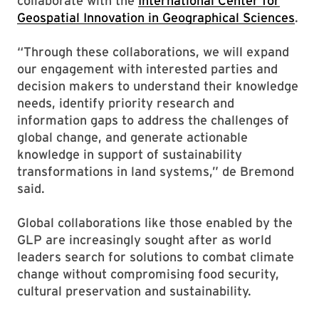
collaborate with the
International Center for
Geospatial Innovation in Geographical Sciences
.
“Through these collaborations, we will expand
our engagement with interested parties and
decision makers to understand their knowledge
needs, identify priority research and
information gaps to address the challenges of
global change, and generate actionable
knowledge in support of sustainability
transformations in land systems,” de Bremond
said.
Global collaborations like those enabled by the
GLP are increasingly sought after as world
leaders search for solutions to combat climate
change without compromising food security,
cultural preservation and sustainability.