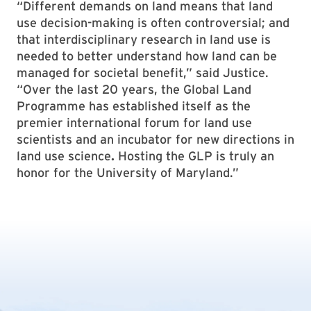
“Different demands on land means that land
use decision-making is often controversial; and
that interdisciplinary research in land use is
needed to better understand how land can be
managed for societal benefit,” said Justice.
“Over the last 20 years, the Global Land
Programme has established itself as the
premier international forum for land use
scientists and an incubator for new directions in
land use science
.
Hosting the GLP is truly an
honor for the University of Maryland.”