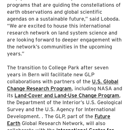
programs that are guiding the constellations of
earth observations and global scientific
agendas on a sustainable future,” said Loboda.
“We are excited to house this international
research network on land system science and
are looking forward to deeper engagement with
the network’s communities in the upcoming
years.”
The transition to College Park after seven
years in Bern will facilitate new GLP
collaborations with partners of the
U.S. Global
Change Research Program
, including NASA and
its
Land-Cover and Land-Use Change Program
,
the Department of the Interior’s U.S. Geological
Survey and the U.S. Agency for International
Development. . The GLP, part of the
Future
Earth
Global Research Network, will also