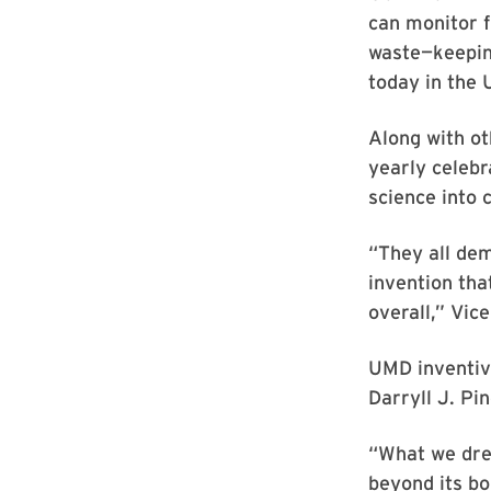
can monitor f
waste—keepin
today in the 
Along with ot
yearly celebr
science into 
“They all de
invention tha
overall,” Vice
UMD inventive
Darryll J. Pin
“What we dre
beyond its bo