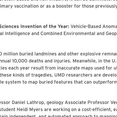
rimary vaccination or as a booster for those previousl
Sciences Invention of the Year:
Vehicle-Based Anoma
ial Intelligence and Combined Environmental and Geop
0 million buried landmines and other explosive remna
annual 10,000 deaths and injuries. Meanwhile, in the U.
ies each year result from inaccurate maps used for uti
these kinds of tragedies, UMD researchers are develo
ble system to map buried features that can outperfor
essor Daniel Lathrop, geology Associate Professor Ve
student Heidi Myers are working on a cost-efficient, e
rrain independent, and automated approach to mappin