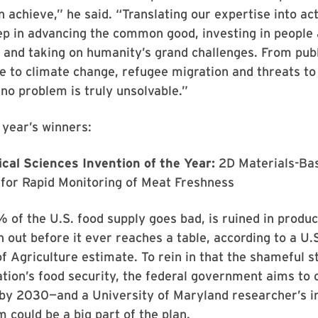
n achieve,” he said. “Translating our expertise into act
ep in advancing the common good, investing in people
and taking on humanity’s grand challenges. From publ
ice to climate change, refugee migration and threats to 
o problem is truly unsolvable.”
 year’s winners:
ical Sciences Invention of the Year:
2D Materials-Ba
for Rapid Monitoring of Meat Freshness
f the U.S. food supply goes bad, is ruined in product
 out before it ever reaches a table, according to a U.
 Agriculture estimate. To rein in that the shameful st
ation’s food security, the federal government aims to 
 by 2030—and a University of Maryland researcher’s i
 could be a big part of the plan.