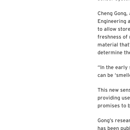
Cheng Gong, 
Engineering 
to allow stor
freshness of 
material that’
determine th
“In the early
can be ‘smell
This new sens
providing use
promises to b
Gong’s resear
has been publ