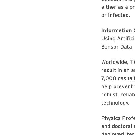
either as a p
or infected.
Information 
Using Artific
Sensor Data
Worldwide, 11
result in an 
7,000 casualt
help prevent 
robust, relia
technology.
Physics Prof
and doctoral 
deployed, te