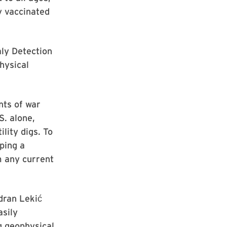
y vaccinated
ly Detection
hysical
nts of war
S. alone,
lity digs. To
ping a
m any current
dran Lekić
asily
g geophysical