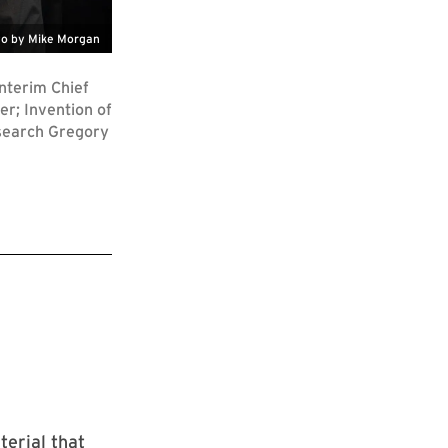
o by Mike Morgan
nterim Chief
r; Invention of
esearch Gregory
erial that