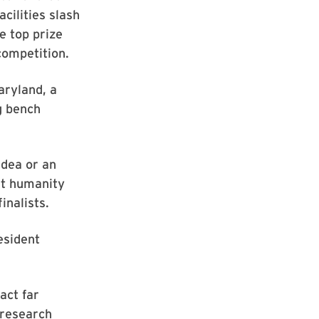
cilities slash
e top prize
competition.
aryland, a
g bench
idea or an
fit humanity
inalists.
esident
act far
 research