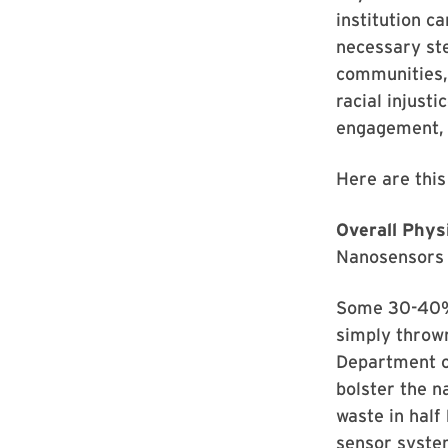
institution ca
necessary st
communities, 
racial injust
engagement, n
Here are this
Overall Phys
Nanosensors 
Some 30-40% o
simply thrown
Department of
bolster the n
waste in half
sensor system