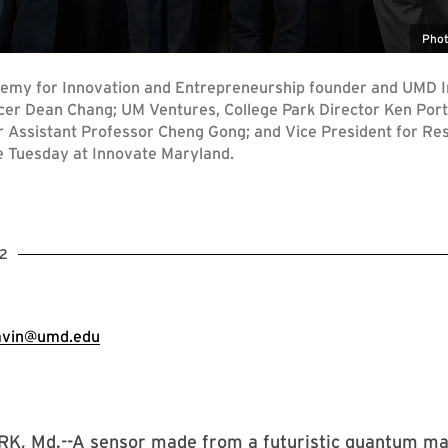
Phot
demy for Innovation and Entrepreneurship founder and UMD I
cer Dean Chang; UM Ventures, College Park Director Ken Porte
r Assistant Professor Cheng Gong; and Vice President for R
te Tuesday at Innovate Maryland.
2
avin@umd.edu
, Md.--A sensor made from a futuristic quantum mat