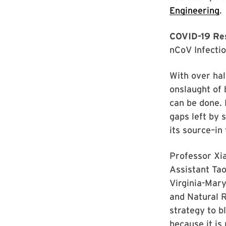
Engineering
.
COVID-19 Res
nCoV Infectio
With over hal
onslaught of 
can be done. 
gaps left by 
its source–in
Professor Xi
Assistant Tao
Virginia-Mary
and Natural 
strategy to b
because it is