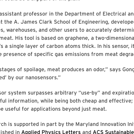
assistant professor in the Department of Electrical 
at the A. James Clark School of Engineering, develop
es, warehouses, and other users to accurately determi
meat. His tool is based on graphene, a two-dimension
s a single layer of carbon atoms thick. In his sensor, i
e presence of specific gas emissions from meat degra
 stages of spoilage, meat produces an odor,” says Gon
ed’ by our nanosensors.”
or system surpasses arbitrary “use-by” and expiratio
ful information, while being both cheap and effective; 
e useful for applications beyond just meat.
ch is supported in part by the Maryland Innovation Ini
ished in
Applied Physics Letters
and
ACS Sustainable