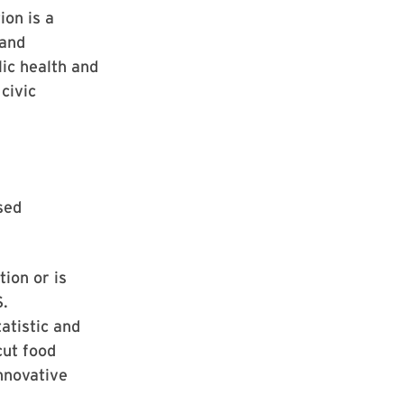
ion is a
 and
ic health and
civic
sed
ion or is
S.
atistic and
cut food
nnovative