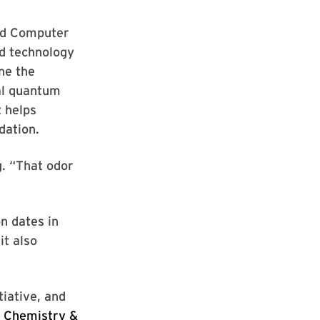
and Computer
ed technology
ne the
al quantum
t helps
dation.
g. “That odor
n dates in
it also
tiative, and
 Chemistry &