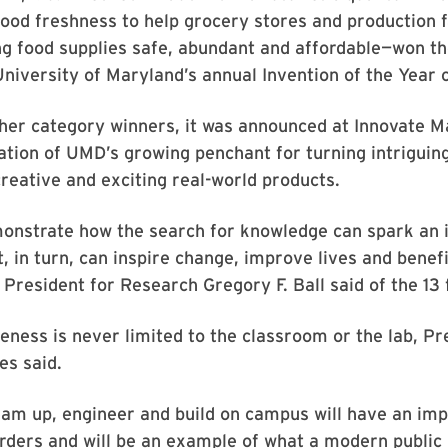
ood freshness to help grocery stores and production fa
g food supplies safe, abundant and affordable—won th
University of Maryland’s annual Invention of the Year 
her category winners, it was announced at Innovate M
ation of UMD’s growing penchant for turning intriguin
creative and exciting real-world products.
monstrate how the search for knowledge can spark an 
t, in turn, can inspire change, improve lives and bene
 President for Research Gregory F. Ball said of the 13 f
ness is never limited to the classroom or the lab, Pr
es said.
am up, engineer and build on campus will have an imp
rders and will be an example of what a modern public