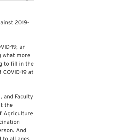
ainst 2019-
VID-19, an
ng what more
to fill in the
f COVID-19 at
, and Faculty
t the
f Agriculture
cination
erson. And
 to all ages,