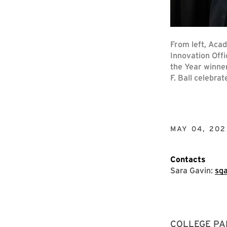
From left, Aca
Innovation Offi
the Year winne
F. Ball celebra
MAY 04, 202
Contacts
Sara Gavin:
sg
COLLEGE PARK