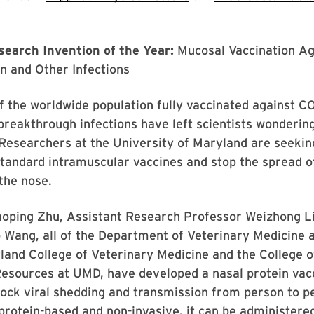
earch Invention of the Year:
Mucosal Vaccination Ag
n and Other Infections
f the worldwide population fully vaccinated against CO
breakthrough infections have left scientists wonderi
Researchers at the University of Maryland are seeking 
standard intramuscular vaccines and stop the spread o
 the nose.
aoping Zhu, Assistant Research Professor Weizhong Li
 Wang, all of the Department of Veterinary Medicine a
land College of Veterinary Medicine and the College o
Resources at UMD, have developed a nasal protein vac
lock viral shedding and transmission from person to p
 protein-based and non-invasive, it can be administered