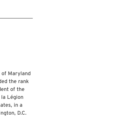
y of Maryland
ded the rank
dent of the
 la Légion
tes, in a
ngton, D.C.