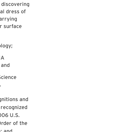
 discovering
al dress of
arrying
r surface
ology;
NA
 and
Science
.
gnitions and
, recognized
2006 U.S.
rder of the
; and