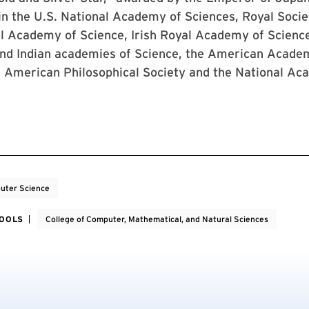
n the U.S. National Academy of Sciences, Royal Socie
l Academy of Science, Irish Royal Academy of Science
nd Indian academies of Science, the American Acade
, American Philosophical Society and the National Ac
uter Science
HOOLS
College of Computer, Mathematical, and Natural Sciences