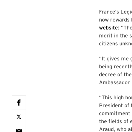
France’s Leg
now rewards b
website
: “Th
merit in the 
citizens unkn
“It gives me 
being recentl
decree of the
Ambassador of
“This high ho
President of
commitment to
the fields of
Araud, who al