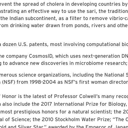
event the spread of cholera in developing countries by
trating an effective way to use the sari, the tradition
he Indian subcontinent, as a filter to remove vibrio-c
rom drinking water drawn from ponds, rivers and othe
a dozen U.S. patents, most involving computational bi
the company CosmosID, which uses next-generation D
 to advance new discoveries in microbiome research;
merous science organizations, including the National 
 (NSF) from 1998-2004 as NSF’s first woman director
 Honor is the latest of Professor Colwell’s many reco
 also include the 2017 International Prize for Biology
 most prestigious honors for a natural scientist; the 
l of Science; the 2010 Stockholm Water Prize; “The O
old and Silver Star,” awarded by the Emperor of Japan