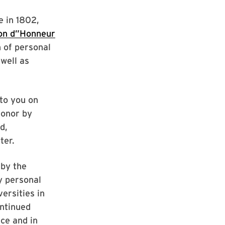
e in 1802,
on d”Honneur
n of personal
 well as
to you on
Honor by
d,
ter.
 by the
y personal
ersities in
ontinued
nce and in