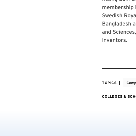
membership i
Swedish Roya
Bangladesh a
and Sciences
Inventors.
TOPICS
Comp
COLLEGES & SC