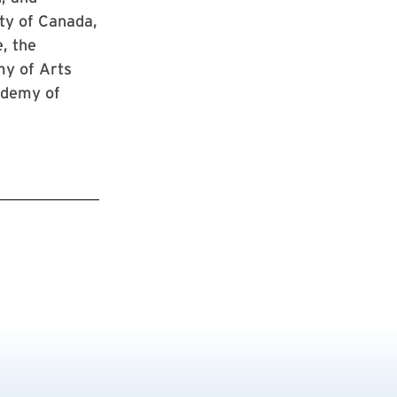
ty of Canada,
, the
my of Arts
ademy of