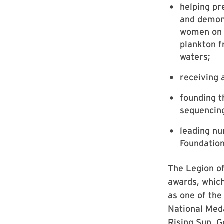
helping pr
and demons
women on t
plankton f
waters;
receiving 
founding 
sequencing
leading nu
Foundation
The Legion of
awards, which
as one of the
National Meda
Rising Sun, G