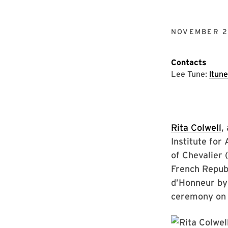
NOVEMBER 21
Contacts
Lee Tune:
ltun
Rita Colwell
,
Institute fo
of Chevalier 
French Republ
d’Honneur by 
ceremony on 