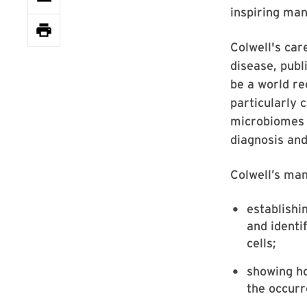
inspiring man
Colwell's car
disease, publ
be a world re
particularly 
microbiomes 
diagnosis and
Colwell’s man
establishi
and identi
cells;
showing ho
the occurr