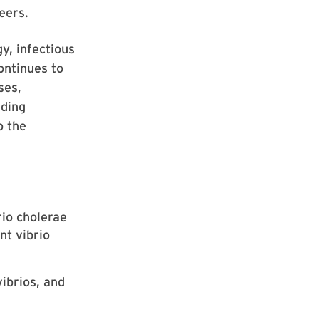
eers.
y, infectious
ontinues to
ses,
nding
o the
rio cholerae
nt vibrio
ibrios, and