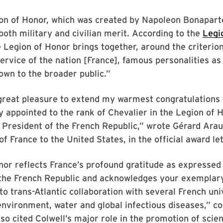
ion of Honor, which was created by Napoleon Bonapart
oth military and civilian merit. According to the
Legi
e Legion of Honor brings together, around the criterio
service of the nation [France], famous personalities as
own to the broader public.”
great pleasure to extend my warmest congratulations 
y appointed to the rank of Chevalier in the Legion of 
 President of the French Republic,” wrote Gérard Arau
 France to the United States, in the official award let
nor reflects France’s profound gratitude as expressed
 the French Republic and acknowledges your exemplar
 trans-Atlantic collaboration with several French univ
 environment, water and global infectious diseases,” c
so cited Colwell’s major role in the promotion of scie