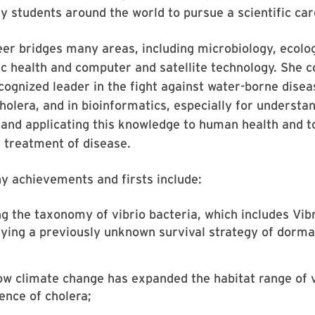
y students around the world to pursue a scientific car
eer bridges many areas, including microbiology, ecolog
ic health and computer and satellite technology. She c
cognized leader in the fight against water-borne disea
cholera, and in bioinformatics, especially for understa
and applicating this knowledge to human health and t
 treatment of disease.
y achievements and firsts include:
ng the taxonomy of vibrio bacteria, which includes Vib
fying a previously unknown survival strategy of dorma
w climate change has expanded the habitat range of v
ence of cholera;