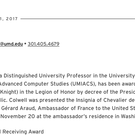
, 2017
•
e@umd.edu
301.405.4679
 a Distinguished University Professor in the Universit
r Advanced Computer Studies (UMIACS), has been awar
(Knight) in the Legion of Honor by decree of the Presi
ic. Colwell was presented the Insignia of Chevalier de
Gérard Araud, Ambassador of France to the United Sta
November 20 at the ambassador’s residence in Washi