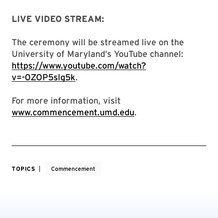
LIVE VIDEO STREAM:
The ceremony will be streamed live on the
University of Maryland’s YouTube channel:
https://www.youtube.com/watch?
v=-0ZOP5slg5k
.
For more information, visit
www.commencement.umd.edu
.
TOPICS
Commencement