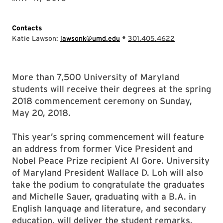
Contacts
•
Katie Lawson:
lawsonk@umd.edu
301.405.4622
More than 7,500 University of Maryland
students will receive their degrees at the spring
2018 commencement ceremony on Sunday,
May 20, 2018.
This year’s spring commencement will feature
an address from former Vice President and
Nobel Peace Prize recipient Al Gore. University
of Maryland President Wallace D. Loh will also
take the podium to congratulate the graduates
and Michelle Sauer, graduating with a B.A. in
English language and literature, and secondary
education, will deliver the student remarks.