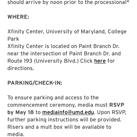
should arrive by noon prior to the processional*
WHERE:
Xfinity Center, University of Maryland, College
Park
Xfinity Center is located on Paint Branch Dr.
near the intersection of Paint Branch Dr. and
Route 193 (University Blvd.) Click
here
for
directions.
PARKING/CHECK-IN:
To ensure parking and access to the
commencement ceremony, media must
RSVP
by May 18
to
mediainfo@umd.edu
. Upon RSVP,
further parking instructions will be provided.
Risers and a mult box will be available to
media.