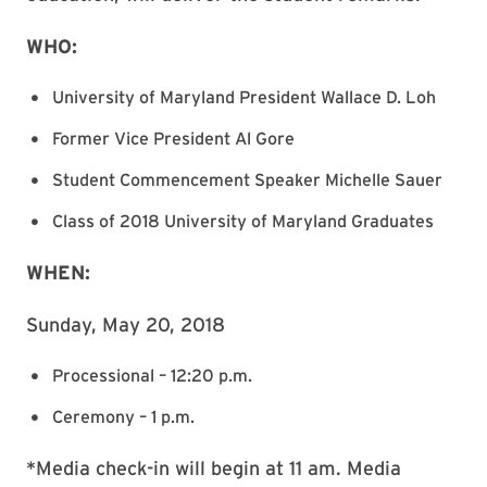
WHO:
University of Maryland President Wallace D. Loh
Former Vice President Al Gore
Student Commencement Speaker Michelle Sauer
Class of 2018 University of Maryland Graduates
WHEN:
Sunday, May 20, 2018
Processional – 12:20 p.m.
Ceremony – 1 p.m.
*Media check-in will begin at 11 am. Media