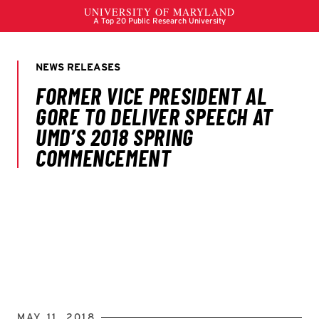
MAY 11, 2018