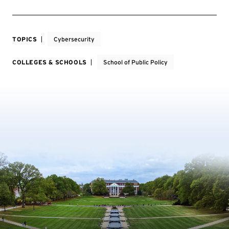
TOPICS
Cybersecurity
COLLEGES & SCHOOLS
School of Public Policy