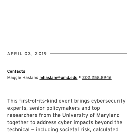
APRIL 03, 2019
Contacts
•
Maggie Haslam:
mhaslam@umd.edu
202.258.8946
This first-of-its-kind event brings cybersecurity
experts, senior policymakers and top
researchers from the University of Maryland
together to address cyber impacts beyond the
technical — including societal risk, calculated