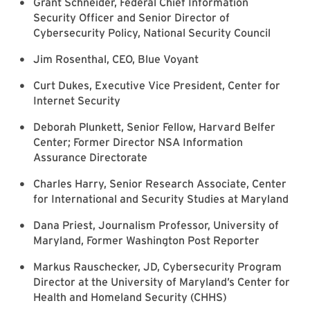
Grant Schneider, Federal Chief Information
Security Officer and Senior Director of
Cybersecurity Policy, National Security Council
Jim Rosenthal, CEO, Blue Voyant
Curt Dukes, Executive Vice President, Center for
Internet Security
Deborah Plunkett, Senior Fellow, Harvard Belfer
Center; Former Director NSA Information
Assurance Directorate
Charles Harry, Senior Research Associate, Center
for International and Security Studies at Maryland
Dana Priest, Journalism Professor, University of
Maryland, Former Washington Post Reporter
Markus Rauschecker, JD, Cybersecurity Program
Director at the University of Maryland’s Center for
Health and Homeland Security (CHHS)