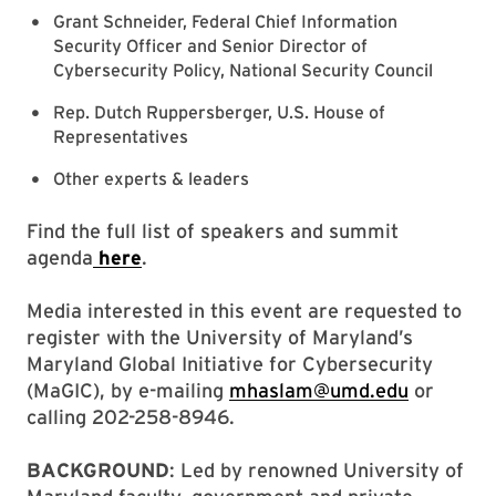
Grant Schneider, Federal Chief Information
Security Officer and Senior Director of
Cybersecurity Policy, National Security Council
Rep. Dutch Ruppersberger, U.S. House of
Representatives
Other experts & leaders
Find the full list of speakers and summit
agenda
here
.
Media interested in this event are requested to
register with the University of Maryland’s
Maryland Global Initiative for Cybersecurity
(MaGIC), by e-mailing
mhaslam@umd.edu
or
calling 202-258-8946.
BACKGROUND
: Led by renowned University of