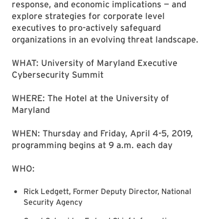
response, and economic implications — and
explore strategies for corporate level
executives to pro-actively safeguard
organizations in an evolving threat landscape.
WHAT: University of Maryland Executive
Cybersecurity Summit
WHERE: The Hotel at the University of
Maryland
WHEN: Thursday and Friday, April 4-5, 2019,
programming begins at 9 a.m. each day
WHO:
Rick Ledgett, Former Deputy Director, National
Security Agency