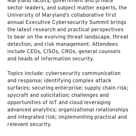
Maryland faculty, government and private
sector leaders, and subject matter experts, the
University of Maryland’s collaborative first
annual Executive Cybersecurity Summit brings
the latest research and practical perspectives
to bear on the evolving threat landscape, threat
detection, and risk management. Attendees
include CEOs, CISOs, CROs, general counsels
and heads of information security.
Topics include: cybersecurity communication
and response; identifying complex attack
surfaces; securing enterprise; supply chain risk;
spycraft and solicitation; challenges and
opportunities of IoT and cloud leveraging
advanced analytics; organizational relationships
and integrated risk; implementing practical and
relevant security.