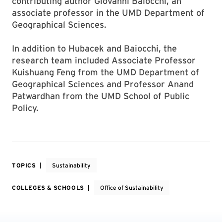
contributing author Giovanni Baiocchi, an
associate professor in the UMD Department of
Geographical Sciences.
In addition to Hubacek and Baiocchi, the
research team included Associate Professor
Kuishuang Feng from the UMD Department of
Geographical Sciences and Professor Anand
Patwardhan from the UMD School of Public
Policy.
TOPICS
Sustainability
COLLEGES & SCHOOLS
Office of Sustainability