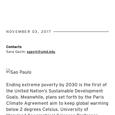
NOVEMBER 03, 2017
Contacts
Sara Gavin:
sgavin@umd.edu
Ending extreme poverty by 2030 is the first of
the United Nation’s Sustainable Development
Goals. Meanwhile, plans set forth by the Paris
Climate Agreement aim to keep global warming
below 2 degrees Celsius. University of