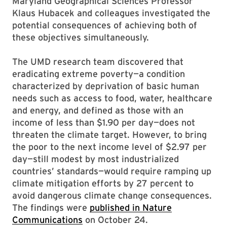
Maryland Geographical Sciences Professor
Klaus Hubacek and colleagues investigated the
potential consequences of achieving both of
these objectives simultaneously.
The UMD research team discovered that
eradicating extreme poverty—a condition
characterized by deprivation of basic human
needs such as access to food, water, healthcare
and energy, and defined as those with an
income of less than $1.90 per day—does not
threaten the climate target. However, to bring
the poor to the next income level of $2.97 per
day—still modest by most industrialized
countries’ standards—would require ramping up
climate mitigation efforts by 27 percent to
avoid dangerous climate change consequences.
The findings were
published in Nature
Communications
on October 24.