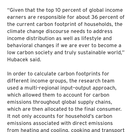
“Given that the top 10 percent of global income
earners are responsible for about 36 percent of
the current carbon footprint of households, the
climate change discourse needs to address
income distribution as well as lifestyle and
behavioral changes if we are ever to become a
low carbon society and truly sustainable world,”
Hubacek said.
In order to calculate carbon footprints for
different income groups, the research team
used a multi-regional input–output approach,
which allowed them to account for carbon
emissions throughout global supply chains,
which are then allocated to the final consumer.
It not only accounts for household’s carbon
emissions associated with direct emissions
from heating and cooling, cooking and transport