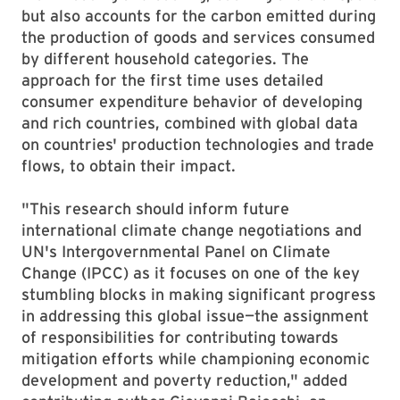
but also accounts for the carbon emitted during
the production of goods and services consumed
by different household categories. The
approach for the first time uses detailed
consumer expenditure behavior of developing
and rich countries, combined with global data
on countries' production technologies and trade
flows, to obtain their impact.
"This research should inform future
international climate change negotiations and
UN's Intergovernmental Panel on Climate
Change (IPCC) as it focuses on one of the key
stumbling blocks in making significant progress
in addressing this global issue—the assignment
of responsibilities for contributing towards
mitigation efforts while championing economic
development and poverty reduction," added