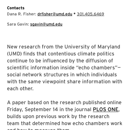
Contacts
•
Dana R. Fisher:
drfisher@umd.edu
301.405.6469
Sara Gavin:
sgavin@umd.edu
New research from the University of Maryland
(UMD) finds that contentious climate politics
continue to be influenced by the diffusion of
scientific information inside “echo chambers”—
social network structures in which individuals
with the same viewpoint share information with
each other.
A paper based on the research published online
Friday, September 14 in the journal
PLOS ONE
,
builds upon previous work by the research
team that determined how echo chambers work