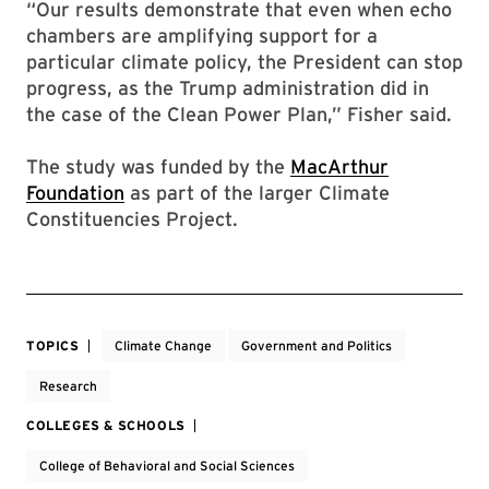
“Our results demonstrate that even when echo
chambers are amplifying support for a
particular climate policy, the President can stop
progress, as the Trump administration did in
the case of the Clean Power Plan,” Fisher said.
The study was funded by the
MacArthur
Foundation
as part of the larger Climate
Constituencies Project.
TOPICS
Climate Change
Government and Politics
Research
COLLEGES & SCHOOLS
College of Behavioral and Social Sciences