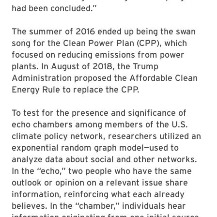
had been concluded.”
The summer of 2016 ended up being the swan
song for the Clean Power Plan (CPP), which
focused on reducing emissions from power
plants. In August of 2018, the Trump
Administration proposed the Affordable Clean
Energy Rule to replace the CPP.
To test for the presence and significance of
echo chambers among members of the U.S.
climate policy network, researchers utilized an
exponential random graph model—used to
analyze data about social and other networks.
In the “echo,” two people who have the same
outlook or opinion on a relevant issue share
information, reinforcing what each already
believes. In the “chamber,” individuals hear