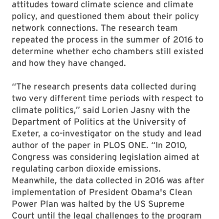
attitudes toward climate science and climate
policy, and questioned them about their policy
network connections. The research team
repeated the process in the summer of 2016 to
determine whether echo chambers still existed
and how they have changed.
“The research presents data collected during
two very different time periods with respect to
climate politics,” said Lorien Jasny with the
Department of Politics at the University of
Exeter, a co-investigator on the study and lead
author of the paper in PLOS ONE. “In 2010,
Congress was considering legislation aimed at
regulating carbon dioxide emissions.
Meanwhile, the data collected in 2016 was after
implementation of President Obama's Clean
Power Plan was halted by the US Supreme
Court until the legal challenges to the program