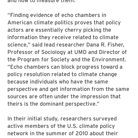
and how to measure them.
“Finding evidence of echo chambers in
American climate politics proves that policy
actors are essentially cherry picking the
information they receive related to climate
science,” said lead researcher Dana R. Fisher,
Professor of Sociology at UMD and Director of
the Program for Society and the Environment.
“Echo chambers can block progress toward a
policy resolution related to climate change
because individuals who have the same
perspective and get information from the same
sources are often under the impression that
theirs is the dominant perspective.”
In their initial study, researchers surveyed
active members of the U.S. climate policy
network in the summer of 2010 about their