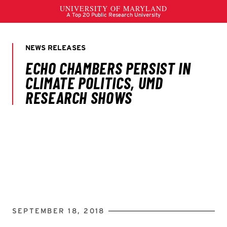
SEPTEMBER 18, 2018