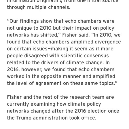
information originating from one initial source
through multiple channels.
“Our findings show that echo chambers were
not unique to 2010 but their impact on policy
networks has shifted,” Fisher said. “In 2010, we
found that echo chambers amplified divergence
on certain issues—making it seem as if more
people disagreed with scientific consensus
related to the drivers of climate change. In
2016, however, we found that echo chambers
worked in the opposite manner and amplified
the level of agreement on these same topics.”
Fisher and the rest of the research team are
currently examining how climate policy
networks changed after the 2016 election once
the Trump administration took office.