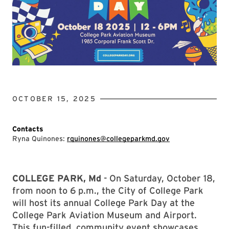
OCTOBER 15, 2025
Contacts
Ryna Quinones:
rquinones@collegeparkmd.gov
COLLEGE PARK, Md
- On Saturday, October 18,
from noon to 6 p.m., the City of College Park
will host its annual College Park Day at the
College Park Aviation Museum and Airport.
This fun-filled, community event showcases