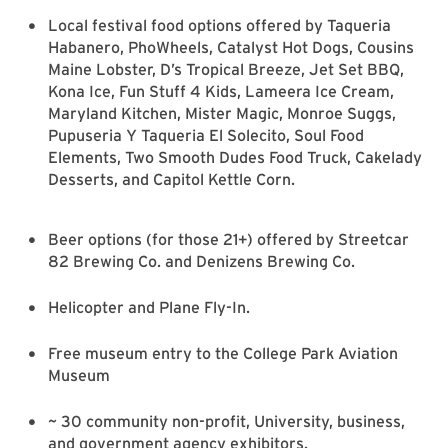
Local festival food options offered by Taqueria
Habanero, PhoWheels, Catalyst Hot Dogs, Cousins
Maine Lobster, D’s Tropical Breeze, Jet Set BBQ,
Kona Ice, Fun Stuff 4 Kids, Lameera Ice Cream,
Maryland Kitchen, Mister Magic, Monroe Suggs,
Pupuseria Y Taqueria El Solecito, Soul Food
Elements, Two Smooth Dudes Food Truck, Cakelady
Desserts, and Capitol Kettle Corn.
Beer options (for those 21+) offered by Streetcar
82 Brewing Co. and Denizens Brewing Co.
Helicopter and Plane Fly-In.
Free museum entry to the College Park Aviation
Museum
~ 30 community non-profit, University, business,
and government agency exhibitors.