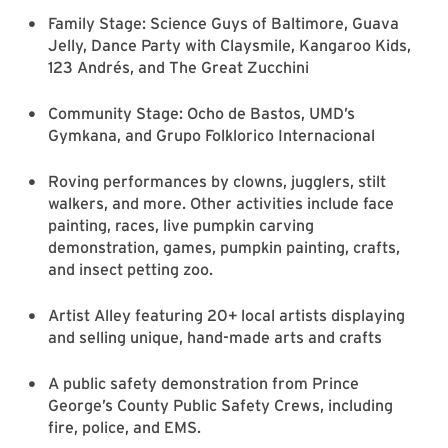
Family Stage: Science Guys of Baltimore, Guava
Jelly, Dance Party with Claysmile, Kangaroo Kids,
123 Andrés, and The Great Zucchini
Community Stage: Ocho de Bastos, UMD’s
Gymkana, and Grupo Folklorico Internacional
Roving performances by clowns, jugglers, stilt
walkers, and more. Other activities include face
painting, races, live pumpkin carving
demonstration, games, pumpkin painting, crafts,
and insect petting zoo.
Artist Alley featuring 20+ local artists displaying
and selling unique, hand-made arts and crafts
A public safety demonstration from Prince
George’s County Public Safety Crews, including
fire, police, and EMS.