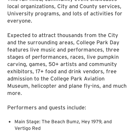
local organizations, City and County services,
University programs, and lots of activities for
everyone.
Expected to attract thousands from the City
and the surrounding areas, College Park Day
features live music and performances, three
stages of performances, races, live pumpkin
carving, games, 50+ artists and community
exhibitors, 17+ food and drink vendors, free
admission to the College Park Aviation
Museum, helicopter and plane fly-ins, and much
more.
Performers and guests include:
Main Stage: The Beach Bumz, Hey 1979, and
Vertigo Red