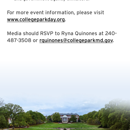
For more event information, please visit
www.collegeparkday.org
.
Media should RSVP to Ryna Quinones at 240-
487-3508 or
rquinones@collegeparkmd.gov
.