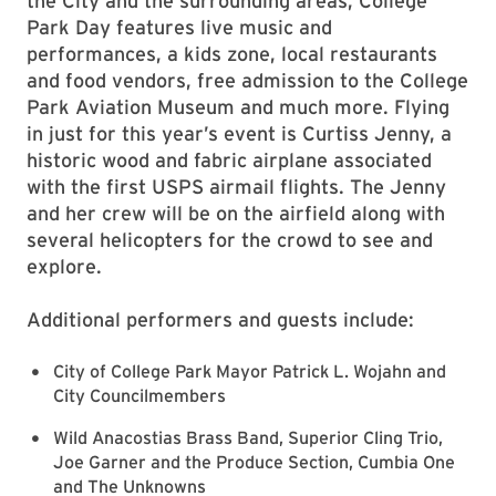
the City and the surrounding areas, College
Park Day features live music and
performances, a kids zone, local restaurants
and food vendors, free admission to the College
Park Aviation Museum and much more. Flying
in just for this year’s event is Curtiss Jenny, a
historic wood and fabric airplane associated
with the first USPS airmail flights. The Jenny
and her crew will be on the airfield along with
several helicopters for the crowd to see and
explore.
Additional performers and guests include:
City of College Park Mayor Patrick L. Wojahn and
City Councilmembers
Wild Anacostias Brass Band, Superior Cling Trio,
Joe Garner and the Produce Section, Cumbia One
and The Unknowns