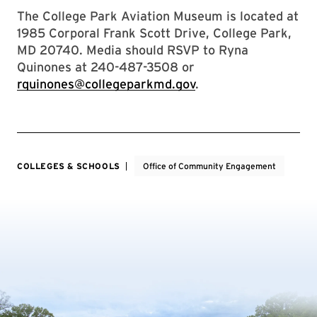
The College Park Aviation Museum is located at
1985 Corporal Frank Scott Drive, College Park,
MD 20740. Media should RSVP to Ryna
Quinones at 240-487-3508 or
rquinones@collegeparkmd.gov
.
COLLEGES & SCHOOLS
Office of Community Engagement