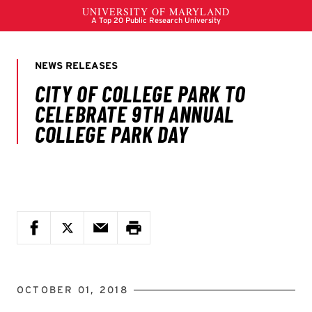
OCTOBER 01, 2018