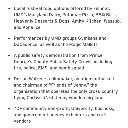
Local festival food options offered by Fishnet,
UMD’s Maryland Dairy, Potomac Pizza, BBQ Bill’s,
Heavenly Desserts & Dogs, Amity Kitchen, Wassub,
and Kona Ice
Performances by UMD groups Gymkana and
DaCadence, as well as the Magic Mallets
A public safety demonstration from Prince
George’s County Public Safety Crews, including
fire, police, EMS, and bomb squad
Dorian Walker – a filmmaker, aviation enthusiast
and chairman of “Friends of Jenny,” the
organization that operates the only cross-country
flying Curtiss JN-4 Jenny wooden airplane
70+ community non-profit, University, business,
and government agency exhibitors and craft
vendors