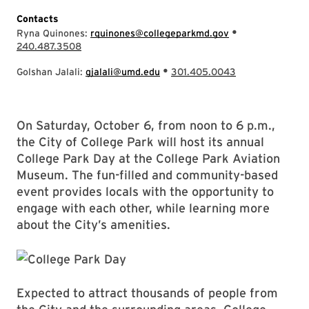
Contacts
•
Ryna Quinones:
rquinones@collegeparkmd.gov
240.487.3508
•
Golshan Jalali:
gjalali@umd.edu
301.405.0043
On Saturday, October 6, from noon to 6 p.m.,
the City of College Park will host its annual
College Park Day at the College Park Aviation
Museum. The fun-filled and community-based
event provides locals with the opportunity to
engage with each other, while learning more
about the City’s amenities.
Expected to attract thousands of people from