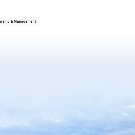
ership & Management