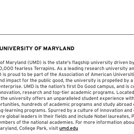
 UNIVERSITY OF MARYLAND
of Maryland (UMD) is the state's flagship university driven 
,000 fearless Terrapins. As a leading research university an
D is proud to be part of the Association of American Universit
nd impact for the public good, the university is propelled by a 
enterprise. UMD is the nation’s first Do Good campus, and is c
innovation, research and top-tier academic programs. Located
 the university offers an unparalleled student experience with
ortunities, hundreds of academic programs and study abroad 
ng-learning programs. Spurred by a culture of innovation and c
re global leaders in their fields and include Nobel laureates, P
mbers of the national academies. For more information abou
aryland, College Park, visit
umd.edu