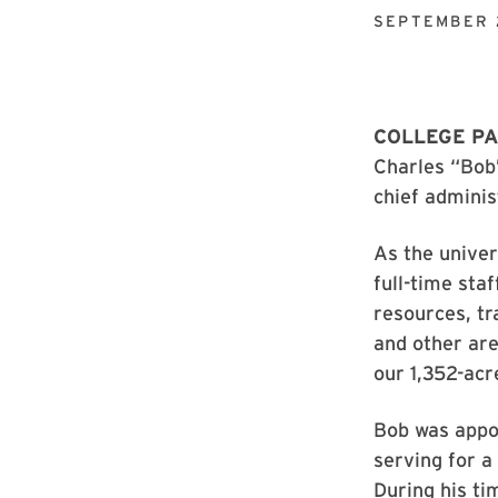
SEPTEMBER 
COLLEGE PA
Charles “Bob”
chief administ
As the univer
full-time sta
resources, t
and other are
our 1,352-acre
Bob was appoi
serving for a 
During his ti