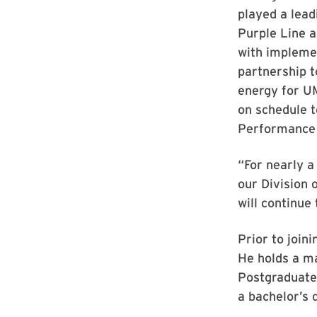
played a lead
Purple Line a
with impleme
partnership t
energy for UM
on schedule 
Performance 
“For nearly a
our Division 
will continue
Prior to join
He holds a m
Postgraduate
a bachelor’s 