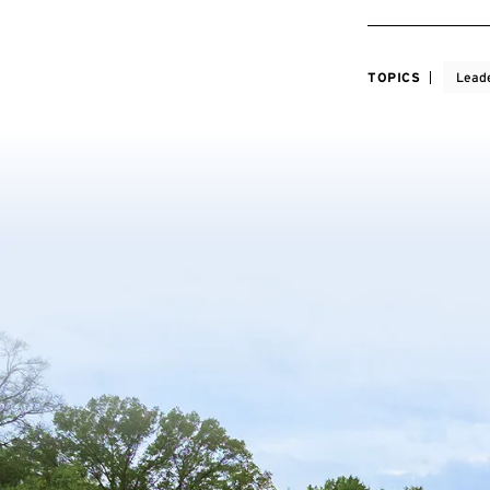
TOPICS
Lead