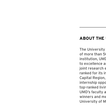
ABOUT THE
The University 
of more than 50
institution, UM
to excellence a
joint research 
ranked for its 
Capital Region,
internship opp
top-ranked livi
UMD’s faculty a
winners and me
University of M