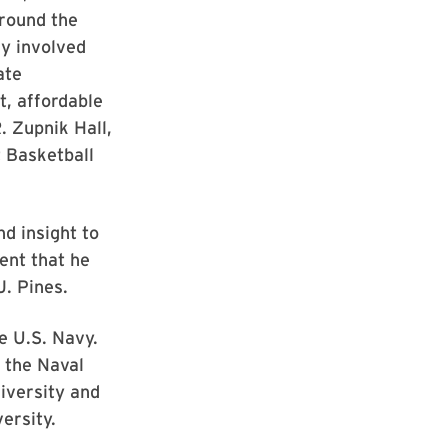
around the
y involved
ate
t, affordable
. Zupnik Hall,
 Basketball
d insight to
dent that he
J. Pines.
he U.S. Navy.
 the Naval
iversity and
ersity.