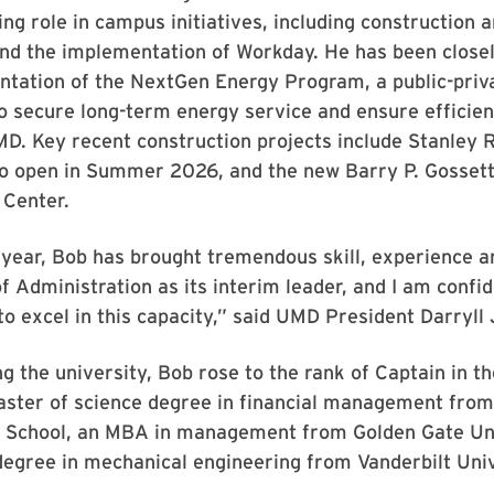
ing role in campus initiatives, including construction 
nd the implementation of Workday. He has been closel
ntation of the NextGen Energy Program, a public-priv
o secure long-term energy service and ensure efficien
D. Key recent construction projects include Stanley R
to open in Summer 2026, and the new Barry P. Gossett
Center.
 year, Bob has brought tremendous skill, experience an
of Administration as its interim leader, and I am confi
 to excel in this capacity,” said UMD President Darryll 
ing the university, Bob rose to the rank of Captain in t
aster of science degree in financial management from
 School, an MBA in management from Golden Gate Un
degree in mechanical engineering from Vanderbilt Univ