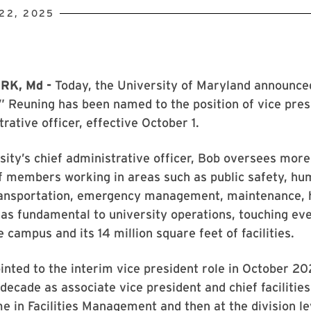
22, 2025
RK, Md -
Today, the University of Maryland announce
 Reuning has been named to the position of vice pres
rative officer, effective October 1.
sity’s chief administrative officer, Bob oversees more
ff members working in areas such as public safety, h
ransportation, emergency management, maintenance,
as fundamental to university operations, touching ev
 campus and its 14 million square feet of facilities.
nted to the interim vice president role in October 20
decade as associate vice president and chief facilities 
me in Facilities Management and then at the division l