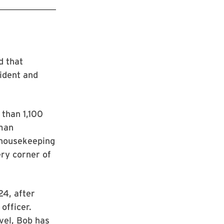
d that
ident and
 than 1,100
uman
 housekeeping
ery corner of
24, after
officer.
evel, Bob has