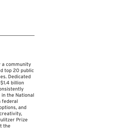
by a community
d top 20 public
ies. Dedicated
$1.4 billion
onsistently
 in the National
 federal
options, and
reativity,
ulitzer Prize
t the