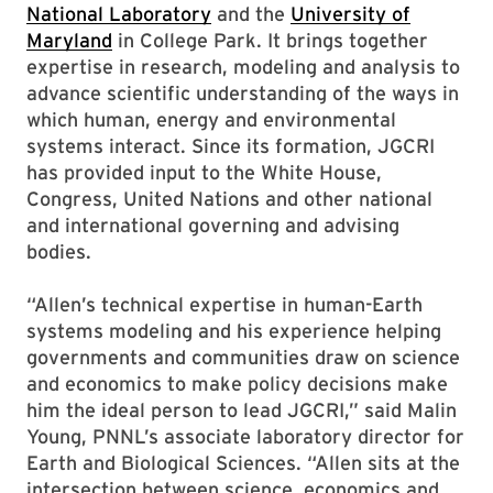
National Laboratory
and the
University of
Maryland
in College Park. It brings together
expertise in research, modeling and analysis to
advance scientific understanding of the ways in
which human, energy and environmental
systems interact. Since its formation, JGCRI
has provided input to the White House,
Congress, United Nations and other national
and international governing and advising
bodies.
“Allen’s technical expertise in human-Earth
systems modeling and his experience helping
governments and communities draw on science
and economics to make policy decisions make
him the ideal person to lead JGCRI,” said Malin
Young, PNNL’s associate laboratory director for
Earth and Biological Sciences. “Allen sits at the
intersection between science, economics and