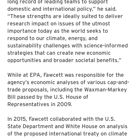
long record of leading teams to support
domestic and international policy,” he said.
“These strengths are ideally suited to deliver
research impact on issues of the utmost
importance today as the world seeks to
respond to our climate, energy, and
sustainability challenges with science-informed
strategies that can create new economic
opportunities and broader societal benefits.”
While at EPA, Fawcett was responsible for the
agency’s economic analyses of various cap-and-
trade proposals, including the Waxman-Markey
Bill passed by the U.S. House of
Representatives in 2009.
In 2015, Fawcett collaborated with the U.S.
State Department and White House on analysis
of the proposed international treaty on climate