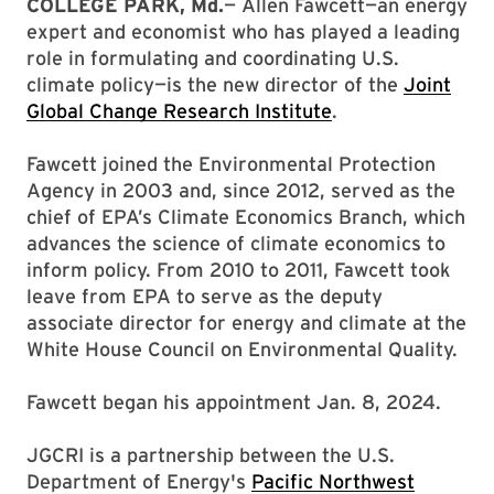
COLLEGE PARK, Md.
— Allen Fawcett—an energy
expert and economist who has played a leading
role in formulating and coordinating U.S.
climate policy—is the new director of the
Joint
Global Change Research Institute
.
Fawcett joined the Environmental Protection
Agency in 2003 and, since 2012, served as the
chief of EPA’s Climate Economics Branch, which
advances the science of climate economics to
inform policy. From 2010 to 2011, Fawcett took
leave from EPA to serve as the deputy
associate director for energy and climate at the
White House Council on Environmental Quality.
Fawcett began his appointment Jan. 8, 2024.
JGCRI is a partnership between the U.S.
Department of Energy's
Pacific Northwest