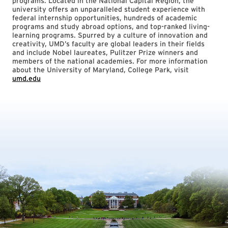
programs. Located in the National Capital Region, the
university offers an unparalleled student experience with
federal internship opportunities, hundreds of academic
programs and study abroad options, and top-ranked living-
learning programs. Spurred by a culture of innovation and
creativity, UMD’s faculty are global leaders in their fields
and include Nobel laureates, Pulitzer Prize winners and
members of the national academies. For more information
about the University of Maryland, College Park, visit
umd.edu