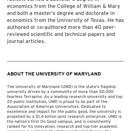
economics from the College of William & Mary
and both a master’s degree and doctorate in
economics from the University of Texas. He has
authored or co-authored more than 40 peer-
reviewed scientific and technical papers and
journal articles.
ABOUT THE UNIVERSITY OF MARYLAND
The University of Maryland (UMD) is the state's flagship
university driven by a community of more than 50,000
fearless Terrapins. As a leading research university and top
20 public institution, UMD is proud to be part of the
Association of American Universities. Dedicated to
excellence and impact for the public good, the university is
propelled by a $1.4 billion joint research enterprise. UMD is
the nation’s first Do Good campus, and is consistently
ranked for its innovation, research and top-tier academic