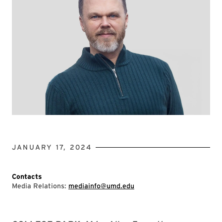
JANUARY 17, 2024
Contacts
Media Relations:
mediainfo@umd.edu