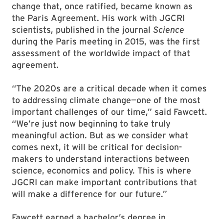
change that, once ratified, became known as
the Paris Agreement. His work with JGCRI
scientists, published in the journal
Science
during the Paris meeting in 2015, was the first
assessment of the worldwide impact of that
agreement.
“The 2020s are a critical decade when it comes
to addressing climate change—one of the most
important challenges of our time,” said Fawcett.
“We’re just now beginning to take truly
meaningful action. But as we consider what
comes next, it will be critical for decision-
makers to understand interactions between
science, economics and policy. This is where
JGCRI can make important contributions that
will make a difference for our future.”
Fawcett earned a bachelor’s degree in