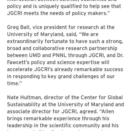
policy and is uniquely qualified to help see that
JGCRI meets the needs of policy makers.”
Greg Ball, vice president for research at the
University of Maryland, said, “We are
extraordinarily fortunate to have such a strong,
broad and collaborative research partnership
between UMD and PNNL through JGCRI, and Dr.
Fawcett’s policy and science expertise will
accelerate JGCRI’s already remarkable success
in responding to key grand challenges of our
time.”
Nate Hultman, director of the Center for Global
Sustainability at the University of Maryland and
associate director for JGCRI, agreed. “Allen
brings remarkable experience through his
leadership in the scientific community and his